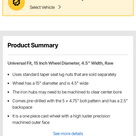
Select Vehicle
Product Summary
Universal Fit, 15 Inch Wheel Diameter, 4.5" Width, Raw
Uses standard taper seat lug nuts that are sold separately
Wheel has a 15" diameter and is 4.5" wide
The iron hubs may need to be machined to clear center bore
Comes pre-drilled with the 5 x 4.75" bolt pattern and has a 2.5"
backspace
It is a one piece cast wheel with a high luster precision
machined outer face
See more details