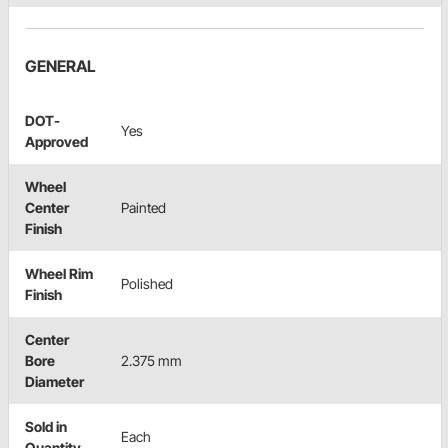
GENERAL
DOT-
Yes
Approved
Wheel
Center
Painted
Finish
Wheel Rim
Polished
Finish
Center
Bore
2.375 mm
Diameter
Sold in
Each
Quantity