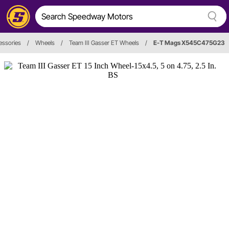
essories
/
Wheels
/
Team III Gasser ET Wheels
/
E-T Mags X545C475G23