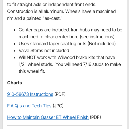
to fit straight axle or independent front ends.
Construction is all aluminum. Wheels have a machined
rim and a painted "as-cast."
Center caps are included. Iron hubs may need to be
machined to clear center bore (see instructions).
Uses standard taper seat lug nuts (Not included)
Valve Stems not included
Will NOT work with Wilwood brake kits that have
1/2" wheel studs. You will need 7/16 studs to make
this wheel fit.
Charts
910-58673 Instructions
(PDF)
F.A.Q.'s and Tech Tips
(JPG)
How to Maintain Gasser ET Wheel Finish
(PDF)