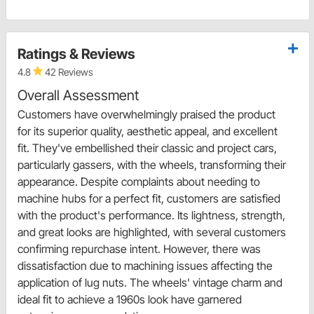
Ratings & Reviews
4.8
42 Reviews
Overall Assessment
Customers have overwhelmingly praised the product
for its superior quality, aesthetic appeal, and excellent
fit. They've embellished their classic and project cars,
particularly gassers, with the wheels, transforming their
appearance. Despite complaints about needing to
machine hubs for a perfect fit, customers are satisfied
with the product's performance. Its lightness, strength,
and great looks are highlighted, with several customers
confirming repurchase intent. However, there was
dissatisfaction due to machining issues affecting the
application of lug nuts. The wheels' vintage charm and
ideal fit to achieve a 1960s look have garnered