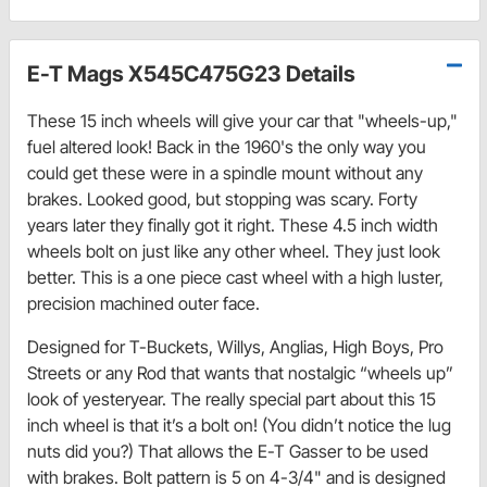
E-T Mags X545C475G23 Details
These 15 inch wheels will give your car that "wheels-up,"
fuel altered look! Back in the 1960's the only way you
could get these were in a spindle mount without any
brakes. Looked good, but stopping was scary. Forty
years later they finally got it right. These 4.5 inch width
wheels bolt on just like any other wheel. They just look
better. This is a one piece cast wheel with a high luster,
precision machined outer face.
Designed for T-Buckets, Willys, Anglias, High Boys, Pro
Streets or any Rod that wants that nostalgic “wheels up”
look of yesteryear. The really special part about this 15
inch wheel is that it’s a bolt on! (You didn’t notice the lug
nuts did you?) That allows the E-T Gasser to be used
with brakes. Bolt pattern is 5 on 4-3/4" and is designed