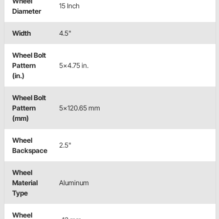
Wheel
15 Inch
Diameter
Width
4.5"
Wheel Bolt
Pattern
5x4.75 in.
(in.)
Wheel Bolt
Pattern
5x120.65 mm
(mm)
Wheel
2.5"
Backspace
Wheel
Material
Aluminum
Type
Wheel