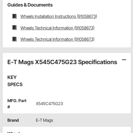
Guides & Documents
Wheels Installation Instructions (91058673)
Wheels Technical Information (91058673)
Wheels Technical Information (91058673)
E-T Mags X545C475G23 Specifications
KEY
SPECS
MFG. Part
X545C475G23
#
Brand
E-T Mags