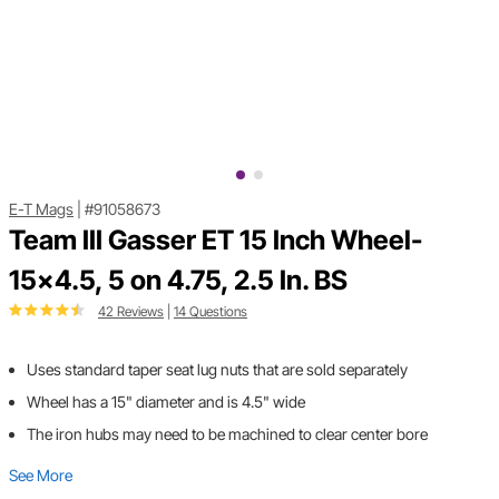
E-T Mags
|
#91058673
Team III Gasser ET 15 Inch Wheel-
15x4.5, 5 on 4.75, 2.5 In. BS
42 Reviews
|
14 Questions
Uses standard taper seat lug nuts that are sold separately
Wheel has a 15" diameter and is 4.5" wide
The iron hubs may need to be machined to clear center bore
See More