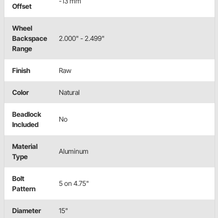
-13 mm
Offset
Wheel
Backspace
2.000" - 2.499"
Range
Finish
Raw
Color
Natural
Beadlock
No
Included
Material
Aluminum
Type
Bolt
5 on 4.75"
Pattern
Diameter
15"