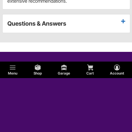
extensive recommendations.
Questions & Answers
Menu
Shop
Garage
Cart
Account