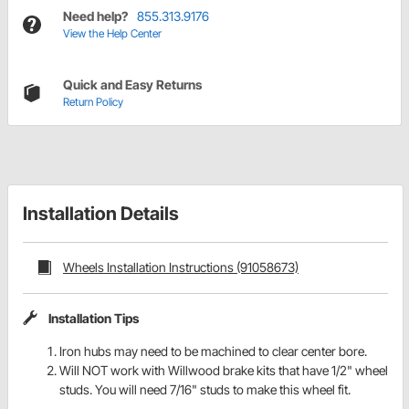
Need help?
855.313.9176
View the Help Center
Quick and Easy Returns
Return Policy
Installation Details
Wheels Installation Instructions (91058673)
Installation Tips
Iron hubs may need to be machined to clear center bore.
Will NOT work with Willwood brake kits that have 1/2" wheel
studs. You will need 7/16" studs to make this wheel fit.