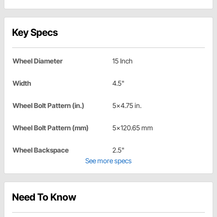
Key Specs
Wheel Diameter
15 Inch
Width
4.5"
Wheel Bolt Pattern (in.)
5x4.75 in.
Wheel Bolt Pattern (mm)
5x120.65 mm
Wheel Backspace
2.5"
See more specs
Need To Know