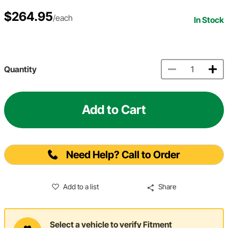
$264.95
/each
In Stock
Quantity
Add to Cart
Need Help? Call to Order
Add to a list
Share
Select a vehicle to verify Fitment