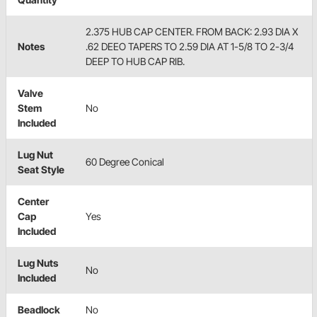
2.375 HUB CAP CENTER. FROM BACK: 2.93 DIA X
Notes
.62 DEEO TAPERS TO 2.59 DIA AT 1-5/8 TO 2-3/4
DEEP TO HUB CAP RIB.
Valve
Stem
No
Included
Lug Nut
60 Degree Conical
Seat Style
Center
Cap
Yes
Included
Lug Nuts
No
Included
Beadlock
No