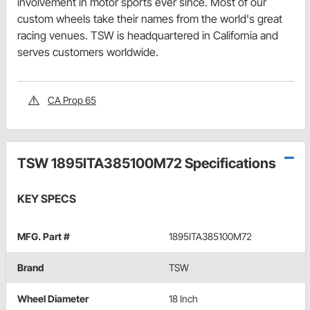
involvement in motor sports ever since. Most of our
custom wheels take their names from the world's great
racing venues. TSW is headquartered in California and
serves customers worldwide.
CA Prop 65
TSW 1895ITA385100M72 Specifications
KEY SPECS
MFG. Part #
1895ITA385100M72
Brand
TSW
Wheel Diameter
18 Inch