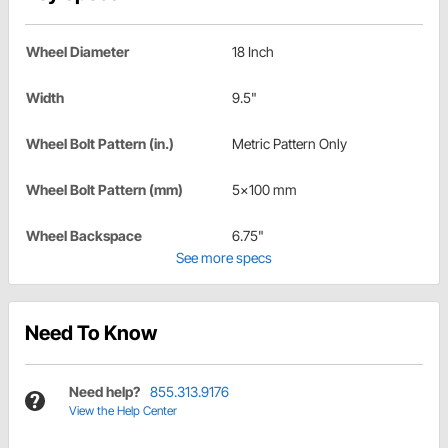
Wheel Diameter
18 Inch
Width
9.5"
Wheel Bolt Pattern (in.)
Metric Pattern Only
Wheel Bolt Pattern (mm)
5x100 mm
Wheel Backspace
6.75"
See more specs
Need To Know
Need help?
855.313.9176
View the Help Center