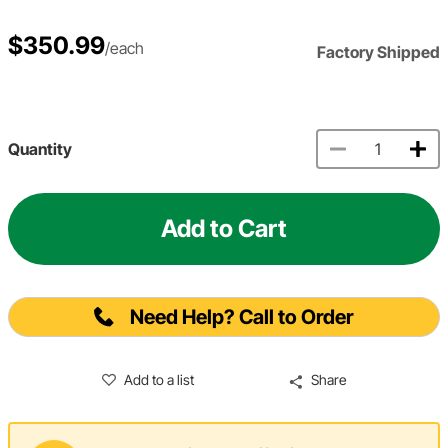
$350.99
/each
Factory Shipped
Quantity
Add to Cart
Need Help? Call to Order
Add to a list
Share