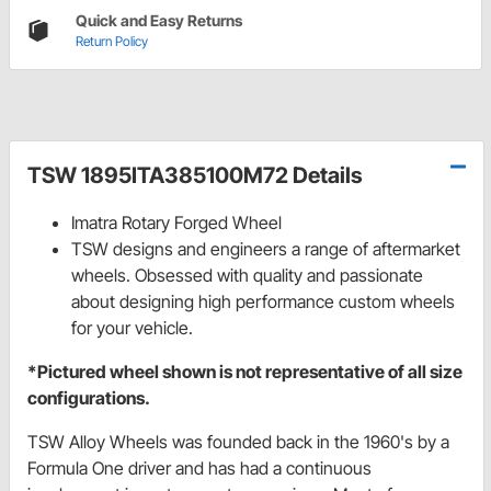
Quick and Easy Returns
Return Policy
TSW 1895ITA385100M72 Details
Imatra Rotary Forged Wheel
TSW designs and engineers a range of aftermarket
wheels. Obsessed with quality and passionate
about designing high performance custom wheels
for your vehicle.
*Pictured wheel shown is not representative of all size
configurations.
TSW Alloy Wheels was founded back in the 1960's by a
Formula One driver and has had a continuous