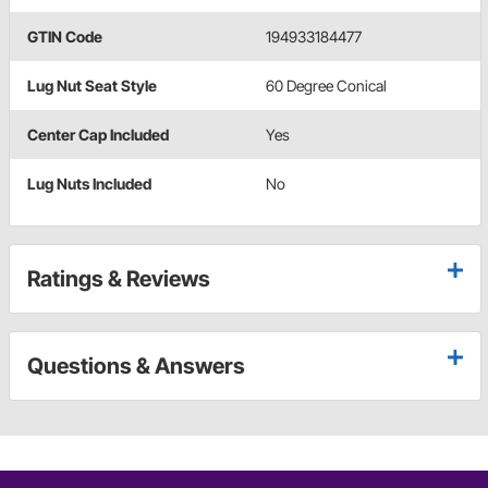
GTIN Code
194933184477
Lug Nut Seat Style
60 Degree Conical
Center Cap Included
Yes
Lug Nuts Included
No
Ratings & Reviews
Questions & Answers