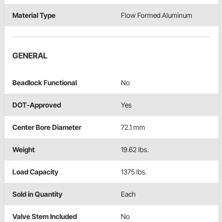
Material Type
Flow Formed Aluminum
GENERAL
Beadlock Functional
No
DOT-Approved
Yes
Center Bore Diameter
72.1 mm
Weight
19.62 lbs.
Load Capacity
1375 lbs.
Sold in Quantity
Each
Valve Stem Included
No