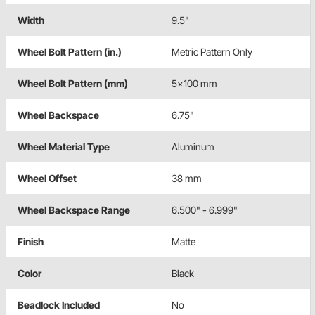
Width
9.5"
Wheel Bolt Pattern (in.)
Metric Pattern Only
Wheel Bolt Pattern (mm)
5x100 mm
Wheel Backspace
6.75"
Wheel Material Type
Aluminum
Wheel Offset
38 mm
Wheel Backspace Range
6.500" - 6.999"
Finish
Matte
Color
Black
Beadlock Included
No