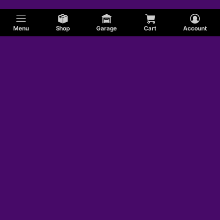
Menu
Shop
Garage
Cart
Account