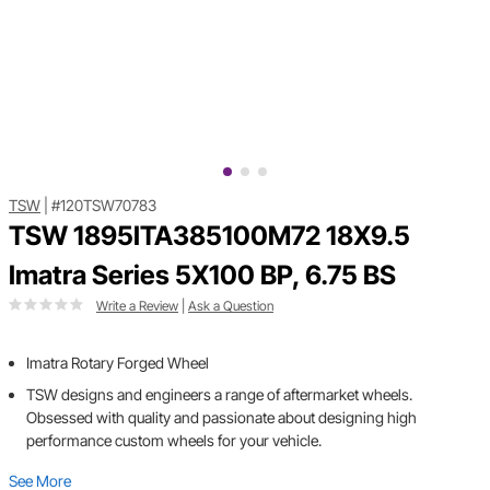
TSW
|
#120TSW70783
TSW 1895ITA385100M72 18X9.5
Imatra Series 5X100 BP, 6.75 BS
Write a Review
|
Ask a Question
Imatra Rotary Forged Wheel
TSW designs and engineers a range of aftermarket wheels.
Obsessed with quality and passionate about designing high
performance custom wheels for your vehicle.
See More