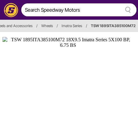
els and Accessories
/
Wheels
/
Imatra Series
/
TSW 1895ITA385100M72