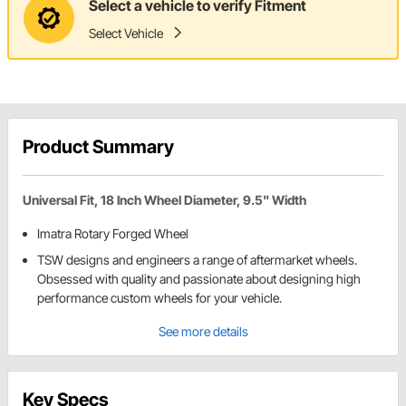
Select a vehicle to verify Fitment
Select Vehicle
Product Summary
Universal Fit, 18 Inch Wheel Diameter, 9.5" Width
Imatra Rotary Forged Wheel
TSW designs and engineers a range of aftermarket wheels.
Obsessed with quality and passionate about designing high
performance custom wheels for your vehicle.
See more details
Key Specs