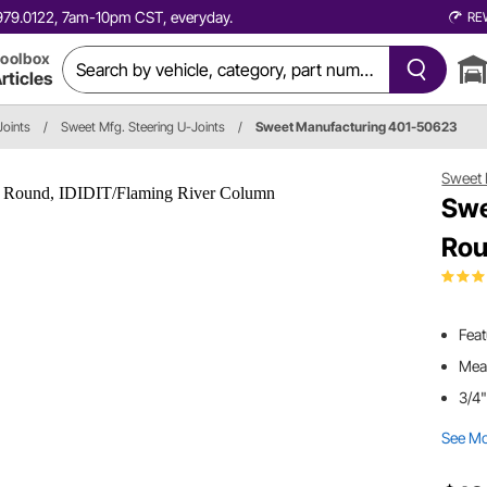
0.979.0122, 7am-10pm CST, everyday.
RE
oolbox
rticles
Joints
/
Sweet Mfg. Steering U-Joints
/
Sweet Manufacturing 401-50623
Sweet 
Swe
Rou
Feat
Meas
3/4"
See M