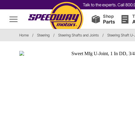
Talk to the experts. Call 80
Shop
T
Parts
A
Home
/
Steering
/
Steering Shafts and Joints
/
Steering Shaft U-