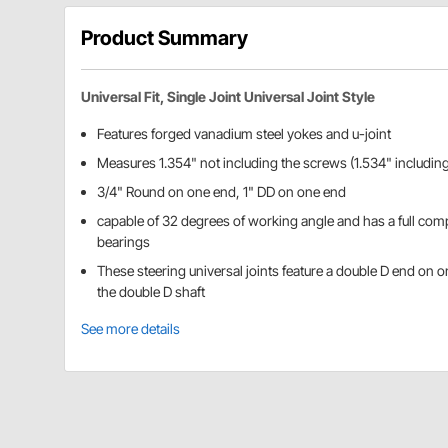
Product Summary
Universal Fit, Single Joint Universal Joint Style
Features forged vanadium steel yokes and u-joint
Measures 1.354" not including the screws (1.534" including
3/4" Round on one end, 1" DD on one end
capable of 32 degrees of working angle and has a full co
bearings
These steering universal joints feature a double D end on o
the double D shaft
See more details