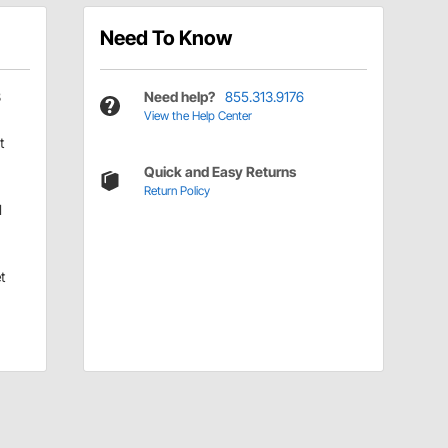
Need To Know
3
Need help?
855.313.9176
View the Help Center
t
Quick and Easy Returns
Return Policy
d
t