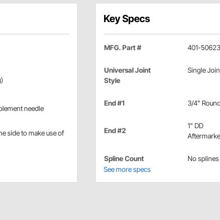
Key Specs
MFG. Part #
401-5062
Universal Joint
Single Join
)
Style
End #1
3/4" Roun
mplement needle
1" DD
End #2
ne side to make use of
Aftermarke
Spline Count
No splines
See more specs