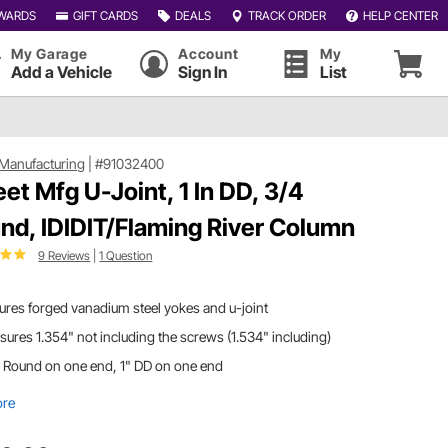
WARDS
GIFT CARDS
DEALS
TRACK ORDER
HELP CENTER
My Garage
Account
My
Add a Vehicle
Sign In
List
Manufacturing
|
#91032400
et Mfg U-Joint, 1 In DD, 3/4
nd, IDIDIT/Flaming River Column
9 Reviews
|
1 Question
ures forged vanadium steel yokes and u-joint
ures 1.354" not including the screws (1.534" including)
 Round on one end, 1" DD on one end
ore