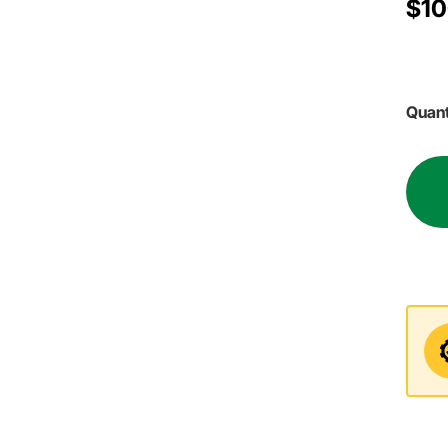
$10
Quant