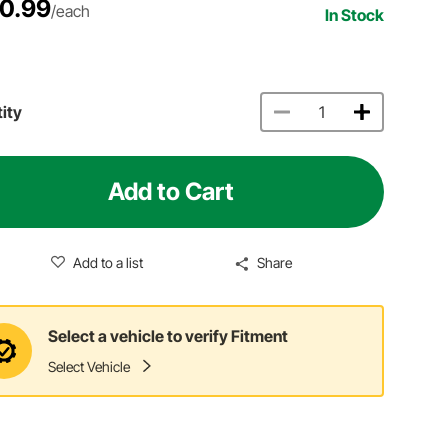
0.99
/each
In Stock
ity
Add to Cart
Add to a list
Share
Select a vehicle to verify Fitment
Select Vehicle