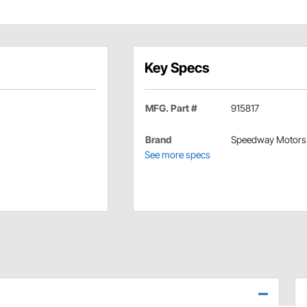
Key Specs
MFG. Part #
915817
Brand
Speedway Motors
See more specs