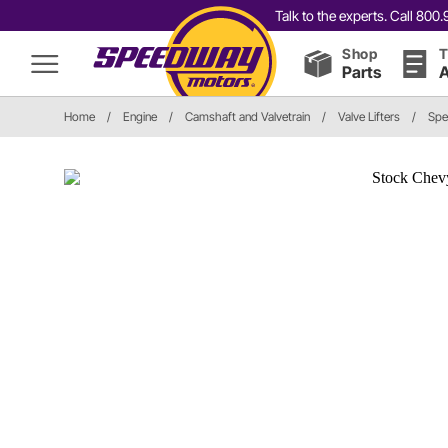
Talk to the experts. Call 80
Shop
T
Parts
A
Home
/
Engine
/
Camshaft and Valvetrain
/
Valve Lifters
/
Spe