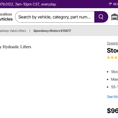
0.979.0122, 7am-10pm CST, everyday.
RE
oolbox
rticles
edway Valve Lifters
/
Speedway Motors 915817
Speed
Sto
Sto
Max
55-
See M
$96