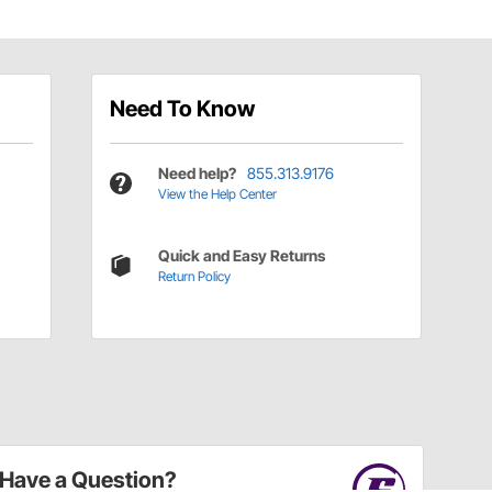
Need To Know
Need help?
855.313.9176
View the Help Center
Quick and Easy Returns
Return Policy
Have a Question?