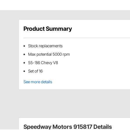
Product Summary
Stock replacements
Max potential 5000 rpm
55-'86 Chevy V8
Set of 16
See more details
Speedway Motors 915817 Details