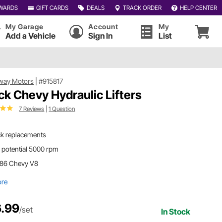
WARDS
GIFT CARDS
DEALS
TRACK ORDER
HELP CENTER
My Garage
Account
My
Add a Vehicle
Sign In
List
way Motors
|
#915817
ck Chevy Hydraulic Lifters
7 Reviews
|
1 Question
ck replacements
 potential 5000 rpm
'86 Chevy V8
ore
.99
/set
In Stock