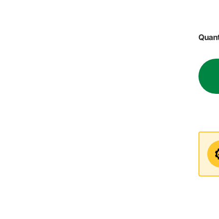
Quant