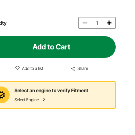
ity
Add to Cart
Add to a list
Share
Select an engine to verify Fitment
Select Engine