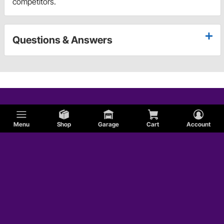
competitors.
Questions & Answers
Menu
Shop
Garage
Cart
Account