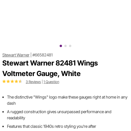
Stewart Warner
|
#66582481
Stewart Warner 82481 Wings
Voltmeter Gauge, White
3 Reviews
|
1 Question
The distinctive "Wings" logo make these gauges right at home in any
dash
A rugged construction gives unsurpassed performance and
readability
Features that classic 1940s retro styling you're after