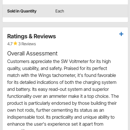
Sold in Quantity
Each
Ratings & Reviews
4.7
3 Reviews
Overall Assessment
Customers appreciate the SW Voltmeter for its high
quality, usability, and safety. Praised for its perfect
match with the Wings tachometer, it's found favorable
for its detailed indications of both the charging system
and battery. Its easy read-out system and superior
functionality over an ammeter make it a top choice. The
product is particularly endorsed by those building their
own hot rods, further cementing its status as an
indispensable tool. Its practicality and unique ability to
enhance the user's experience set it apart from