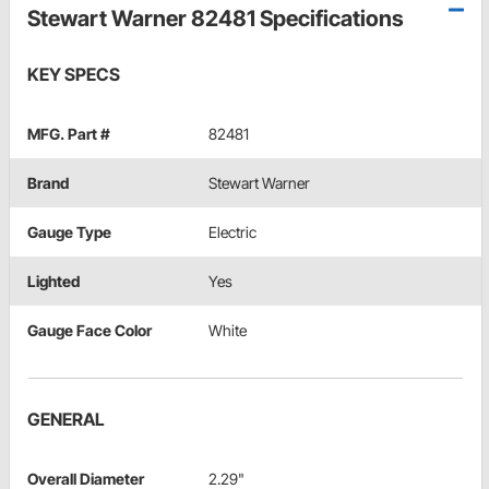
Stewart Warner 82481 Specifications
KEY SPECS
MFG. Part #
82481
Brand
Stewart Warner
Gauge Type
Electric
Lighted
Yes
Gauge Face Color
White
GENERAL
Overall Diameter
2.29"