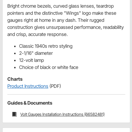
Bright chrome bezels, curved glass lenses, teardrop
pointers and the distinctive "Wings" logo make these
gauges right at home in any dash. Their rugged
construction gives unsurpassed performance, readability
and crisp, accurate response.
Classic 1940s retro styling
2-1/16" diameter
12-volt lamp
Choice of black or white face
Charts
Product Instructions
(PDF)
Guides & Documents
Volt Gauges Installation Instructions (66582481)