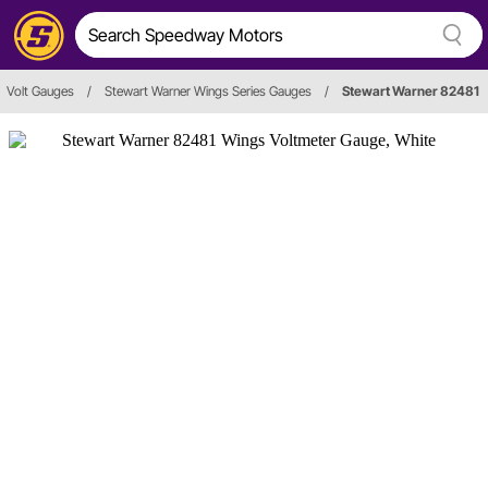
Volt Gauges
/
Stewart Warner Wings Series Gauges
/
Stewart Warner 82481