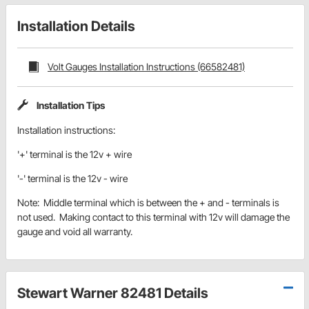
Installation Details
Volt Gauges Installation Instructions (66582481)
Installation Tips
Installation instructions:
'+' terminal is the 12v + wire
'-' terminal is the 12v - wire
Note: Middle terminal which is between the + and - terminals is
not used. Making contact to this terminal with 12v will damage the
gauge and void all warranty.
Stewart Warner 82481 Details