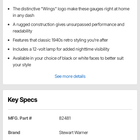
The distinctive "Wings" logo make these gauges right at home
in any dash
A rugged construction gives unsurpassed performance and
readability
Features that classic 1940s retro styling you're after
Includes a 12-volt lamp for added nighttime visibility
Available in your choice of black or white faces to better suit
your style
See more details
Key Specs
MFG. Part #
82481
Brand
Stewart Warner