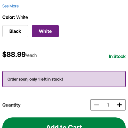
See More
Color:
White
Black
White
$88.99
/each
In Stock
Order soon, only 1 left in stock!
Quantity
Add to Cart