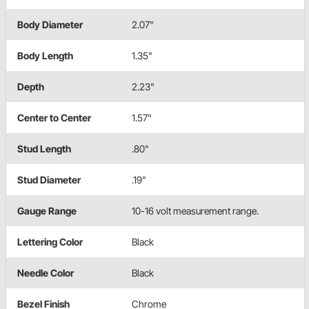
Body Diameter
2.07"
Body Length
1.35"
Depth
2.23"
Center to Center
1.57"
Stud Length
.80"
Stud Diameter
.19"
Gauge Range
10-16 volt measurement range.
Lettering Color
Black
Needle Color
Black
Bezel Finish
Chrome