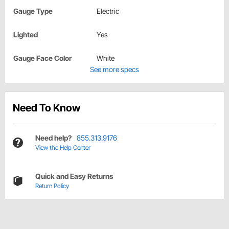
Gauge Type
Electric
Lighted
Yes
Gauge Face Color
White
See more specs
Need To Know
Need help?
855.313.9176
View the Help Center
Quick and Easy Returns
Return Policy