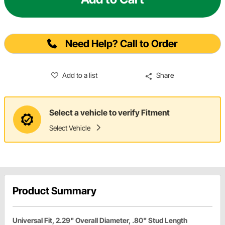
Need Help? Call to Order
Add to a list
Share
Select a vehicle to verify Fitment
Select Vehicle
Product Summary
Universal Fit, 2.29" Overall Diameter, .80" Stud Length