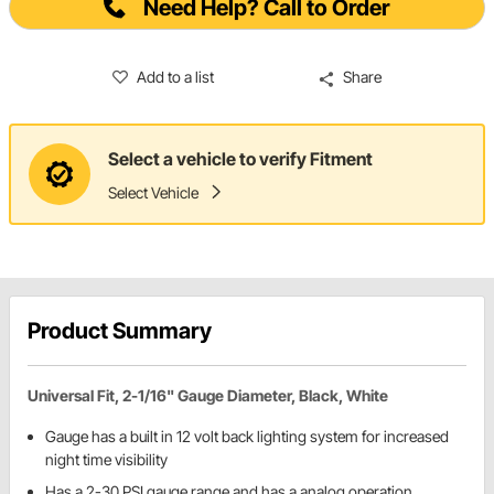
Need Help? Call to Order
Add to a list
Share
Select a vehicle to verify Fitment
Select Vehicle
Product Summary
Universal Fit, 2-1/16" Gauge Diameter, Black, White
Gauge has a built in 12 volt back lighting system for increased
night time visibility
Has a 2-30 PSI gauge range and has a analog operation