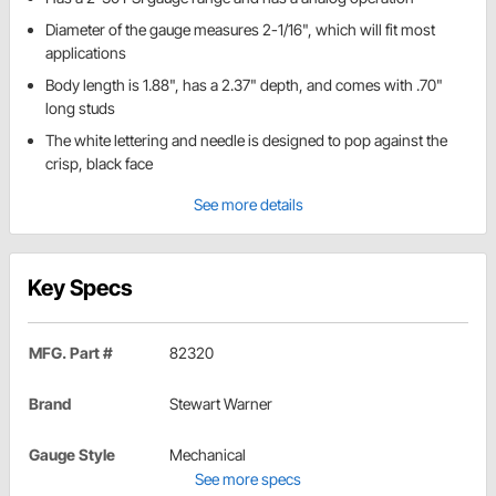
Diameter of the gauge measures 2-1/16", which will fit most
applications
Body length is 1.88", has a 2.37" depth, and comes with .70"
long studs
The white lettering and needle is designed to pop against the
crisp, black face
See more details
Key Specs
MFG. Part #
82320
Brand
Stewart Warner
Gauge Style
Mechanical
See more specs