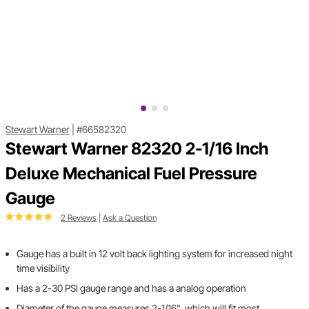
Stewart Warner
|
#66582320
Stewart Warner 82320 2-1/16 Inch
Deluxe Mechanical Fuel Pressure
Gauge
2 Reviews
|
Ask a Question
Gauge has a built in 12 volt back lighting system for increased night
time visibility
Has a 2-30 PSI gauge range and has a analog operation
Diameter of the gauge measures 2-1/16", which will fit most