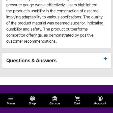
pressure gauge works effectively. Users highlighted
the product's usability in the construction of a rat rod,
implying adaptability to various applications. The quality
of the product material was deemed superior, indicating
durability and safety. The product outperforms
competitor offerings, as demonstrated by positive
customer recommendations.
Questions & Answers
Menu
Shop
Garage
Cart
Account