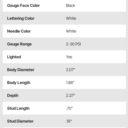
Gauge Face Color
Black
Lettering Color
White
Needle Color
White
Gauge Range
2-30 PSI
Lighted
Yes
Body Diameter
2.07"
Body Length
1.88"
Depth
2.37"
Stud Length
.70"
Stud Diameter
.19"