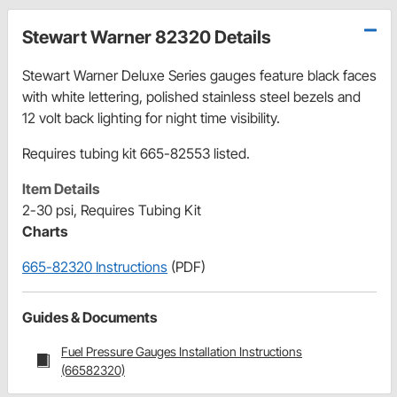
Stewart Warner 82320 Details
Stewart Warner Deluxe Series gauges feature black faces
with white lettering, polished stainless steel bezels and
12 volt back lighting for night time visibility.
Requires tubing kit 665-82553 listed.
Item Details
2-30 psi, Requires Tubing Kit
Charts
665-82320 Instructions
(PDF)
Guides & Documents
Fuel Pressure Gauges Installation Instructions
(66582320)