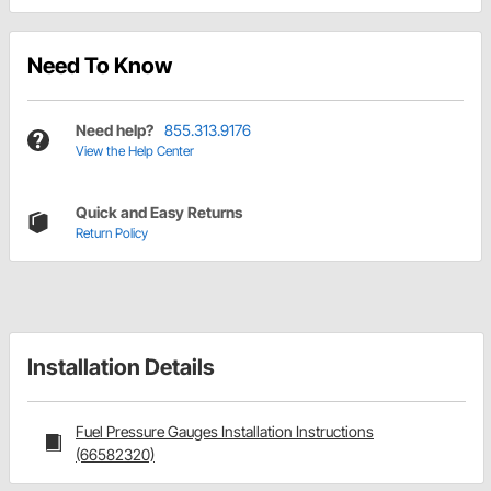
Need To Know
Need help?
855.313.9176
View the Help Center
Quick and Easy Returns
Return Policy
Installation Details
Fuel Pressure Gauges Installation Instructions
(66582320)