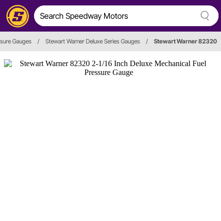
ssure Gauges
/
Stewart Warner Deluxe Series Gauges
/
Stewart Warner 82320