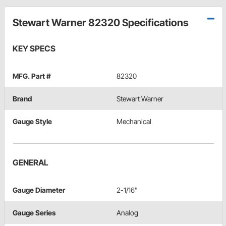
Stewart Warner 82320 Specifications
KEY SPECS
MFG. Part #
82320
Brand
Stewart Warner
Gauge Style
Mechanical
GENERAL
Gauge Diameter
2-1/16"
Gauge Series
Analog