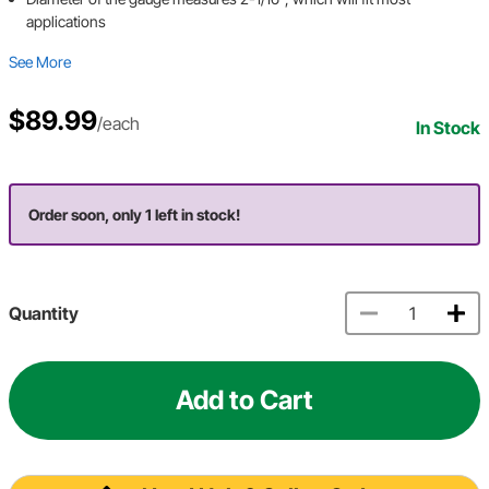
applications
See More
$89.99
/each
In Stock
Order soon, only 1 left in stock!
Quantity
Add to Cart