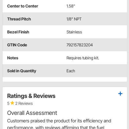
Center to Center
1.58"
Thread Pitch
1/8" NPT
Bezel Finish
Stainless
GTIN Code
792157823204
Notes
Requires tubing kit.
Sold in Quantity
Each
Ratings & Reviews
5
2 Reviews
Overall Assessment
Customers praised the product for its efficiency and
performance, with reviews affirming that the fuel