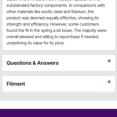
substandard factory components. In comparisons with
other materials like exotic steel and titanium, the
product was deemed equally effective, showing its
strength and efficiency. However, some customers
found the fit in the spring a bit loose. The majority were
overall pleased and willing to repurchase if needed,
underlining its value for its price.
Questions & Answers
Fitment