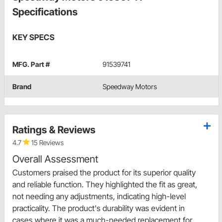
Specifications
KEY SPECS
MFG. Part #
91539741
Brand
Speedway Motors
Ratings & Reviews
4.7
15 Reviews
Overall Assessment
Customers praised the product for its superior quality
and reliable function. They highlighted the fit as great,
not needing any adjustments, indicating high-level
practicality. The product's durability was evident in
cases where it was a much-needed replacement for