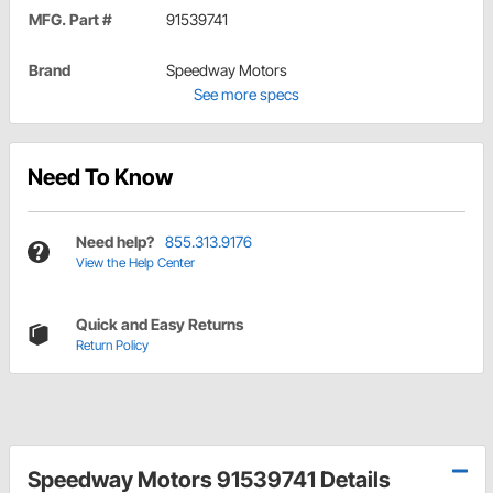
MFG. Part #
91539741
Brand
Speedway Motors
See more specs
Need To Know
Need help?
855.313.9176
View the Help Center
Quick and Easy Returns
Return Policy
Speedway Motors 91539741 Details