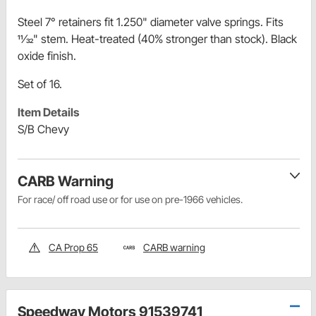
Steel 7° retainers fit 1.250" diameter valve springs. Fits
11⁄32" stem. Heat-treated (40% stronger than stock). Black
oxide finish.
Set of 16.
Item Details
S/B Chevy
CARB Warning
For race/ off road use or for use on pre-1966 vehicles.
CA Prop 65
CARB warning
Speedway Motors 91539741