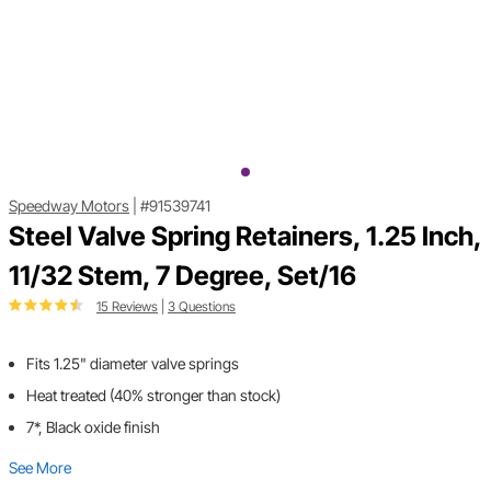
Speedway Motors
|
#91539741
Steel Valve Spring Retainers, 1.25 Inch,
11/32 Stem, 7 Degree, Set/16
15 Reviews
|
3 Questions
Fits 1.25" diameter valve springs
Heat treated (40% stronger than stock)
7*, Black oxide finish
See More