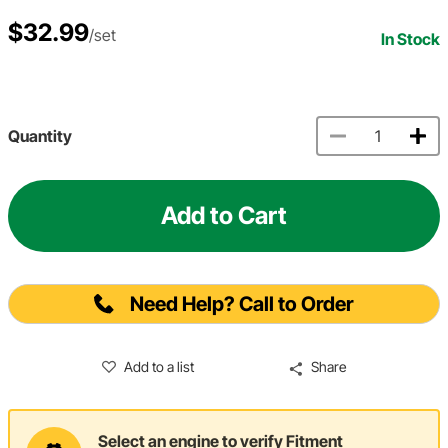
$32.99
/set
In Stock
Quantity
Add to Cart
Need Help? Call to Order
Add to a list
Share
Select an engine to verify Fitment