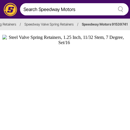
g Retainers
/
Speedway Valve Spring Retainers
/
Speedway Motors 91539741