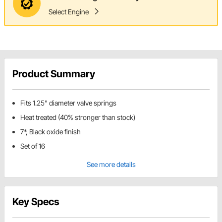
Select Engine
Product Summary
Fits 1.25" diameter valve springs
Heat treated (40% stronger than stock)
7*, Black oxide finish
Set of 16
See more details
Key Specs