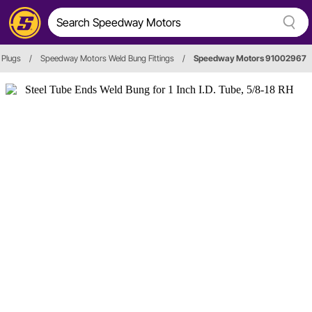
 Plugs
/
Speedway Motors Weld Bung Fittings
/
Speedway Motors 91002967