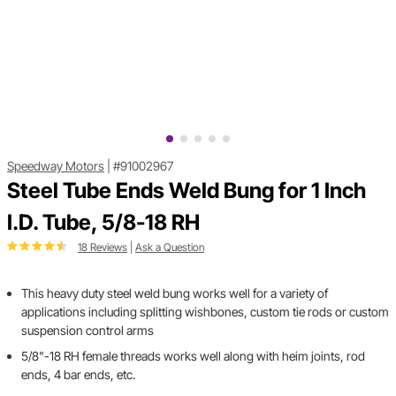
Speedway Motors
|
#91002967
Steel Tube Ends Weld Bung for 1 Inch
I.D. Tube, 5/8-18 RH
18 Reviews
|
Ask a Question
This heavy duty steel weld bung works well for a variety of
applications including splitting wishbones, custom tie rods or custom
suspension control arms
5/8"-18 RH female threads works well along with heim joints, rod
ends, 4 bar ends, etc.