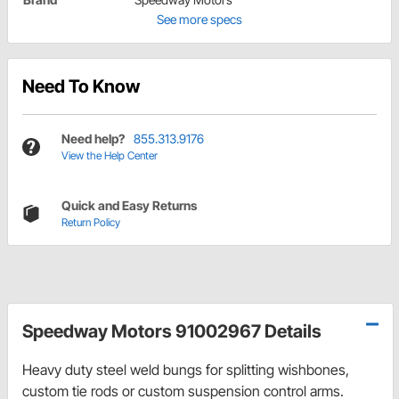
See more specs
Need To Know
Need help?
855.313.9176
View the Help Center
Quick and Easy Returns
Return Policy
Speedway Motors 91002967 Details
Heavy duty steel weld bungs for splitting wishbones,
custom tie rods or custom suspension control arms.