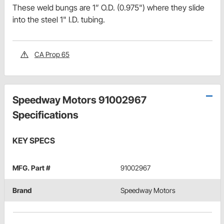
These weld bungs are 1” O.D. (0.975") where they slide
into the steel 1" I.D. tubing.
CA Prop 65
Speedway Motors 91002967
Specifications
KEY SPECS
MFG. Part #
91002967
Brand
Speedway Motors