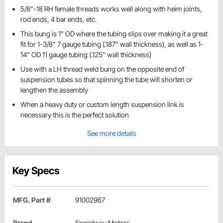
5/8"-18 RH female threads works well along with heim joints,
rod ends, 4 bar ends, etc.
This bung is 1" OD where the tubing slips over making it a great
fit for 1-3/8" 7 gauge tubing (.187" wall thickness), as well as 1-
14" OD 11 gauge tubing (.125" wall thickness)
Use with a LH thread weld bung on the opposite end of
suspension tubes so that spinning the tube will shorten or
lengthen the assembly
When a heavy duty or custom length suspension link is
necessary this is the perfect solution
See more details
Key Specs
MFG. Part #
91002967
Brand
Speedway Motors