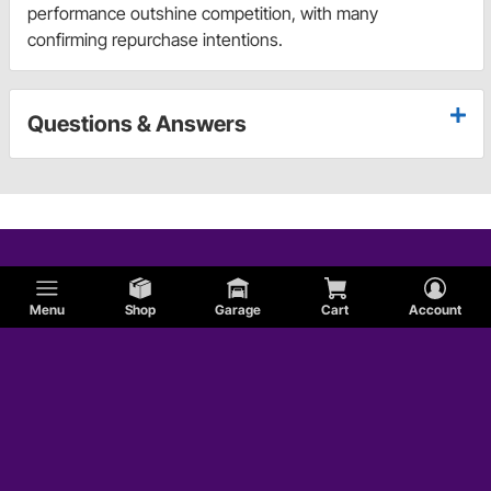
performance outshine competition, with many
confirming repurchase intentions.
Questions & Answers
Menu
Shop
Garage
Cart
Account