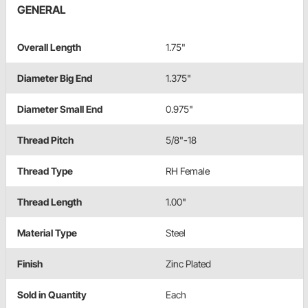
GENERAL
Overall Length
1.75"
Diameter Big End
1.375"
Diameter Small End
0.975"
Thread Pitch
5/8"-18
Thread Type
RH Female
Thread Length
1.00"
Material Type
Steel
Finish
Zinc Plated
Sold in Quantity
Each