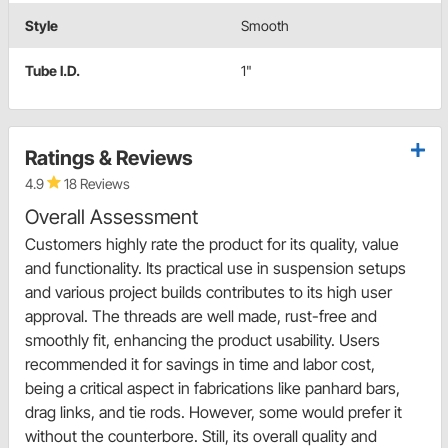
Style
Smooth
Tube I.D.
1"
Ratings & Reviews
4.9
18 Reviews
Overall Assessment
Customers highly rate the product for its quality, value
and functionality. Its practical use in suspension setups
and various project builds contributes to its high user
approval. The threads are well made, rust-free and
smoothly fit, enhancing the product usability. Users
recommended it for savings in time and labor cost,
being a critical aspect in fabrications like panhard bars,
drag links, and tie rods. However, some would prefer it
without the counterbore. Still, its overall quality and