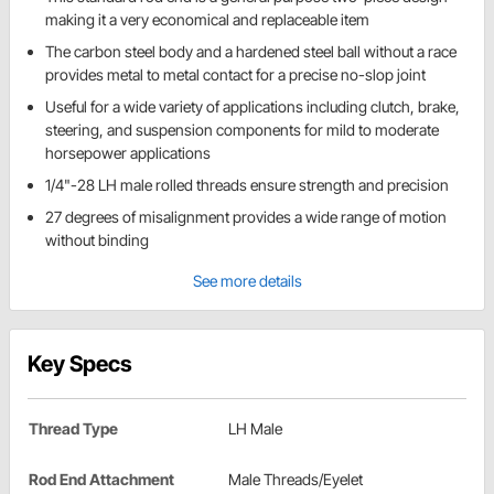
making it a very economical and replaceable item
The carbon steel body and a hardened steel ball without a race
provides metal to metal contact for a precise no-slop joint
Useful for a wide variety of applications including clutch, brake,
steering, and suspension components for mild to moderate
horsepower applications
1/4"-28 LH male rolled threads ensure strength and precision
27 degrees of misalignment provides a wide range of motion
without binding
See more details
Key Specs
Thread Type
LH Male
Rod End Attachment
Male Threads/Eyelet