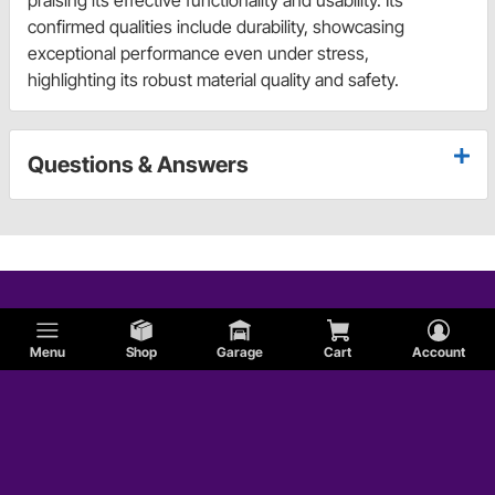
praising its effective functionality and usability. Its
confirmed qualities include durability, showcasing
exceptional performance even under stress,
highlighting its robust material quality and safety.
Questions & Answers
Menu
Shop
Garage
Cart
Account