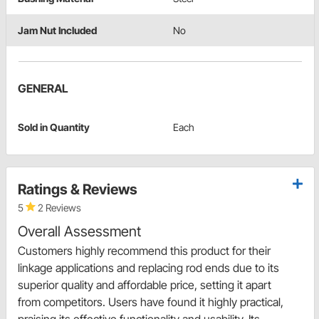
Jam Nut Included
No
GENERAL
Sold in Quantity
Each
Ratings & Reviews
5
2 Reviews
Overall Assessment
Customers highly recommend this product for their
linkage applications and replacing rod ends due to its
superior quality and affordable price, setting it apart
from competitors. Users have found it highly practical,