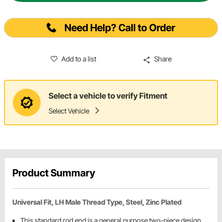
Need Help? Call to Order
Add to a list
Share
Select a vehicle to verify Fitment
Select Vehicle
Product Summary
Universal Fit, LH Male Thread Type, Steel, Zinc Plated
This standard rod end is a general purpose two-piece design