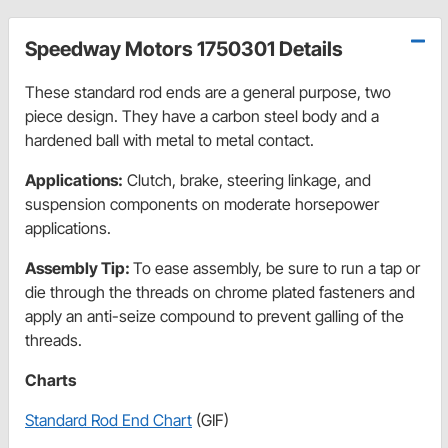
Speedway Motors 1750301 Details
These standard rod ends are a general purpose, two
piece design. They have a carbon steel body and a
hardened ball with metal to metal contact.
Applications:
Clutch, brake, steering linkage, and
suspension components on moderate horsepower
applications.
Assembly Tip:
To ease assembly, be sure to run a tap or
die through the threads on chrome plated fasteners and
apply an anti-seize compound to prevent galling of the
threads.
Charts
Standard Rod End Chart
(GIF)