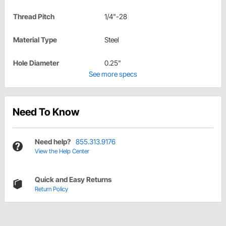
Thread Pitch
1/4"-28
Material Type
Steel
Hole Diameter
0.25"
See more specs
Need To Know
Need help?
855.313.9176
View the Help Center
Quick and Easy Returns
Return Policy