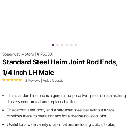
Speedway Motors
|
#1750301
Standard Steel Heim Joint Rod Ends,
1/4 Inch LH Male
2 Reviews
|
Ask a Question
This standard rod end is a general purpose two-piece design making
it a very economical and replaceable item
The carbon steel body and a hardened steel ball without a race
provides metal to metal contact for a precise no-slop joint
Useful for a wide variety of applications including clutch, brake,