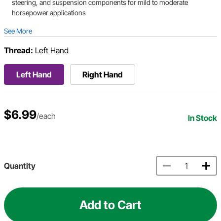
steering, and suspension components for mild to moderate
horsepower applications
See More
Thread:
Left Hand
Left Hand
Right Hand
$6.99
/each
In Stock
Quantity
Add to Cart