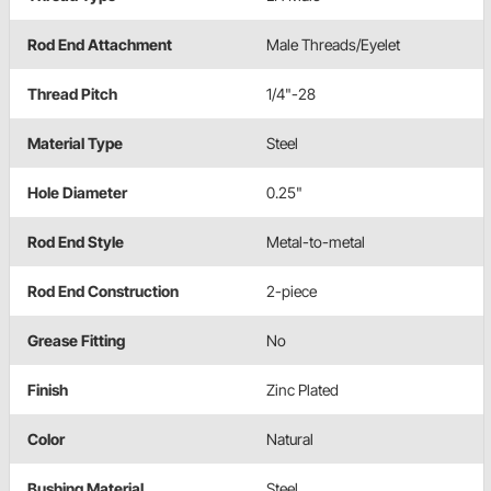
Rod End Attachment
Male Threads/Eyelet
Thread Pitch
1/4"-28
Material Type
Steel
Hole Diameter
0.25"
Rod End Style
Metal-to-metal
Rod End Construction
2-piece
Grease Fitting
No
Finish
Zinc Plated
Color
Natural
Bushing Material
Steel