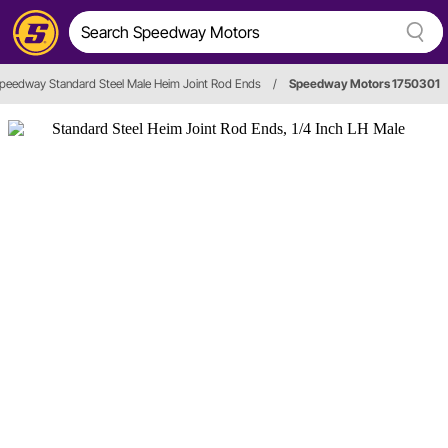
peedway Standard Steel Male Heim Joint Rod Ends
/
Speedway Motors 1750301