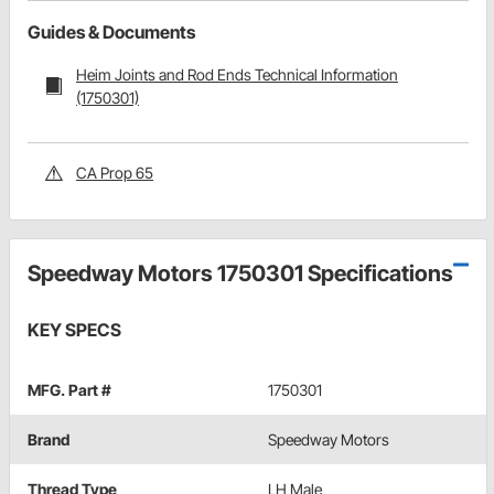
Guides & Documents
Heim Joints and Rod Ends Technical Information
(1750301)
CA Prop 65
Speedway Motors 1750301 Specifications
KEY SPECS
MFG. Part #
1750301
Brand
Speedway Motors
Thread Type
LH Male