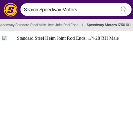
Speedway Standard Steel Male Heim Joint Rod Ends
/
Speedway Motors 1750101