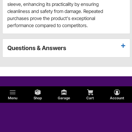
sleeve, enhancing its practicality by ensuring
cleanliness and safety from damage. Repeated
purchases prove the product's exceptional
performance compared to competitors.
Questions & Answers
Menu
Shop
Garage
Cart
Account