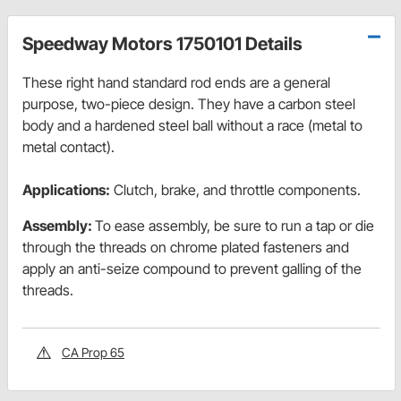
Speedway Motors 1750101 Details
These right hand standard rod ends are a general
purpose, two-piece design. They have a carbon steel
body and a hardened steel ball without a race (metal to
metal contact).
Applications:
Clutch, brake, and throttle components.
Assembly:
To ease assembly, be sure to run a tap or die
through the threads on chrome plated fasteners and
apply an anti-seize compound to prevent galling of the
threads.
CA Prop 65