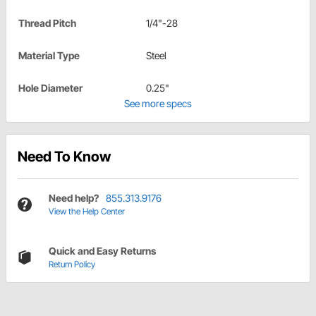
Thread Pitch
1/4"-28
Material Type
Steel
Hole Diameter
0.25"
See more specs
Need To Know
Need help?
855.313.9176
View the Help Center
Quick and Easy Returns
Return Policy