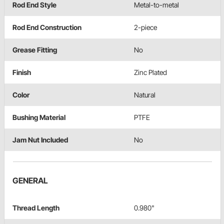
Rod End Style
Metal-to-metal
Rod End Construction
2-piece
Grease Fitting
No
Finish
Zinc Plated
Color
Natural
Bushing Material
PTFE
Jam Nut Included
No
GENERAL
Thread Length
0.980"