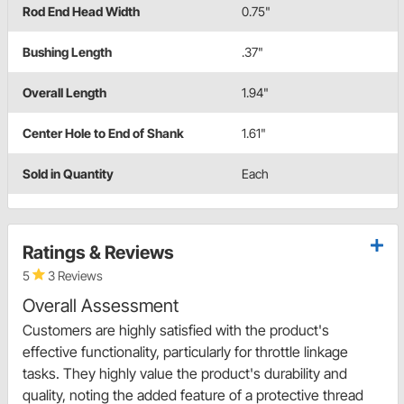
Rod End Head Width
0.75"
Bushing Length
.37"
Overall Length
1.94"
Center Hole to End of Shank
1.61"
Sold in Quantity
Each
Ratings & Reviews
5
3 Reviews
Overall Assessment
Customers are highly satisfied with the product's
effective functionality, particularly for throttle linkage
tasks. They highly value the product's durability and
quality, noting the added feature of a protective thread