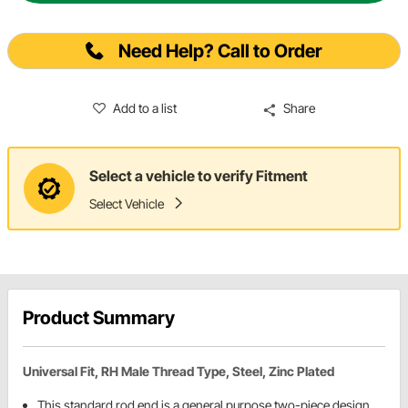
Need Help? Call to Order
Add to a list
Share
Select a vehicle to verify Fitment
Select Vehicle
Product Summary
Universal Fit, RH Male Thread Type, Steel, Zinc Plated
This standard rod end is a general purpose two-piece design