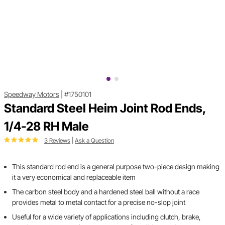
Speedway Motors
|
#1750101
Standard Steel Heim Joint Rod Ends,
1/4-28 RH Male
3 Reviews
|
Ask a Question
This standard rod end is a general purpose two-piece design making
it a very economical and replaceable item
The carbon steel body and a hardened steel ball without a race
provides metal to metal contact for a precise no-slop joint
Useful for a wide variety of applications including clutch, brake,