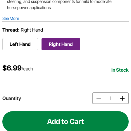
steering, and suspension components for mild to moderate
horsepower applications
See More
Thread:
Right Hand
Left Hand
Right Hand
$6.99
/each
In Stock
Quantity
Add to Cart