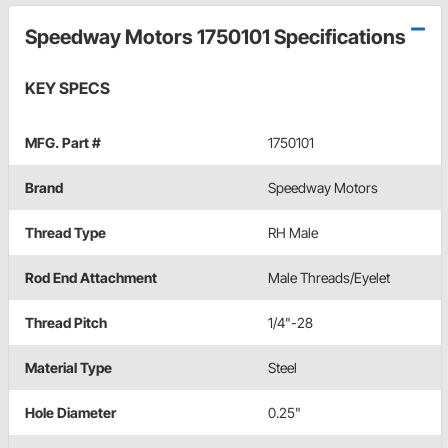
Speedway Motors 1750101 Specifications
KEY SPECS
MFG. Part #
1750101
Brand
Speedway Motors
Thread Type
RH Male
Rod End Attachment
Male Threads/Eyelet
Thread Pitch
1/4"-28
Material Type
Steel
Hole Diameter
0.25"