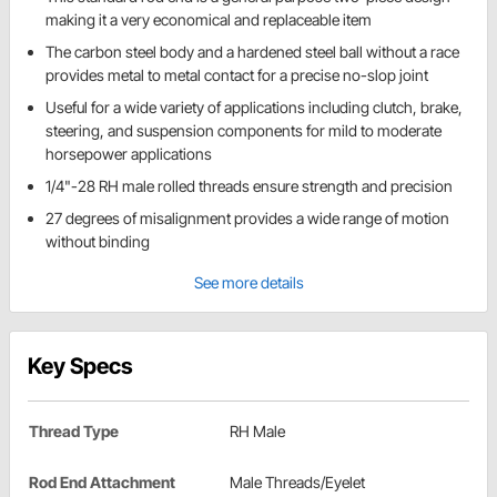
making it a very economical and replaceable item
The carbon steel body and a hardened steel ball without a race
provides metal to metal contact for a precise no-slop joint
Useful for a wide variety of applications including clutch, brake,
steering, and suspension components for mild to moderate
horsepower applications
1/4"-28 RH male rolled threads ensure strength and precision
27 degrees of misalignment provides a wide range of motion
without binding
See more details
Key Specs
Thread Type
RH Male
Rod End Attachment
Male Threads/Eyelet