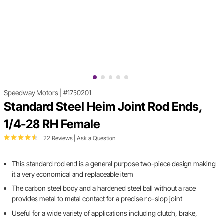
Speedway Motors
|
#1750201
Standard Steel Heim Joint Rod Ends,
1/4-28 RH Female
22 Reviews
|
Ask a Question
This standard rod end is a general purpose two-piece design making
it a very economical and replaceable item
The carbon steel body and a hardened steel ball without a race
provides metal to metal contact for a precise no-slop joint
Useful for a wide variety of applications including clutch, brake,