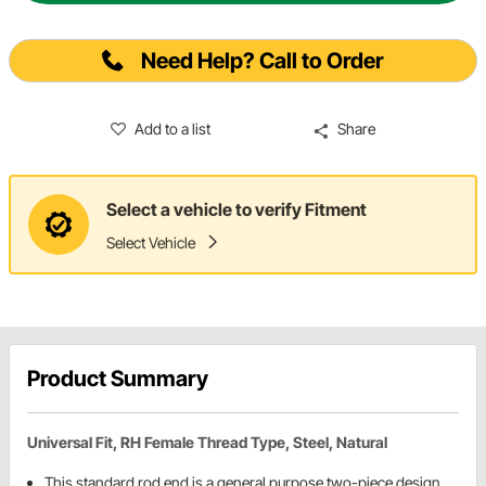
Need Help? Call to Order
Add to a list
Share
Select a vehicle to verify Fitment
Select Vehicle
Product Summary
Universal Fit, RH Female Thread Type, Steel, Natural
This standard rod end is a general purpose two-piece design