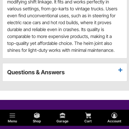
modifying shift linkage. It fits and works perfectly in
various settings, from go-karts to vintage trucks. Users
even find unconventional uses, such as in steering for
electric race cars and hot rod builds, where it proves
durable and reliable even in crashes. Its quality is
comparable to more expensive products, making it a
top-quality yet affordable choice. The heim joint also
shines for light-duty works with minimal maintenance.
Questions & Answers
Menu
Shop
Garage
Cart
Account