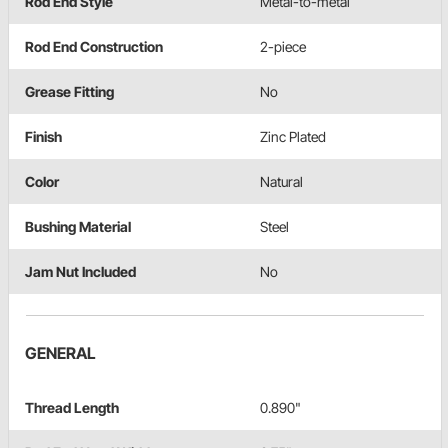
Rod End Style
Metal-to-metal
Rod End Construction
2-piece
Grease Fitting
No
Finish
Zinc Plated
Color
Natural
Bushing Material
Steel
Jam Nut Included
No
GENERAL
Thread Length
0.890"