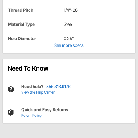
Thread Pitch
1/4"-28
Material Type
Steel
Hole Diameter
0.25"
See more specs
Need To Know
Need help?
855.313.9176
View the Help Center
Quick and Easy Returns
Return Policy