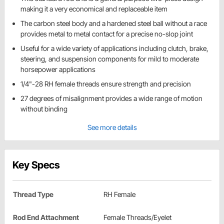
making it a very economical and replaceable item
The carbon steel body and a hardened steel ball without a race
provides metal to metal contact for a precise no-slop joint
Useful for a wide variety of applications including clutch, brake,
steering, and suspension components for mild to moderate
horsepower applications
1/4"-28 RH female threads ensure strength and precision
27 degrees of misalignment provides a wide range of motion
without binding
See more details
Key Specs
Thread Type
RH Female
Rod End Attachment
Female Threads/Eyelet