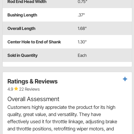
Rod End Head Width
0.75"
Bushing Length
.37"
Overall Length
1.68"
Center Hole to End of Shank
1.30"
Sold in Quantity
Each
Ratings & Reviews
4.9
22 Reviews
Overall Assessment
Customers highly appreciate the product for its high
quality, great value, and versatility. They have
effectively used it for throttle linkage, adjusting brake
and throttle positions, retrofitting wiper motors, and