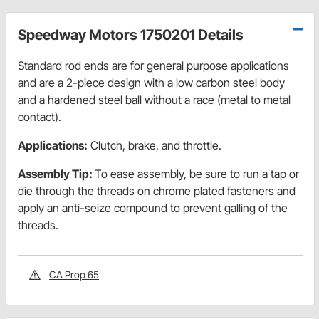
Speedway Motors 1750201 Details
Standard rod ends are for general purpose applications
and are a 2-piece design with a low carbon steel body
and a hardened steel ball without a race (metal to metal
contact).
Applications:
Clutch, brake, and throttle.
Assembly Tip:
To ease assembly, be sure to run a tap or
die through the threads on chrome plated fasteners and
apply an anti-seize compound to prevent galling of the
threads.
CA Prop 65