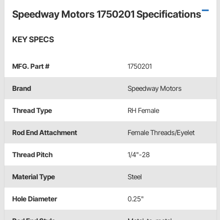
Speedway Motors 1750201 Specifications
KEY SPECS
MFG. Part #
1750201
Brand
Speedway Motors
Thread Type
RH Female
Rod End Attachment
Female Threads/Eyelet
Thread Pitch
1/4"-28
Material Type
Steel
Hole Diameter
0.25"