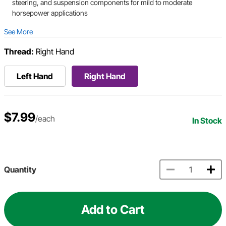
steering, and suspension components for mild to moderate
horsepower applications
See More
Thread:
Right Hand
Left Hand
Right Hand
$7.99
/each
In Stock
Quantity
Add to Cart