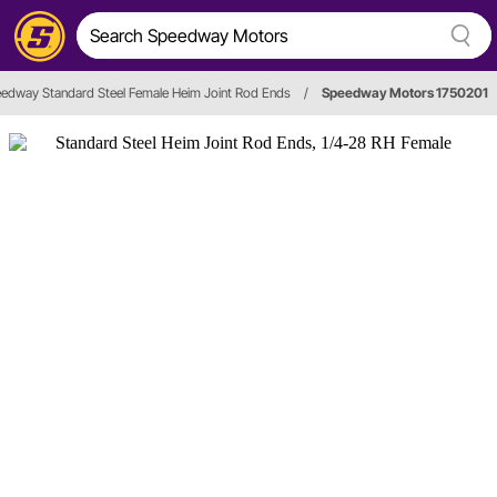
edway Standard Steel Female Heim Joint Rod Ends
/
Speedway Motors 1750201