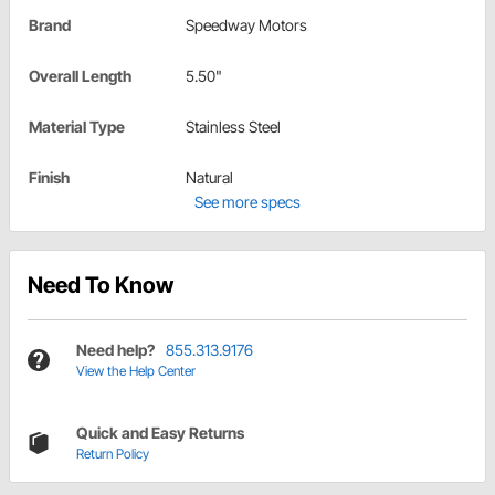
Brand
Speedway Motors
Overall Length
5.50"
Material Type
Stainless Steel
Finish
Natural
See more specs
Need To Know
Need help?
855.313.9176
View the Help Center
Quick and Easy Returns
Return Policy