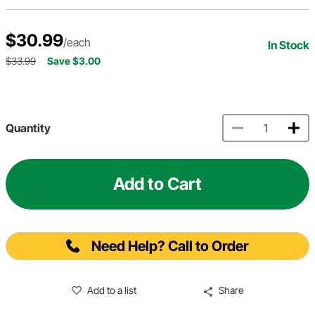
$30.99
/each
In Stock
$33.99
Save $3.00
Quantity
Add to Cart
Need Help? Call to Order
Add to a list
Share