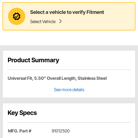
Select a vehicle to verify Fitment
Select Vehicle
Product Summary
Universal Fit, 5.50" Overall Length, Stainless Steel
See more details
Key Specs
MFG. Part #
91012500