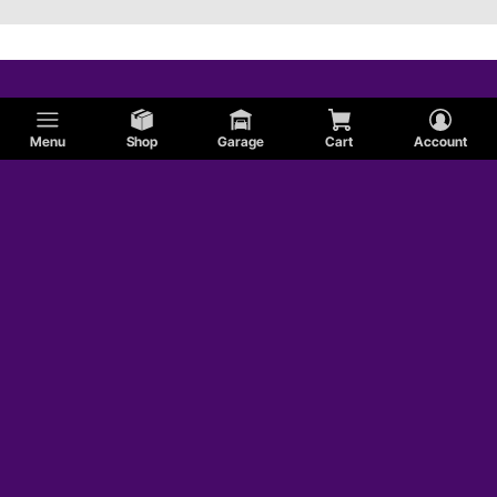
Menu
Shop
Garage
Cart
Account