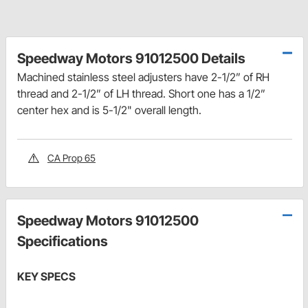
Speedway Motors 91012500 Details
Machined stainless steel adjusters have 2-1/2” of RH
thread and 2-1/2” of LH thread. Short one has a 1/2”
center hex and is 5-1/2" overall length.
CA Prop 65
Speedway Motors 91012500
Specifications
KEY SPECS