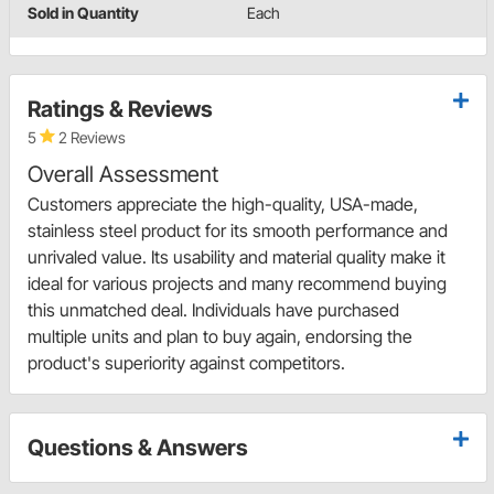
Sold in Quantity
Each
Ratings & Reviews
5
2 Reviews
Overall Assessment
Customers appreciate the high-quality, USA-made,
stainless steel product for its smooth performance and
unrivaled value. Its usability and material quality make it
ideal for various projects and many recommend buying
this unmatched deal. Individuals have purchased
multiple units and plan to buy again, endorsing the
product's superiority against competitors.
Questions & Answers