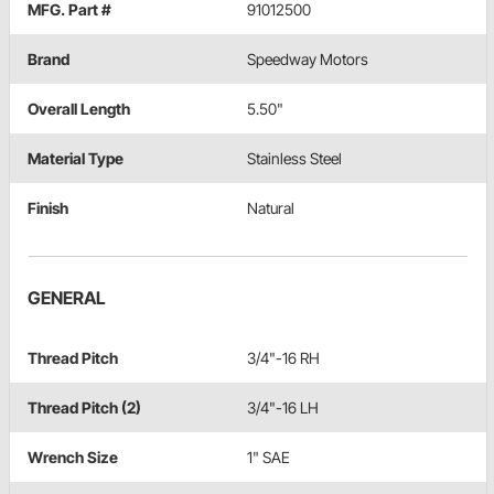
MFG. Part #
91012500
Brand
Speedway Motors
Overall Length
5.50"
Material Type
Stainless Steel
Finish
Natural
GENERAL
Thread Pitch
3/4"-16 RH
Thread Pitch (2)
3/4"-16 LH
Wrench Size
1" SAE