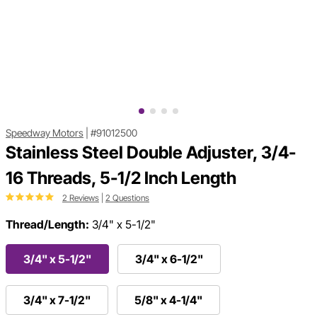
Speedway Motors
|
#91012500
Stainless Steel Double Adjuster, 3/4-
16 Threads, 5-1/2 Inch Length
2 Reviews
|
2 Questions
Thread/Length:
3/4" x 5-1/2"
3/4" x 5-1/2"
3/4" x 6-1/2"
3/4" x 7-1/2"
5/8" x 4-1/4"