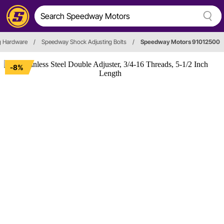
g Hardware
/
Speedway Shock Adjusting Bolts
/
Speedway Motors 91012500
-8%