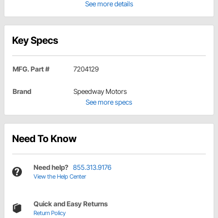
See more details
Key Specs
MFG. Part #
7204129
Brand
Speedway Motors
See more specs
Need To Know
Need help?
855.313.9176
View the Help Center
Quick and Easy Returns
Return Policy