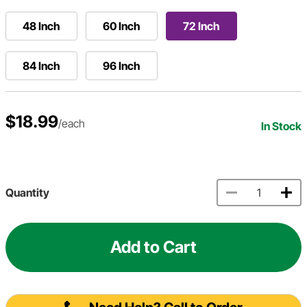
48 Inch
60 Inch
72 Inch
84 Inch
96 Inch
$18.99
/each
In Stock
Quantity
Add to Cart