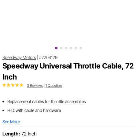
Speedway Motors
|
#7204129
Speedway Universal Throttle Cable, 72
Inch
3 Reviews
|
1 Question
Replacement cables for throttle assemblies
H.D. with cable and hardware
See More
Length:
72 Inch