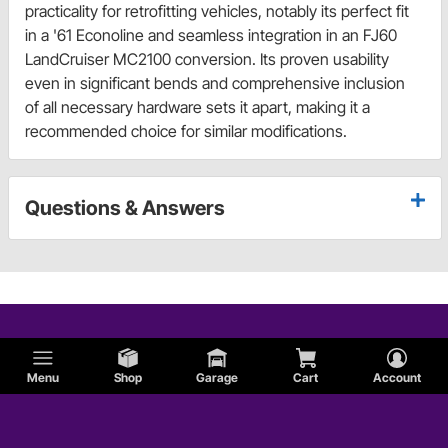
practicality for retrofitting vehicles, notably its perfect fit
in a '61 Econoline and seamless integration in an FJ60
LandCruiser MC2100 conversion. Its proven usability
even in significant bends and comprehensive inclusion
of all necessary hardware sets it apart, making it a
recommended choice for similar modifications.
Questions & Answers
Menu
Shop
Garage
Cart
Account