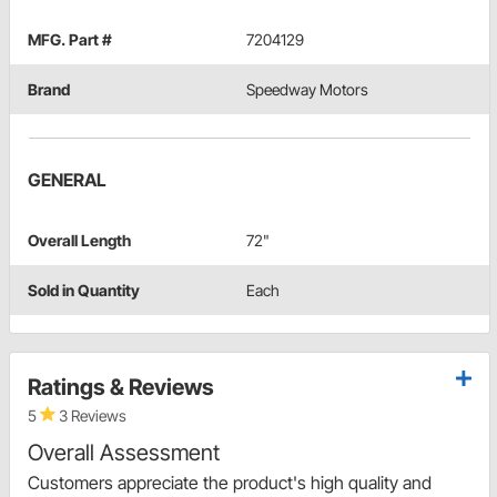
MFG. Part #
7204129
Brand
Speedway Motors
GENERAL
Overall Length
72"
Sold in Quantity
Each
Ratings & Reviews
5
3 Reviews
Overall Assessment
Customers appreciate the product's high quality and