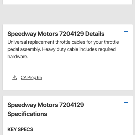
Speedway Motors 7204129 Details
Universal replacement throttle cables for your throttle
pedal assembly. Heavy duty cable includes required
hardware.
CA Prop 65
Speedway Motors 7204129
Specifications
KEY SPECS