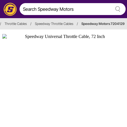
/
Throttle Cables
/
Speedway Throttle Cables
/
Speedway Motors 7204129