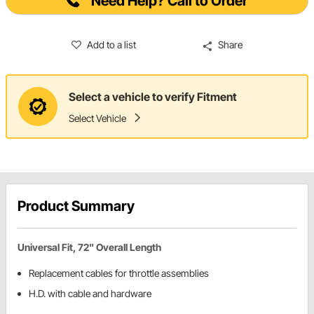
Need Help? Call to Order
Add to a list
Share
Select a vehicle to verify Fitment
Select Vehicle
Product Summary
Universal Fit, 72" Overall Length
Replacement cables for throttle assemblies
H.D. with cable and hardware