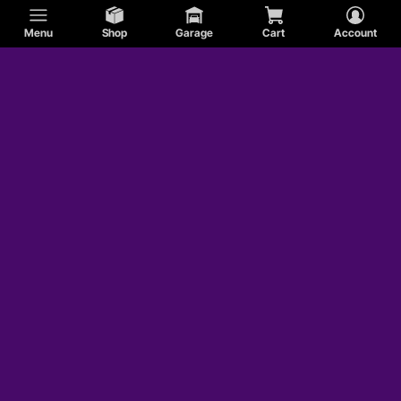
Menu
Shop
Garage
Cart
Account