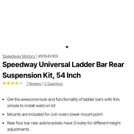
Speedway Motors
|
#91645169
Speedway Universal Ladder Bar Rear
Suspension Kit, 54 Inch
7 Reviews
|
2 Questions
Get the awesome look and functionality of ladder bars with this
simple to install weld on kit
Mounts are included for coil-overs lower mount point
Rear four bar rear axle brackets have 3 holes for different height
adjustments