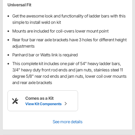
Universal Fit
Get the awesome look and functionality of ladder bars with this
simple to install weld on kit
Mounts are included for coil-overs lower mount point
Rear four bar rear axle brackets have 3 holes for different height
adjustments
Panhard bar or Watts link is required
This complete kit includes one pair of 54" heavy ladder bars,
3/4" heavy duty front rod ends and jam nuts, stainless steel 11
degree 5/8" rear rod ends and jam nuts, lower coil over mounts
and rear axle brackets
Comes as a Kit
View Kit Components
See more details