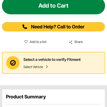
Add to Cart
Need Help? Call to Order
Add to a list
Share
Select a vehicle to verify Fitment
Select Vehicle
Product Summary