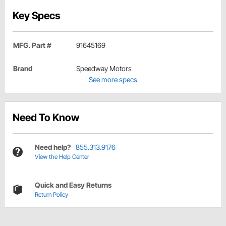
Key Specs
MFG. Part #
91645169
Brand
Speedway Motors
See more specs
Need To Know
Need help?
855.313.9176
View the Help Center
Quick and Easy Returns
Return Policy