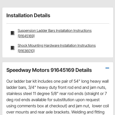
Installation Details
Suspension Ladder Bars Installation Instructions
(91645169)
Shock Mounting Hardware Installation Instructions
(91636010)
Speedway Motors 91645169 Details
Our ladder bar kit includes one pair of 54" long heavy wall
ladder bars, 3/4" heavy duty front rod end and jam nuts,
stainless steel 11 degree 5/8" rear rod ends (straight or 7
deg rod ends available for substitution upon request
using comments box at checkout) and jam nut, lower coil
over mounts and rear axle brackets. Welding and fitting