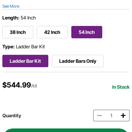
See More
Length:
54 Inch
38 Inch
42 Inch
54 Inch
Type:
Ladder Bar Kit
Ladder Bar Kit
Ladder Bars Only
$544.99
/kit
In Stock
Quantity