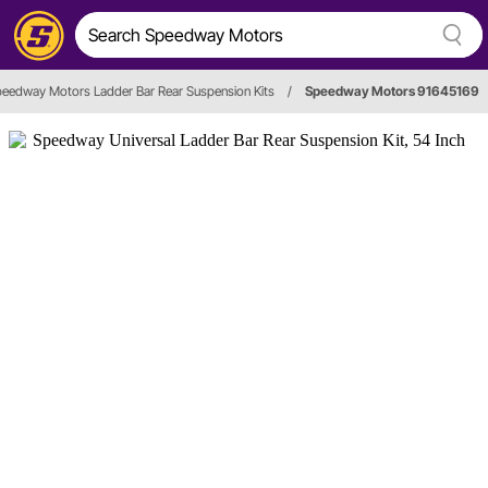
eedway Motors Ladder Bar Rear Suspension Kits
/
Speedway Motors 91645169