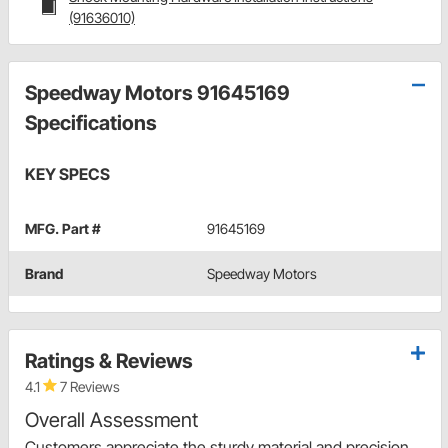
(91636010)
Speedway Motors 91645169
Specifications
KEY SPECS
MFG. Part #
91645169
Brand
Speedway Motors
Ratings & Reviews
4.1
7 Reviews
Overall Assessment
Customers appreciate the sturdy material and precision