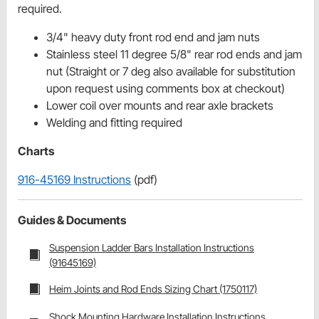
required.
3/4" heavy duty front rod end and jam nuts
Stainless steel 11 degree 5/8" rear rod ends and jam
nut (Straight or 7 deg also available for substitution
upon request using comments box at checkout)
Lower coil over mounts and rear axle brackets
Welding and fitting required
Charts
916-45169 Instructions
(pdf)
Guides & Documents
Suspension Ladder Bars Installation Instructions
(91645169)
Heim Joints and Rod Ends Sizing Chart (1750117)
Shock Mounting Hardware Installation Instructions