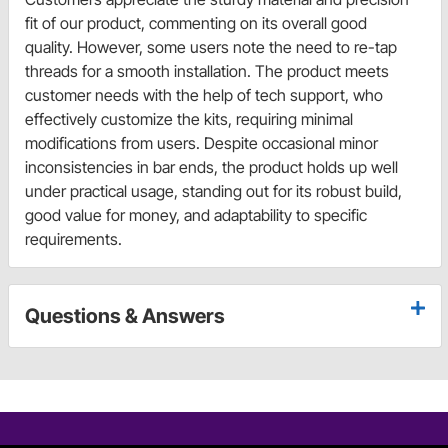
fit of our product, commenting on its overall good
quality. However, some users note the need to re-tap
threads for a smooth installation. The product meets
customer needs with the help of tech support, who
effectively customize the kits, requiring minimal
modifications from users. Despite occasional minor
inconsistencies in bar ends, the product holds up well
under practical usage, standing out for its robust build,
good value for money, and adaptability to specific
requirements.
Questions & Answers