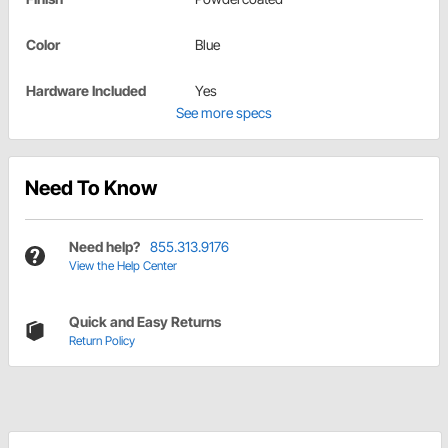
Color
Blue
Hardware Included
Yes
See more specs
Need To Know
Need help?
855.313.9176
View the Help Center
Quick and Easy Returns
Return Policy