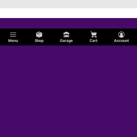
Menu
Shop
Garage
Cart
Account