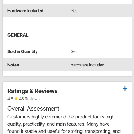
Hardware Included
Yes
GENERAL
Sold in Quantity
Set
Notes
hardware included
Ratings & Reviews
4.6
48 Reviews
Overall Assessment
Customers highly commend the product for its high
quality, practicality, and main features. Many have
found it stable and useful for storing, transporting, and