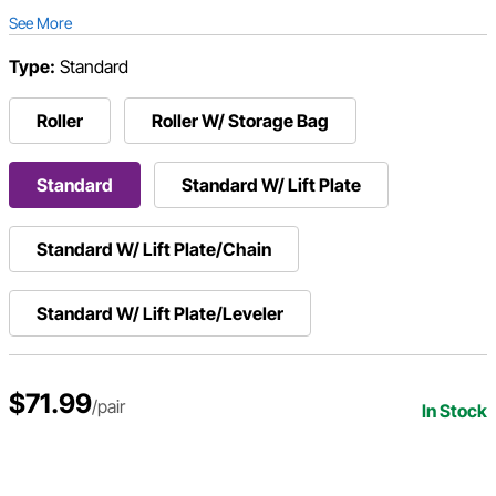
See More
Type:
Standard
Roller
Roller W/ Storage Bag
Standard
Standard W/ Lift Plate
Standard W/ Lift Plate/Chain
Standard W/ Lift Plate/Leveler
$71.99
/pair
In Stock