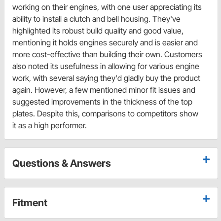
working on their engines, with one user appreciating its
ability to install a clutch and bell housing. They've
highlighted its robust build quality and good value,
mentioning it holds engines securely and is easier and
more cost-effective than building their own. Customers
also noted its usefulness in allowing for various engine
work, with several saying they'd gladly buy the product
again. However, a few mentioned minor fit issues and
suggested improvements in the thickness of the top
plates. Despite this, comparisons to competitors show
it as a high performer.
Questions & Answers
Fitment