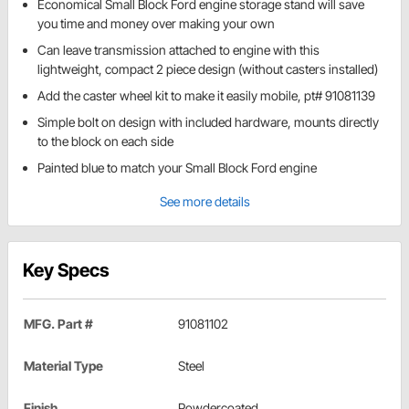
Economical Small Block Ford engine storage stand will save
you time and money over making your own
Can leave transmission attached to engine with this
lightweight, compact 2 piece design (without casters installed)
Add the caster wheel kit to make it easily mobile, pt# 91081139
Simple bolt on design with included hardware, mounts directly
to the block on each side
Painted blue to match your Small Block Ford engine
See more details
Key Specs
MFG. Part #
91081102
Material Type
Steel
Finish
Powdercoated