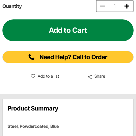
Quantity
Add to Cart
Need Help? Call to Order
Add to a list
Share
Product Summary
Steel, Powdercoated, Blue