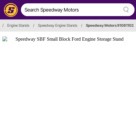
/
Engine Stands
/
Speedway Engine Stands
/
Speedway Motors 91081102