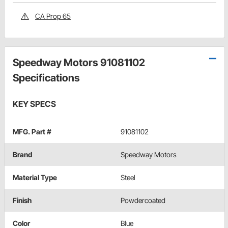
CA Prop 65
Speedway Motors 91081102
Specifications
KEY SPECS
MFG. Part #
91081102
Brand
Speedway Motors
Material Type
Steel
Finish
Powdercoated
Color
Blue