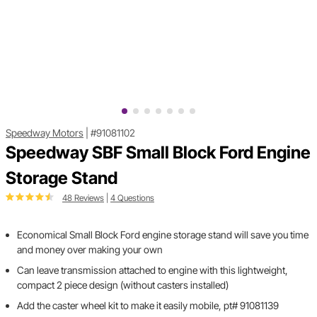
Speedway Motors
|
#91081102
Speedway SBF Small Block Ford Engine
Storage Stand
48 Reviews
|
4 Questions
Economical Small Block Ford engine storage stand will save you time
and money over making your own
Can leave transmission attached to engine with this lightweight,
compact 2 piece design (without casters installed)
Add the caster wheel kit to make it easily mobile, pt# 91081139