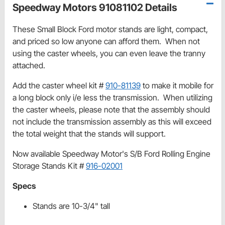
Speedway Motors 91081102 Details
These Small Block Ford motor stands are light, compact,
and priced so low anyone can afford them. When not
using the caster wheels, you can even leave the tranny
attached.
Add the caster wheel kit #
910-81139
to make it mobile for
a long block only i/e less the transmission. When utilizing
the caster wheels, please note that the assembly should
not include the transmission assembly as this will exceed
the total weight that the stands will support.
Now available Speedway Motor's S/B Ford Rolling Engine
Storage Stands Kit #
916-02001
Specs
Stands are 10-3/4" tall