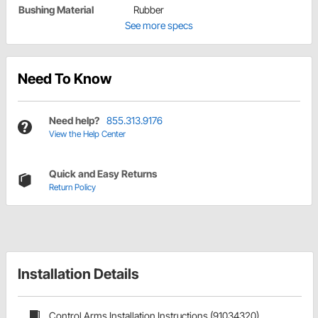
Bushing Material
Rubber
See more specs
Need To Know
Need help?
855.313.9176
View the Help Center
Quick and Easy Returns
Return Policy
Installation Details
Control Arms Installation Instructions (91034320)