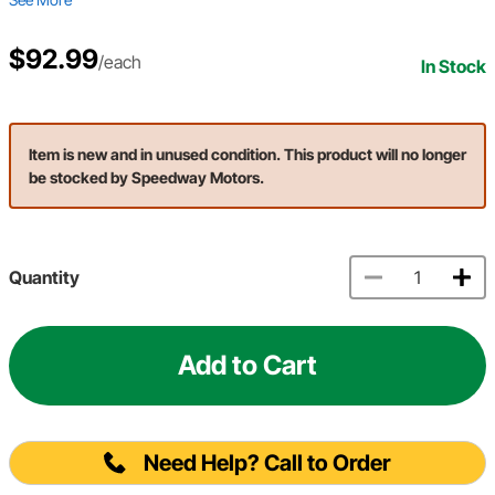
$92.99
/each
In Stock
Item is new and in unused condition. This product will no longer
be stocked by Speedway Motors.
Quantity
Add to Cart
Need Help? Call to Order