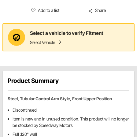
Add to a list
Share
Select a vehicle to verify Fitment
Select Vehicle
Product Summary
Steel, Tubular Control Arm Style, Front Upper Position
Discontinued
Item is new and in unused condition. This product will no longer
be stocked by Speedway Motors
Full .120" wall