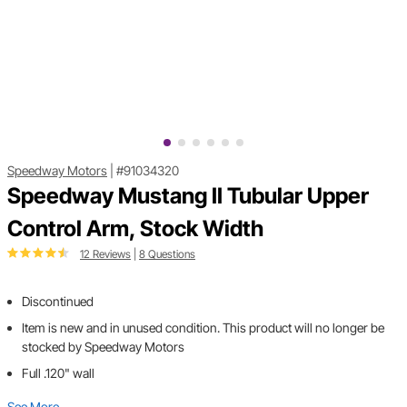
Speedway Motors
|
#91034320
Speedway Mustang II Tubular Upper
Control Arm, Stock Width
12 Reviews
|
8 Questions
Discontinued
Item is new and in unused condition. This product will no longer be
stocked by Speedway Motors
Full .120" wall
See More