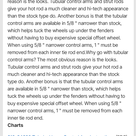
reason is the looks. Tubular control arms and strut rods
give your hot rod a much cleaner and hi-tech appearance
than the stock type do. Another bonus is that the tubular
control arms are available in 5/8 " narrower than stock,
which helps tuck the wheels up under the fenders
without having to buy expensive special offset wheel.
When using 5/8 " narrower control arms, 1 " must be
removed from each inner tie rod end.Why go with tubular
control arms? The most obvious reason is the looks.
Tubular control arms and strut rods give your hot rod a
much cleaner and hi-tech appearance than the stock
type do. Another bonus is that the tubular control arms
are available in 5/8 " narrower than stock, which helps
tuck the wheels up under the fenders without having to
buy expensive special offset wheel. When using 5/8 "
narrower control arms, 1 " must be removed from each
inner tie rod end.
Charts