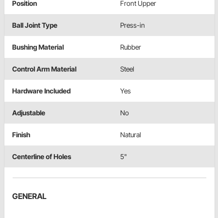
Position
Front Upper
Ball Joint Type
Press-in
Bushing Material
Rubber
Control Arm Material
Steel
Hardware Included
Yes
Adjustable
No
Finish
Natural
Centerline of Holes
5"
GENERAL