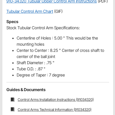
910-34320 Tubular Upper Control Arm Instructions
(PDF)
Tubular Control Arm Chart
(GIF)
Specs
Stock Tubular Control Arm Specifications:
Centerline of Holes : 5.00 " This would be the
mounting holes
Center to Center : 8.25 " Center of cross shaft to
center of the ball joint
Shaft Diameter : .75 "
Tube O.D. : .87 "
Degree of Taper : 7 degree
Guides & Documents
Control Arms Installation Instructions (91034320)
Control Arms Technical Information (91034320)