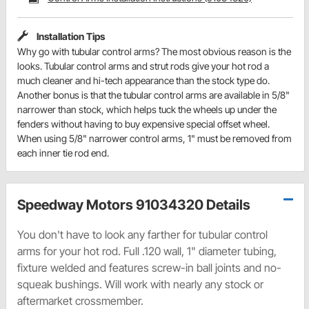
Installation Tips
Why go with tubular control arms? The most obvious reason is the
looks. Tubular control arms and strut rods give your hot rod a
much cleaner and hi-tech appearance than the stock type do.
Another bonus is that the tubular control arms are available in 5/8"
narrower than stock, which helps tuck the wheels up under the
fenders without having to buy expensive special offset wheel.
When using 5/8" narrower control arms, 1" must be removed from
each inner tie rod end.
Speedway Motors 91034320 Details
You don't have to look any farther for tubular control
arms for your hot rod. Full .120 wall, 1" diameter tubing,
fixture welded and features screw-in ball joints and no-
squeak bushings. Will work with nearly any stock or
aftermarket crossmember.