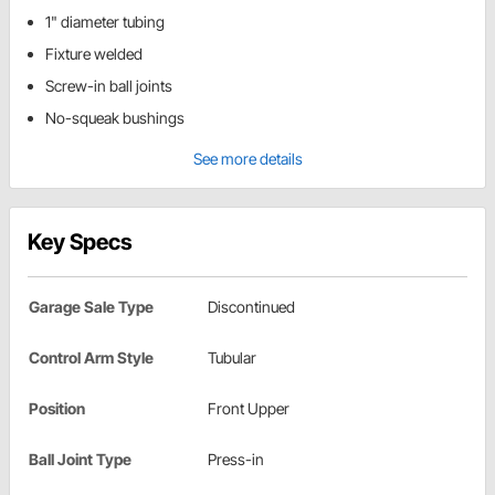
1" diameter tubing
Fixture welded
Screw-in ball joints
No-squeak bushings
See more details
Key Specs
Garage Sale Type
Discontinued
Control Arm Style
Tubular
Position
Front Upper
Ball Joint Type
Press-in