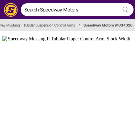
ay Mustang II Tubular Suspension Control Arms
/
Speedway Motors 91034320