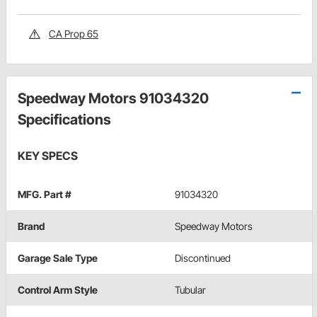
CA Prop 65
Speedway Motors 91034320
Specifications
KEY SPECS
MFG. Part #
91034320
Brand
Speedway Motors
Garage Sale Type
Discontinued
Control Arm Style
Tubular