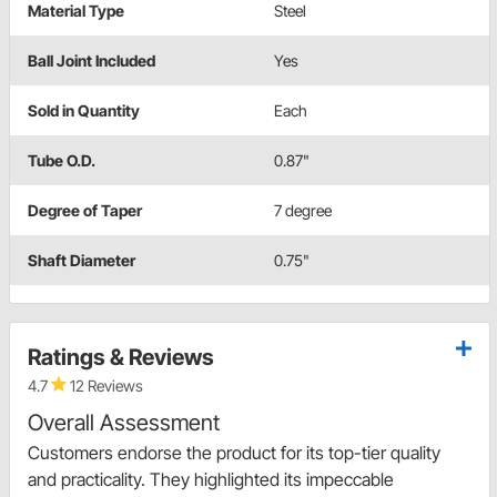
Material Type
Steel
Ball Joint Included
Yes
Sold in Quantity
Each
Tube O.D.
0.87"
Degree of Taper
7 degree
Shaft Diameter
0.75"
Ratings & Reviews
4.7
12 Reviews
Overall Assessment
Customers endorse the product for its top-tier quality
and practicality. They highlighted its impeccable