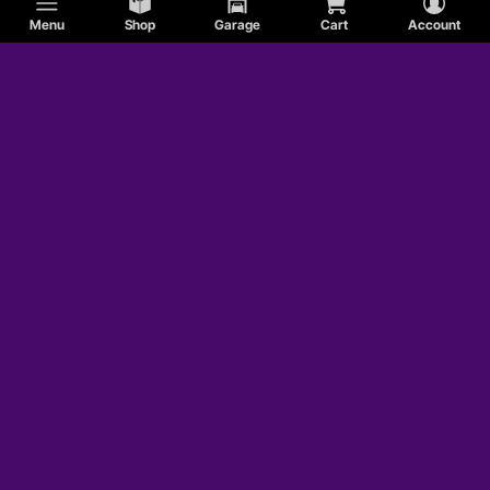
Menu
Shop
Garage
Cart
Account