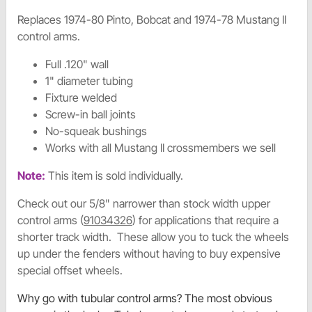
Replaces 1974-80 Pinto, Bobcat and 1974-78 Mustang II
control arms.
Full .120" wall
1" diameter tubing
Fixture welded
Screw-in ball joints
No-squeak bushings
Works with all Mustang II crossmembers we sell
Note:
This item is sold individually.
Check out our 5/8" narrower than stock width upper
control arms (
91034326
) for applications that require a
shorter track width. These allow you to tuck the wheels
up under the fenders without having to buy expensive
special offset wheels.
Why go with tubular control arms? The most obvious