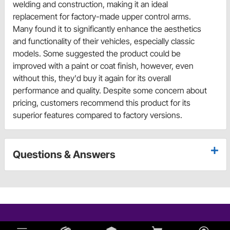
welding and construction, making it an ideal
replacement for factory-made upper control arms.
Many found it to significantly enhance the aesthetics
and functionality of their vehicles, especially classic
models. Some suggested the product could be
improved with a paint or coat finish, however, even
without this, they'd buy it again for its overall
performance and quality. Despite some concern about
pricing, customers recommend this product for its
superior features compared to factory versions.
Questions & Answers