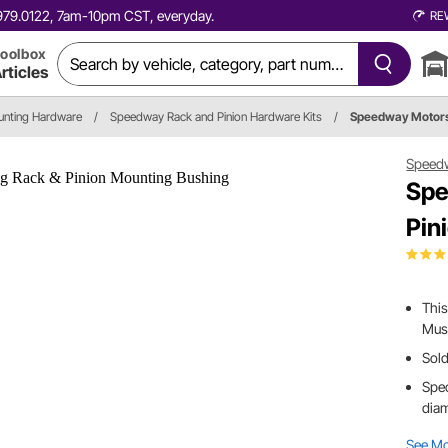
0.979.0122, 7am-10pm CST, everyday.
RE
oolbox
rticles
unting Hardware
/
Speedway Rack and Pinion Hardware Kits
/
Speedway Motor
Speed
Spe
Pin
This
Must
Sold
Spec
diam
See M