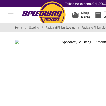
Talk to the experts. Call 80
Shop
T
Parts
A
Home
/
Steering
/
Rack and Pinion Steering
/
Rack and Pinion Mo