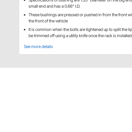
small end and has a 0.66" I.D.
These bushings are pressed or pushed in from the front with
the front of the vehicle
It is common when the bolts are tightened up to split the li
be trimmed off using a utility knife once the rack is installed
See more details
Speedway Motors 91034341 Details
CA Prop 65
Speedway Motors 91034341 Specificat