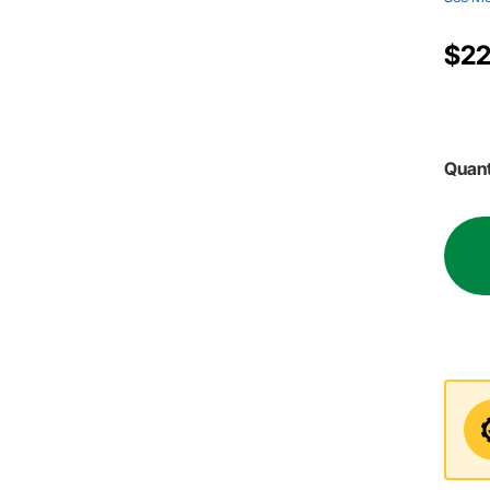
$22
Quant