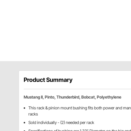
Product Summary
Mustang II, Pinto, Thunderbird, Bobcat, Polyethylene
This rack & pinion mount bushing fits both power and manu
racks
Sold individually - (2) needed per rack
Specifications of bushing are 1.33" Diameter on the big end