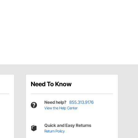
Need To Know
Need help?
855.313.9176
View the Help Center
Quick and Easy Returns
Return Policy