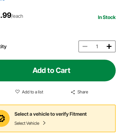
.99
/each
In Stock
ity
Add to Cart
Add to a list
Share
Select a vehicle to verify Fitment
Select Vehicle