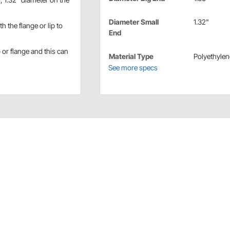
Diameter Small
1.32"
 the flange or lip to
End
p or flange and this can
Material Type
Polyethylen
See more specs
ions