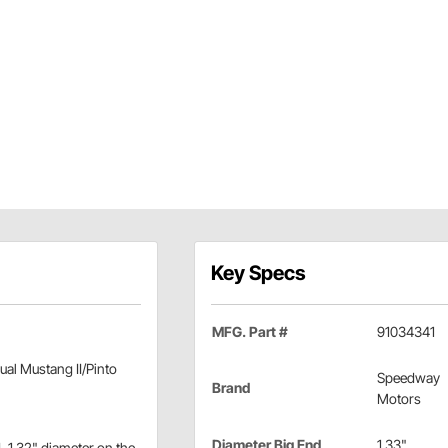
Key Specs
MFG. Part #
91034341
al Mustang II/Pinto
Speedway
Brand
Motors
Diameter Big End
1.33"
, 1.32" diameter on the