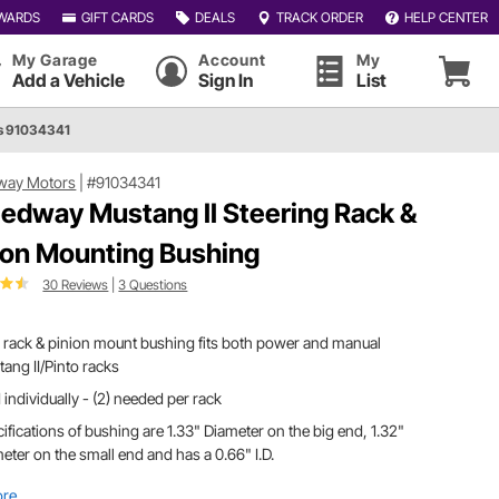
WARDS
GIFT CARDS
DEALS
TRACK ORDER
HELP CENTER
My Garage
Account
My
Add a Vehicle
Sign In
List
s 91034341
way Motors
|
#91034341
edway Mustang II Steering Rack &
ion Mounting Bushing
30 Reviews
|
3 Questions
 rack & pinion mount bushing fits both power and manual
ang II/Pinto racks
 individually - (2) needed per rack
ifications of bushing are 1.33" Diameter on the big end, 1.32"
eter on the small end and has a 0.66" I.D.
ore