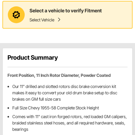
Select a vehicle to verify Fitment
Select Vehicle
Product Summary
Front Position, 11 Inch Rotor Diameter, Powder Coated
Our 11" drilled and slotted rotors disc brake conversion kit
makes it easy to convert your old drum brake setup to disc
brakes on GM full size cars
Full Size Chevy 1955-58 Complete Stock Height
Comes with 11" cast iron forged rotors, red loaded GM calipers,
braided stainless steel hoses, and all required hardware, seals,
bearings