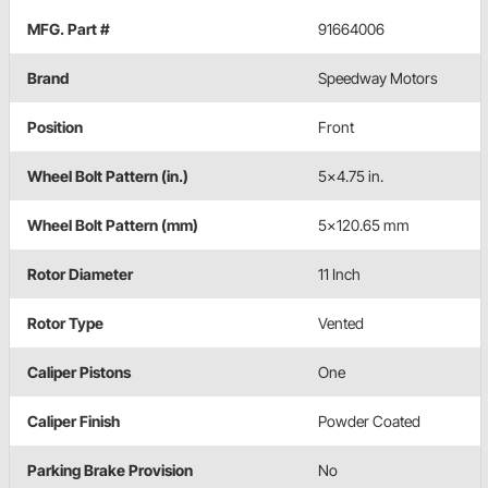
MFG. Part #
91664006
Brand
Speedway Motors
Position
Front
Wheel Bolt Pattern (in.)
5x4.75 in.
Wheel Bolt Pattern (mm)
5x120.65 mm
Rotor Diameter
11 Inch
Rotor Type
Vented
Caliper Pistons
One
Caliper Finish
Powder Coated
Parking Brake Provision
No