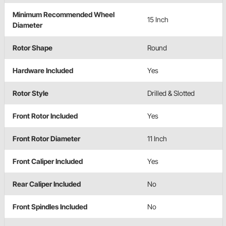
Minimum Recommended Wheel
15 Inch
Diameter
Rotor Shape
Round
Hardware Included
Yes
Rotor Style
Drilled & Slotted
Front Rotor Included
Yes
Front Rotor Diameter
11 Inch
Front Caliper Included
Yes
Rear Caliper Included
No
Front Spindles Included
No