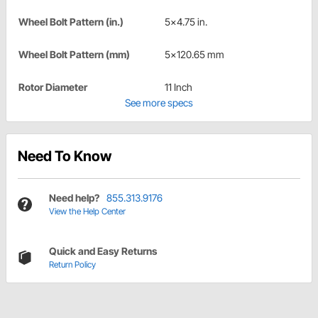
Wheel Bolt Pattern (in.)
5x4.75 in.
Wheel Bolt Pattern (mm)
5x120.65 mm
Rotor Diameter
11 Inch
See more specs
Need To Know
Need help?
855.313.9176
View the Help Center
Quick and Easy Returns
Return Policy