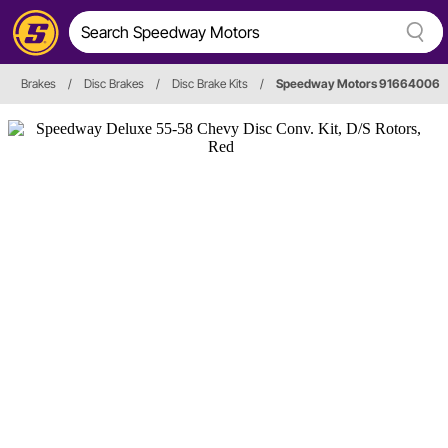
Brakes
/
Disc Brakes
/
Disc Brake Kits
/
Speedway Motors 91664006