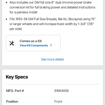
Also includes our GM full size 8" dual chrome power brake
conversion kit for full braking power and detailed instructions
for a painless install
Fits 1955-58 GM Full Size (Impala, Bel Air, Biscayne) using 15"
or larger wheels and will increase track width by 1-3/4" (7/8"
per side)
Comes as a Kit
View Kit Components
See more details
Key Specs
MFG. Part #
91664006
Position
Front