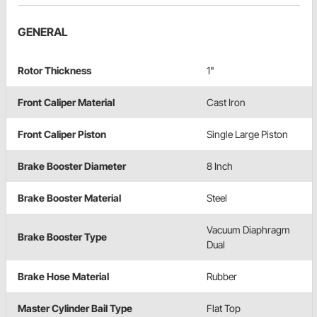
GENERAL
Rotor Thickness
1"
Front Caliper Material
Cast Iron
Front Caliper Piston
Single Large Piston
Brake Booster Diameter
8 Inch
Brake Booster Material
Steel
Vacuum Diaphragm
Brake Booster Type
Dual
Brake Hose Material
Rubber
Master Cylinder Bail Type
Flat Top