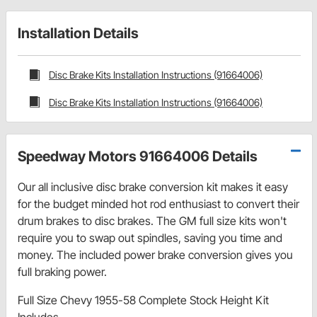
Installation Details
Disc Brake Kits Installation Instructions (91664006)
Disc Brake Kits Installation Instructions (91664006)
Speedway Motors 91664006 Details
Our all inclusive disc brake conversion kit makes it easy
for the budget minded hot rod enthusiast to convert their
drum brakes to disc brakes. The GM full size kits won't
require you to swap out spindles, saving you time and
money. The included power brake conversion gives you
full braking power.
Full Size Chevy 1955-58 Complete Stock Height Kit