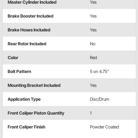
Master Cylinder Included
Yes
Brake Booster Included
Yes
Brake Hoses Included
Yes
Rear Rotor Included
No
Color
Red
Bolt Pattern
5 on 4.75"
Mounting Bracket Included
Yes
Application Type
Disc/Drum
Front Caliper Piston Quantity
1
Front Caliper Finish
Powder Coated