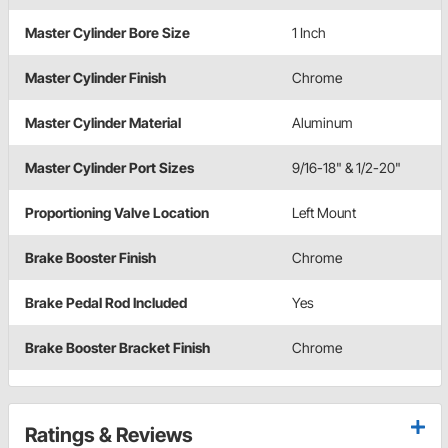
Master Cylinder Bore Size
1 Inch
Master Cylinder Finish
Chrome
Master Cylinder Material
Aluminum
Master Cylinder Port Sizes
9/16-18" & 1/2-20"
Proportioning Valve Location
Left Mount
Brake Booster Finish
Chrome
Brake Pedal Rod Included
Yes
Brake Booster Bracket Finish
Chrome
Ratings & Reviews