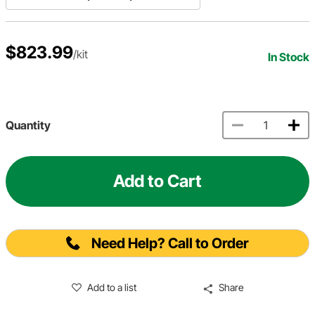
$823.99
/kit
In Stock
Quantity
Add to Cart
Need Help? Call to Order
Add to a list
Share