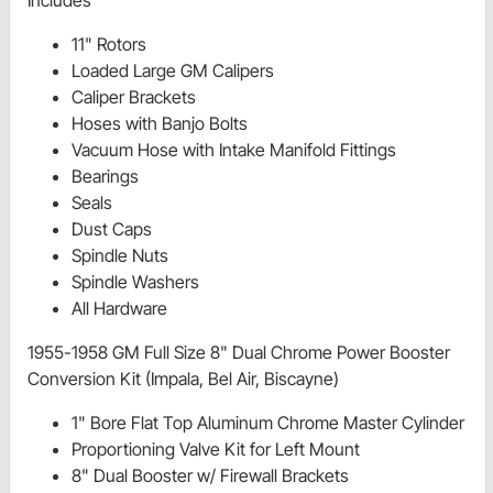
Includes
11" Rotors
Loaded Large GM Calipers
Caliper Brackets
Hoses with Banjo Bolts
Vacuum Hose with Intake Manifold Fittings
Bearings
Seals
Dust Caps
Spindle Nuts
Spindle Washers
All Hardware
1955-1958 GM Full Size 8" Dual Chrome Power Booster
Conversion Kit (Impala, Bel Air, Biscayne)
1" Bore Flat Top Aluminum Chrome Master Cylinder
Proportioning Valve Kit for Left Mount
8" Dual Booster w/ Firewall Brackets