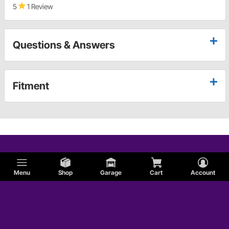
5
1 Review
Questions & Answers
Fitment
Menu
Shop
Garage
Cart
Account