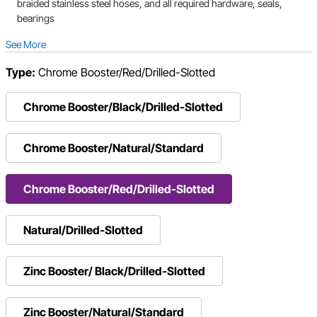
braided stainless steel hoses, and all required hardware, seals,
bearings
See More
Type:
Chrome Booster/Red/Drilled-Slotted
Chrome Booster/Black/Drilled-Slotted
Chrome Booster/Natural/Standard
Chrome Booster/Red/Drilled-Slotted
Natural/Drilled-Slotted
Zinc Booster/ Black/Drilled-Slotted
Zinc Booster/Natural/Standard