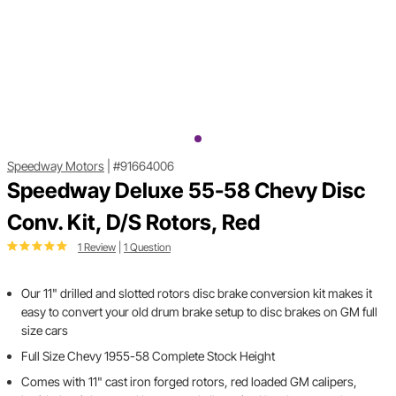
Speedway Motors
|
#91664006
Speedway Deluxe 55-58 Chevy Disc
Conv. Kit, D/S Rotors, Red
1 Review
|
1 Question
Our 11" drilled and slotted rotors disc brake conversion kit makes it
easy to convert your old drum brake setup to disc brakes on GM full
size cars
Full Size Chevy 1955-58 Complete Stock Height
Comes with 11" cast iron forged rotors, red loaded GM calipers,