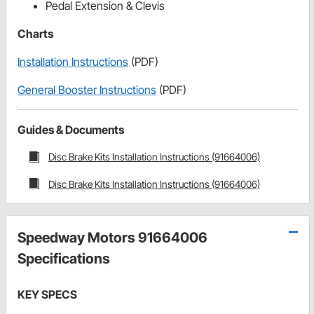
Pedal Extension & Clevis
Charts
Installation Instructions
(PDF)
General Booster Instructions
(PDF)
Guides & Documents
Disc Brake Kits Installation Instructions (91664006)
Disc Brake Kits Installation Instructions (91664006)
Speedway Motors 91664006
Specifications
KEY SPECS