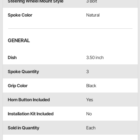
Steering Wheel Mount Style
3 Bolt
Spoke Color
Natural
GENERAL
Dish
3.50 inch
Spoke Quantity
3
Grip Color
Black
Horn Button Included
Yes
Installation Kit Included
No
Sold in Quantity
Each