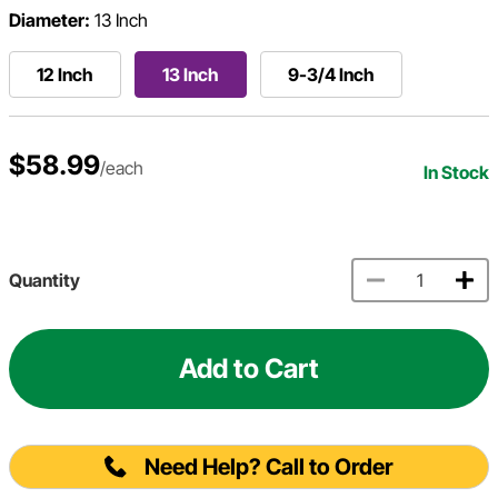
Diameter:
13 Inch
12 Inch
13 Inch
9-3/4 Inch
$58.99
/each
In Stock
Quantity
Add to Cart
Need Help? Call to Order