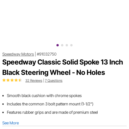
Speedway Motors
|
#91032750
Speedway Classic Solid Spoke 13 Inch
Black Steering Wheel - No Holes
32 Reviews
|
7 Questions
Smooth black cushion with chrome spokes
Includes the common 3 bolt pattern mount (1-1/2")
Features rubber grips and are made of premium steel
See More