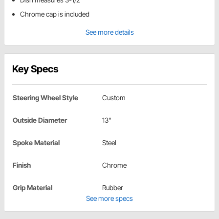
Chrome cap is included
See more details
Key Specs
Steering Wheel Style
Custom
Outside Diameter
13"
Spoke Material
Steel
Finish
Chrome
Grip Material
Rubber
See more specs