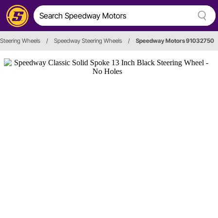
Steering Wheels
/
Speedway Steering Wheels
/
Speedway Motors 91032750