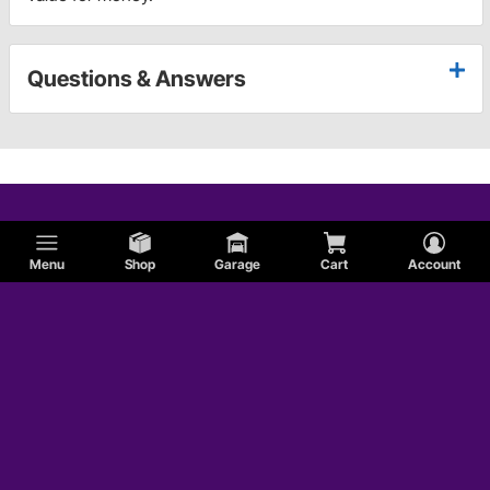
Questions & Answers
Menu
Shop
Garage
Cart
Account