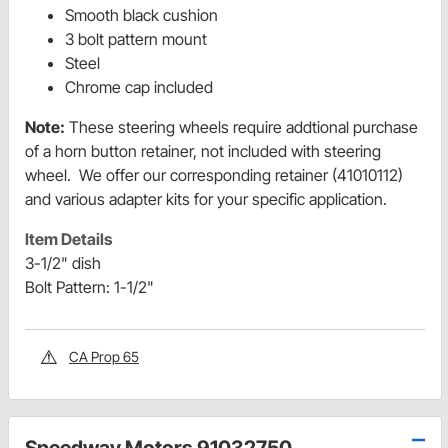
Smooth black cushion
3 bolt pattern mount
Steel
Chrome cap included
Note:
These steering wheels require addtional purchase
of a horn button retainer, not included with steering
wheel. We offer our corresponding retainer (41010112)
and various adapter kits for your specific application.
Item Details
3-1/2" dish
Bolt Pattern: 1-1/2"
CA Prop 65