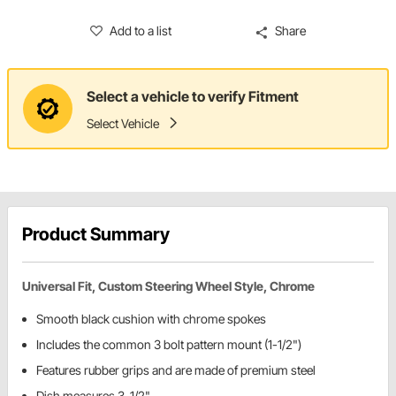
Add to a list
Share
Select a vehicle to verify Fitment
Select Vehicle
Product Summary
Universal Fit, Custom Steering Wheel Style, Chrome
Smooth black cushion with chrome spokes
Includes the common 3 bolt pattern mount (1-1/2")
Features rubber grips and are made of premium steel
Dish measures 3-1/2"