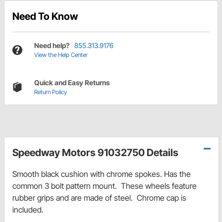
Need To Know
Need help?
855.313.9176
View the Help Center
Quick and Easy Returns
Return Policy
Speedway Motors 91032750 Details
Smooth black cushion with chrome spokes. Has the
common 3 bolt pattern mount. These wheels feature
rubber grips and are made of steel. Chrome cap is
included.