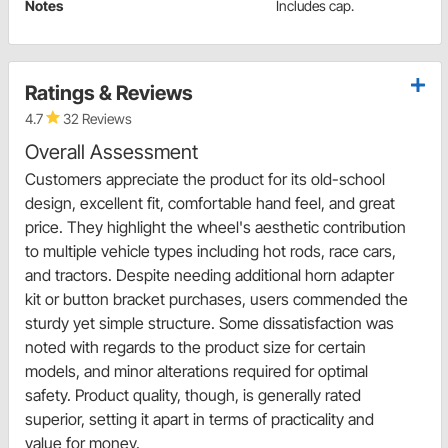
Notes
Includes cap.
Ratings & Reviews
4.7
32 Reviews
Overall Assessment
Customers appreciate the product for its old-school
design, excellent fit, comfortable hand feel, and great
price. They highlight the wheel's aesthetic contribution
to multiple vehicle types including hot rods, race cars,
and tractors. Despite needing additional horn adapter
kit or button bracket purchases, users commended the
sturdy yet simple structure. Some dissatisfaction was
noted with regards to the product size for certain
models, and minor alterations required for optimal
safety. Product quality, though, is generally rated
superior, setting it apart in terms of practicality and
value for money.