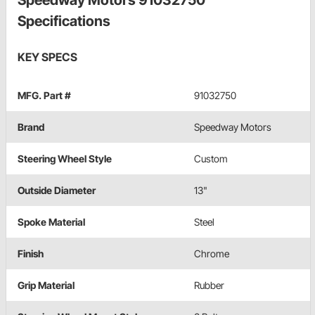
Speedway Motors 91032750
Specifications
KEY SPECS
MFG. Part #
91032750
Brand
Speedway Motors
Steering Wheel Style
Custom
Outside Diameter
13"
Spoke Material
Steel
Finish
Chrome
Grip Material
Rubber