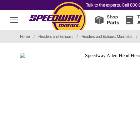
Talk to the experts. Call 80
Shop
T
Parts
A
Home
/
Headers and Exhaust
/
Headers and Exhaust Manifolds
/