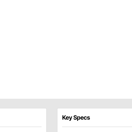
Key Specs