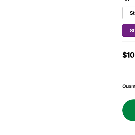
St
St
$10
Quant