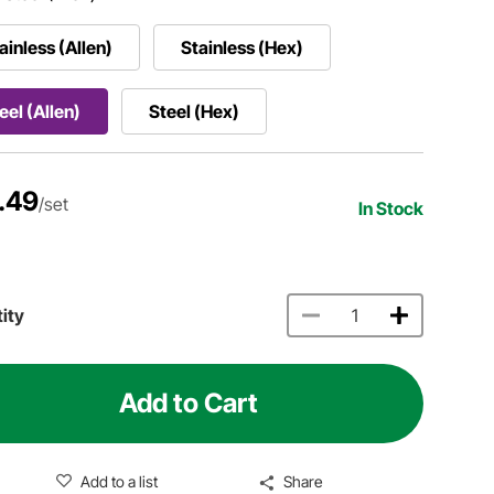
ainless (Allen)
Stainless (Hex)
eel (Allen)
Steel (Hex)
.49
/set
In Stock
ity
Add to Cart
Add to a list
Share