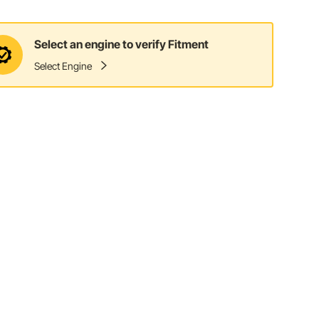
Select an engine to verify Fitment
Select Engine