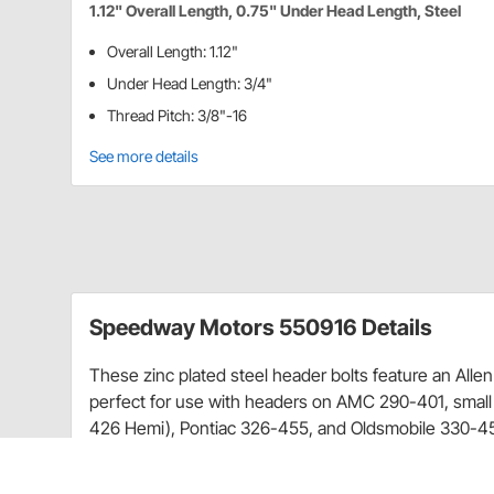
1.12" Overall Length, 0.75" Under Head Length, Steel
Overall Length: 1.12"
Under Head Length: 3/4"
Thread Pitch: 3/8"-16
See more details
Speedway Motors 550916 Details
These zinc plated steel header bolts feature an Alle
perfect for use with headers on AMC 290-401, small
426 Hemi), Pontiac 326-455, and Oldsmobile 330-4
Overall Length: 1.12"