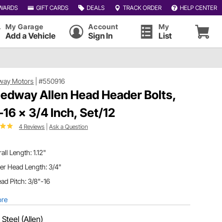
WARDS
GIFT CARDS
DEALS
TRACK ORDER
HELP CENTER
My Garage
Account
My
Add a Vehicle
Sign In
List
way Motors
|
#550916
edway Allen Head Header Bolts,
-16 x 3/4 Inch, Set/12
4 Reviews
|
Ask a Question
all Length: 1.12"
er Head Length: 3/4"
ad Pitch: 3/8"-16
ore
:
Steel (Allen)