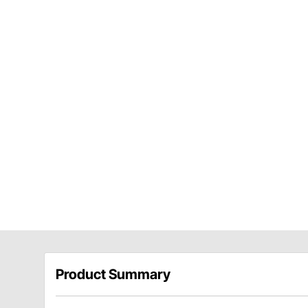
Product Summary