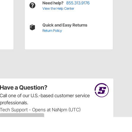
Need help?
855.313.9176
View the Help Center
Quick and Easy Returns
Return Policy
Have a Question?
Call
one of our U.S.-based customer service
professionals.
Tech Support - Opens at NaNpm (UTC)
855.313.9176