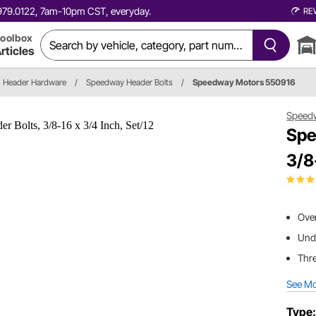
0.979.0122, 7am-10pm CST, everyday.
RE
oolbox
rticles
Header Hardware
/
Speedway Header Bolts
/
Speedway Motors 550916
Speed
Spe
3/8
Over
Und
Thre
See M
Type