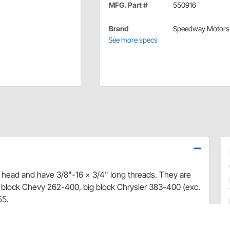
MFG. Part #
550916
Brand
Speedway Motors
See more specs
n head and have 3/8"-16 x 3/4" long threads. They are
 block Chevy 262-400, big block Chrysler 383-400 (exc.
55.