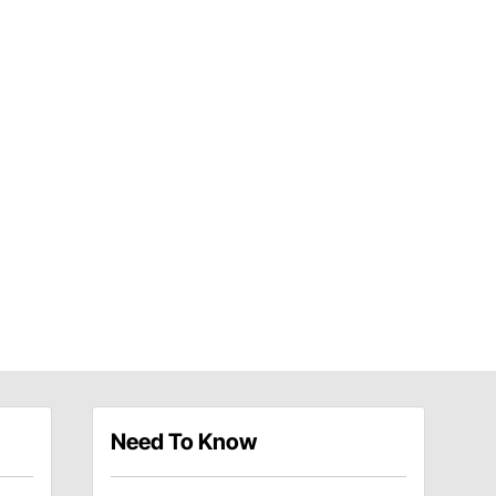
Need To Know