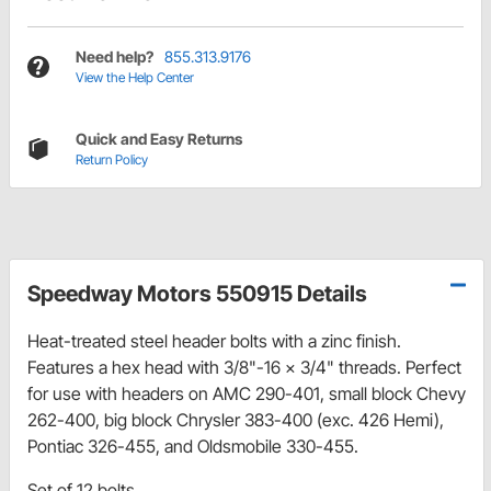
Need help?
855.313.9176
View the Help Center
Quick and Easy Returns
Return Policy
Speedway Motors 550915 Details
Heat-treated steel header bolts with a zinc finish.
Features a hex head with 3/8"-16 x 3/4" threads. Perfect
for use with headers on AMC 290-401, small block Chevy
262-400, big block Chrysler 383-400 (exc. 426 Hemi),
Pontiac 326-455, and Oldsmobile 330-455.
Set of 12 bolts.