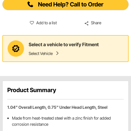
Need Help? Call to Order
Add to a list
Share
Select a vehicle to verify Fitment
Select Vehicle
Product Summary
1.04" Overall Length, 0.75" Under Head Length, Steel
Made from heat-treated steel with a zinc finish for added
corrosion resistance