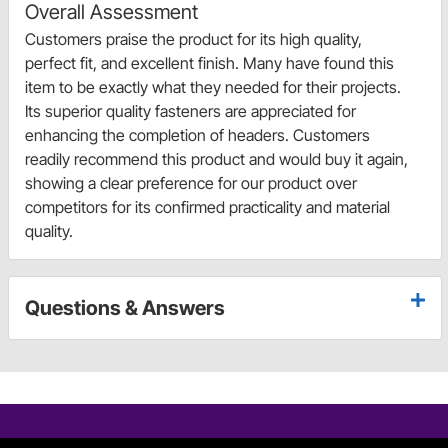
Overall Assessment
Customers praise the product for its high quality,
perfect fit, and excellent finish. Many have found this
item to be exactly what they needed for their projects.
Its superior quality fasteners are appreciated for
enhancing the completion of headers. Customers
readily recommend this product and would buy it again,
showing a clear preference for our product over
competitors for its confirmed practicality and material
quality.
Questions & Answers