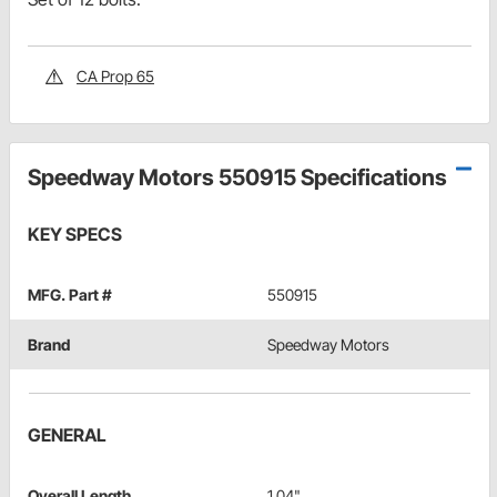
CA Prop 65
Speedway Motors 550915 Specifications
KEY SPECS
MFG. Part #
550915
Brand
Speedway Motors
GENERAL
Overall Length
1.04"