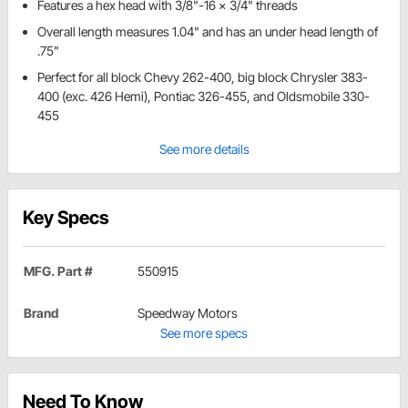
Features a hex head with 3/8"-16 x 3/4" threads
Overall length measures 1.04" and has an under head length of
.75"
Perfect for all block Chevy 262-400, big block Chrysler 383-
400 (exc. 426 Hemi), Pontiac 326-455, and Oldsmobile 330-
455
See more details
Key Specs
MFG. Part #
550915
Brand
Speedway Motors
See more specs
Need To Know