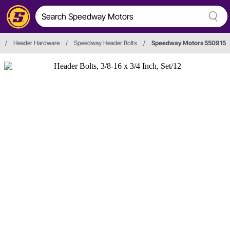
/
Header Hardware
/
Speedway Header Bolts
/
Speedway Motors 550915