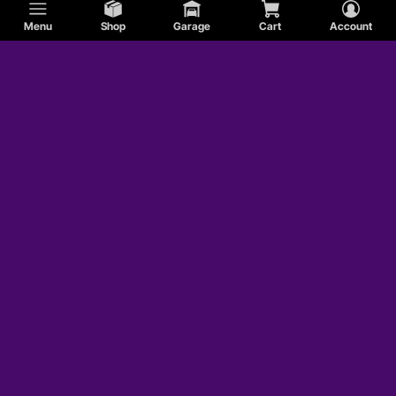
Menu
Shop
Garage
Cart
Account