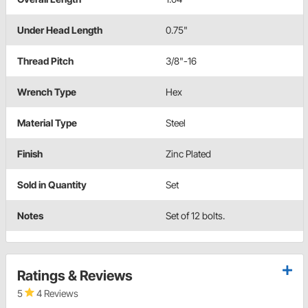
Under Head Length
0.75"
Thread Pitch
3/8"-16
Wrench Type
Hex
Material Type
Steel
Finish
Zinc Plated
Sold in Quantity
Set
Notes
Set of 12 bolts.
Ratings & Reviews
5
4 Reviews