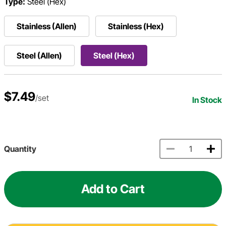
Type:
Steel (Hex)
Stainless (Allen)
Stainless (Hex)
Steel (Allen)
Steel (Hex)
$7.49
/set
In Stock
Quantity
Add to Cart