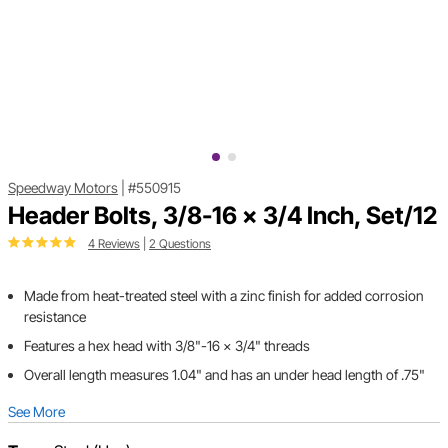
Speedway Motors
|
#550915
Header Bolts, 3/8-16 x 3/4 Inch, Set/12
4 Reviews
|
2 Questions
Made from heat-treated steel with a zinc finish for added corrosion
resistance
Features a hex head with 3/8"-16 x 3/4" threads
Overall length measures 1.04" and has an under head length of .75"
See More