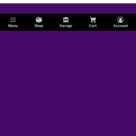
Menu
Shop
Garage
Cart
Account