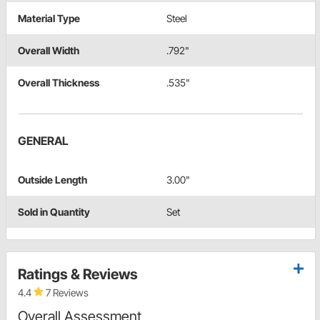
Material Type
Steel
Overall Width
.792"
Overall Thickness
.535"
GENERAL
Outside Length
3.00"
Sold in Quantity
Set
Ratings & Reviews
4.4
7 Reviews
Overall Assessment