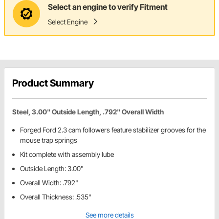
Select an engine to verify Fitment
Select Engine
Product Summary
Steel, 3.00" Outside Length, .792" Overall Width
Forged Ford 2.3 cam followers feature stabilizer grooves for the
mouse trap springs
Kit complete with assembly lube
Outside Length: 3.00"
Overall Width: .792"
Overall Thickness: .535"
See more details