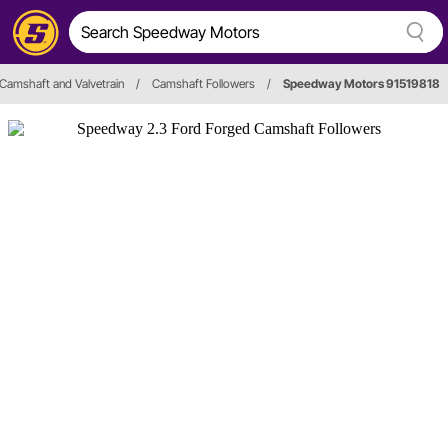
Camshaft and Valvetrain
/
Camshaft Followers
/
Speedway Motors 91519818