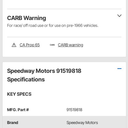
CARB Warning
For race/ off road use or for use on pre-1966 vehicles.
CA Prop 65
CARB warning
Speedway Motors 91519818
Specifications
KEY SPECS
MFG. Part #
91519818
Brand
Speedway Motors