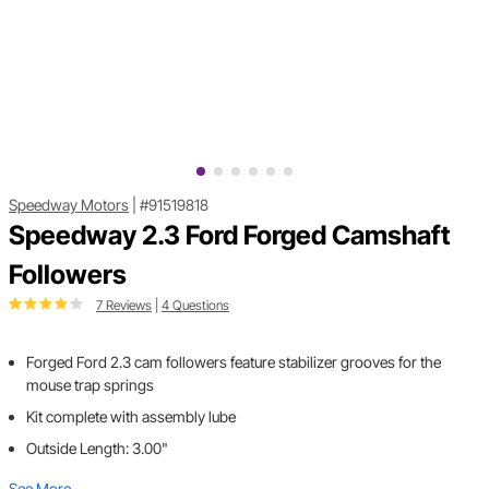
Speedway Motors
|
#91519818
Speedway 2.3 Ford Forged Camshaft
Followers
7 Reviews
|
4 Questions
Forged Ford 2.3 cam followers feature stabilizer grooves for the
mouse trap springs
Kit complete with assembly lube
Outside Length: 3.00"
See More