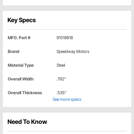
Key Specs
MFG. Part #
91519818
Brand
Speedway Motors
Material Type
Steel
Overall Width
.792"
Overall Thickness
.535"
See more specs
Need To Know