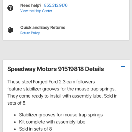
Need help?
855.313.9176
View the Help Center
Quick and Easy Returns
Return Policy
Speedway Motors 91519818 Details
These steel Forged Ford 2.3 cam followers
feature
stabilizer grooves for the mouse trap springs.
They come ready to install with assembly lube. Sold in
sets of 8.
Stabilizer grooves for mouse trap springs
Kit complete with assembly lube
Sold in sets of 8