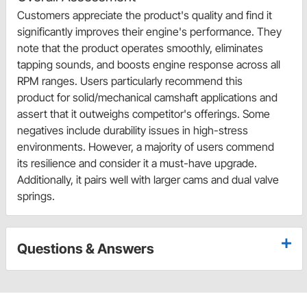
Customers appreciate the product's quality and find it
significantly improves their engine's performance. They
note that the product operates smoothly, eliminates
tapping sounds, and boosts engine response across all
RPM ranges. Users particularly recommend this
product for solid/mechanical camshaft applications and
assert that it outweighs competitor's offerings. Some
negatives include durability issues in high-stress
environments. However, a majority of users commend
its resilience and consider it a must-have upgrade.
Additionally, it pairs well with larger cams and dual valve
springs.
Questions & Answers