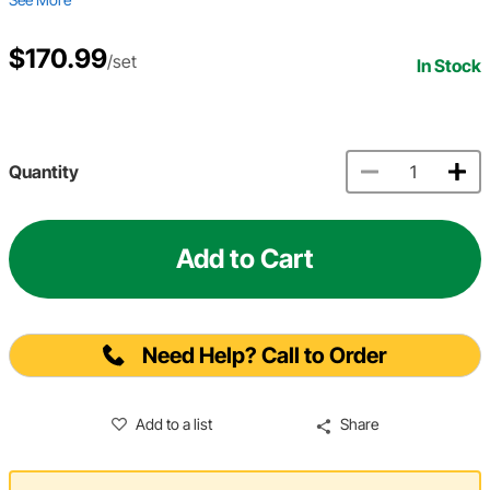
$170.99
/set
In Stock
Quantity
Add to Cart
Need Help? Call to Order
Add to a list
Share