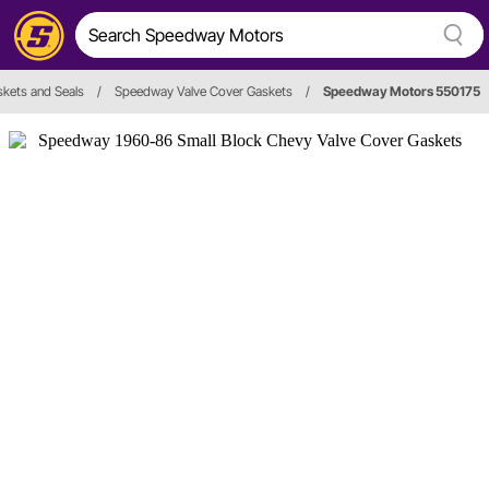
skets and Seals
/
Speedway Valve Cover Gaskets
/
Speedway Motors 550175