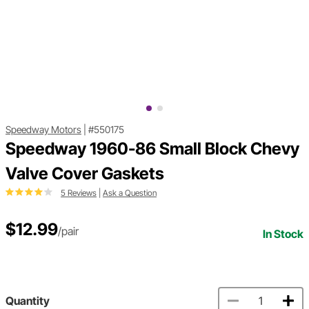
Speedway Motors
|
#550175
Speedway 1960-86 Small Block Chevy
Valve Cover Gaskets
5 Reviews
|
Ask a Question
$12.99
/pair
In Stock
Quantity