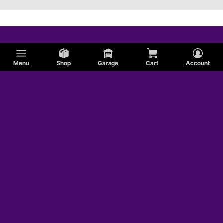
Menu
Shop
Garage
Cart
Account