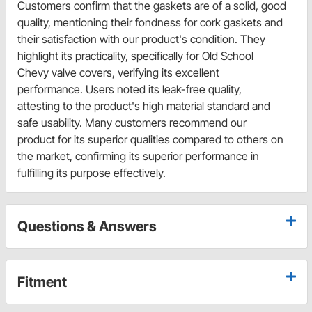
Customers confirm that the gaskets are of a solid, good
quality, mentioning their fondness for cork gaskets and
their satisfaction with our product's condition. They
highlight its practicality, specifically for Old School
Chevy valve covers, verifying its excellent
performance. Users noted its leak-free quality,
attesting to the product's high material standard and
safe usability. Many customers recommend our
product for its superior qualities compared to others on
the market, confirming its superior performance in
fulfilling its purpose effectively.
Questions & Answers
Fitment