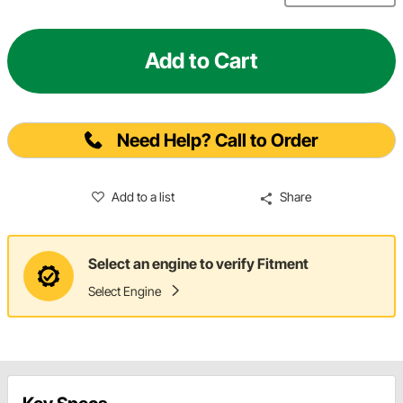
Add to Cart
Need Help? Call to Order
Add to a list
Share
Select an engine to verify Fitment
Select Engine