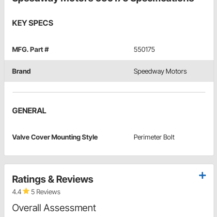
KEY SPECS
MFG. Part #
550175
Brand
Speedway Motors
GENERAL
Valve Cover Mounting Style
Perimeter Bolt
Ratings & Reviews
4.4
5 Reviews
Overall Assessment