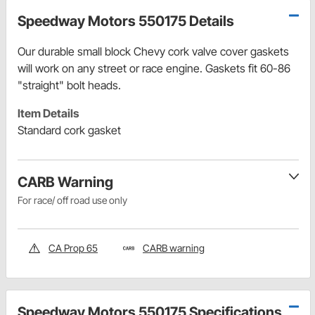
Speedway Motors 550175 Details
Our durable small block Chevy cork valve cover gaskets
will work on any street or race engine. Gaskets fit 60-86
"straight" bolt heads.
Item Details
Standard cork gasket
CARB Warning
For race/ off road use only
CA Prop 65
CARB warning
Speedway Motors 550175 Specifications