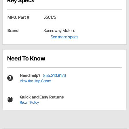
Key Specs
MFG. Part #
550175
Brand
Speedway Motors
See more specs
Need To Know
Need help?
855.313.9176
View the Help Center
Quick and Easy Returns
Return Policy