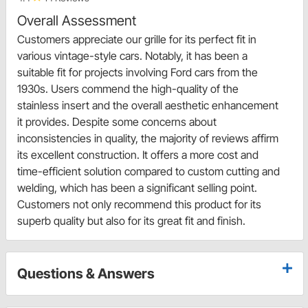
Overall Assessment
Customers appreciate our grille for its perfect fit in
various vintage-style cars. Notably, it has been a
suitable fit for projects involving Ford cars from the
1930s. Users commend the high-quality of the
stainless insert and the overall aesthetic enhancement
it provides. Despite some concerns about
inconsistencies in quality, the majority of reviews affirm
its excellent construction. It offers a more cost and
time-efficient solution compared to custom cutting and
welding, which has been a significant selling point.
Customers not only recommend this product for its
superb quality but also for its great fit and finish.
Questions & Answers