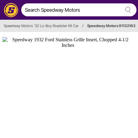
Speedway Motors '32 Lo-Boy Roadster Kit Car
/
Speedway Motors 91132163