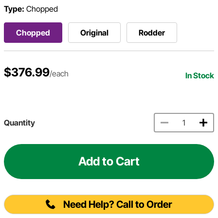
Type:
Chopped
Chopped
Original
Rodder
$376.99
/each
In Stock
Quantity
Add to Cart
Need Help? Call to Order