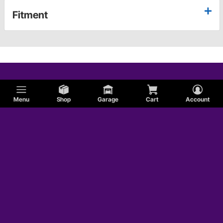
Fitment
Menu
Shop
Garage
Cart
Account