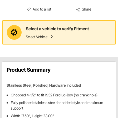
Add to a list
Share
Select a vehicle to verify Fitment
Select Vehicle
Product Summary
Stainless Steel, Polished, Hardware Included
Chopped 4-1/2" to fit 1932 Ford Lo-Boy (no crank hole)
Fully polished stainless steel for added style and maximum
support
Width 17.50", Height 23.00"