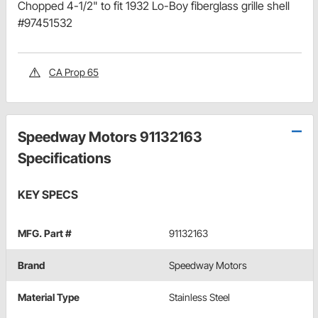
Chopped 4-1/2" to fit 1932 Lo-Boy fiberglass grille shell
#97451532
CA Prop 65
Speedway Motors 91132163
Specifications
KEY SPECS
MFG. Part #
91132163
Brand
Speedway Motors
Material Type
Stainless Steel