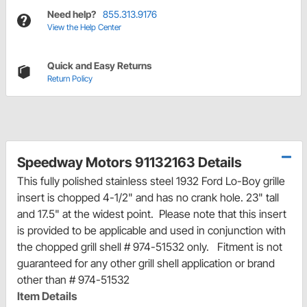
Need help?
855.313.9176
View the Help Center
Quick and Easy Returns
Return Policy
Speedway Motors 91132163 Details
This fully polished stainless steel 1932 Ford Lo-Boy grille
insert is chopped 4-1/2" and has no crank hole. 23" tall
and 17.5" at the widest point. Please note that this insert
is provided to be applicable and used in conjunction with
the chopped grill shell # 974-51532 only. Fitment is not
guaranteed for any other grill shell application or brand
other than # 974-51532
Item Details