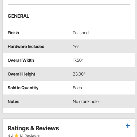
GENERAL
Finish
Polished
Hardware Included
Yes
Overall Width
17.50"
Overall Height
23.00"
Sold in Quantity
Each
Notes
No crank hole.
Ratings & Reviews
4.4
14 Reviews