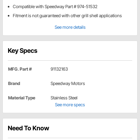
Compatible with Speedway Part # 974-51532
Fitment is not guaranteed with other grill shell applications
See more details
Key Specs
MFG. Part #
91132163
Brand
Speedway Motors
Material Type
Stainless Steel
See more specs
Need To Know