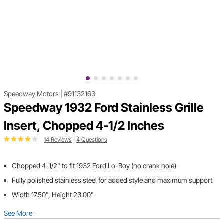
Speedway Motors
|
#91132163
Speedway 1932 Ford Stainless Grille
Insert, Chopped 4-1/2 Inches
14 Reviews
|
4 Questions
Chopped 4-1/2" to fit 1932 Ford Lo-Boy (no crank hole)
Fully polished stainless steel for added style and maximum support
Width 17.50", Height 23.00"
See More