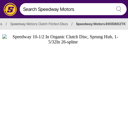
cs
/
Speedway Motors Clutch Friction Discs
/
Speedway Motors 890D862TK