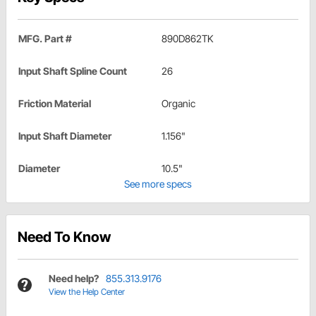
MFG. Part #
890D862TK
Input Shaft Spline Count
26
Friction Material
Organic
Input Shaft Diameter
1.156"
Diameter
10.5"
See more specs
Need To Know
Need help?
855.313.9176
View the Help Center