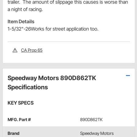
trailer. The amount of slippage this causes is worse than
a night of racing.
Item Details
1-5/32"-26Works for street application too.
CA Prop 65
Speedway Motors 890D862TK
Specifications
KEY SPECS
MFG. Part #
890D862TK
Brand
Speedway Motors