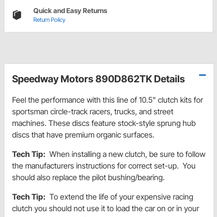
Quick and Easy Returns
Return Policy
Speedway Motors 890D862TK Details
Feel the performance with this line of 10.5" clutch kits for
sportsman circle-track racers, trucks, and street
machines. These discs feature stock-style sprung hub
discs that have premium organic surfaces.
Tech Tip:
When installing a new clutch, be sure to follow
the manufacturers instructions for correct set-up. You
should also replace the pilot bushing/bearing.
Tech Tip:
To extend the life of your expensive racing
clutch you should not use it to load the car on or in your