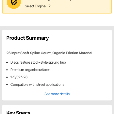
Select Engine
Product Summary
26 Input Shaft Spline Count, Organic Friction Material
Discs feature stock-style sprung hub
Premium organic surfaces
1-5/32"-26
Compatible with street applications
See more details
Key Specs