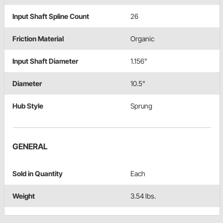
Input Shaft Spline Count
26
Friction Material
Organic
Input Shaft Diameter
1.156"
Diameter
10.5"
Hub Style
Sprung
GENERAL
Sold in Quantity
Each
Weight
3.54 lbs.