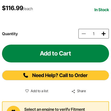
$116.99
/each
In Stock
Quantity
Add to Cart
Need Help? Call to Order
Add to a list
Share
Select an engine to verify Fitment