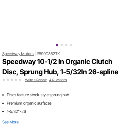
Speedway Motors
|
#890D862TK
Speedway 10-1/2 In Organic Clutch
Disc, Sprung Hub, 1-5/32In 26-spline
Write a Review
|
4 Questions
Discs feature stock-style sprung hub
Premium organic surfaces
1-5/32"-26
See More