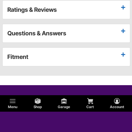
Ratings & Reviews
Questions & Answers
Fitment
Menu
Shop
Garage
Cart
Account