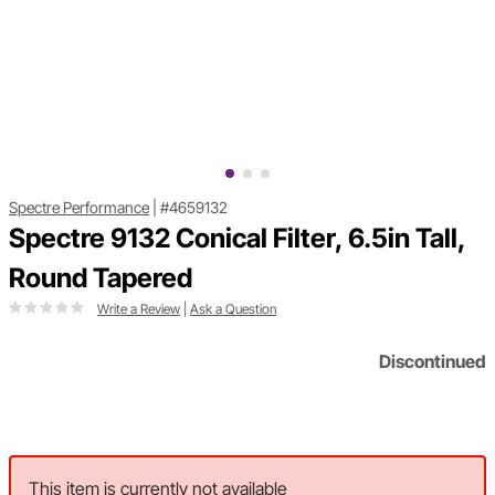
Spectre Performance
|
#4659132
Spectre 9132 Conical Filter, 6.5in Tall,
Round Tapered
Write a Review
|
Ask a Question
Discontinued
This item is currently not available