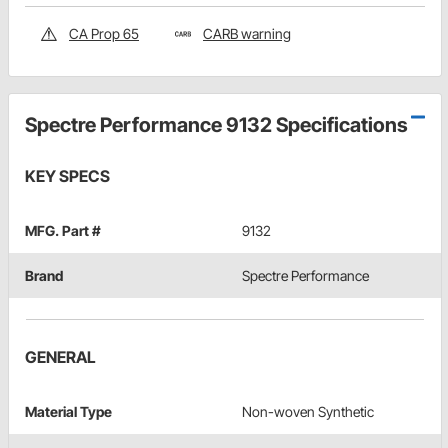
CA Prop 65
CARB warning
Spectre Performance 9132 Specifications
KEY SPECS
MFG. Part #
9132
Brand
Spectre Performance
GENERAL
Material Type
Non-woven Synthetic