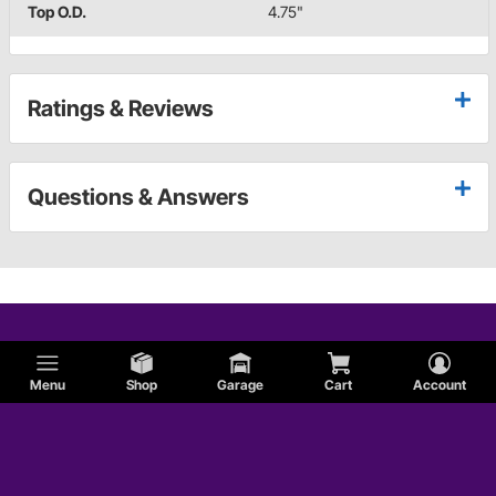
Top O.D.
4.75"
Ratings & Reviews
Questions & Answers
Menu
Shop
Garage
Cart
Account