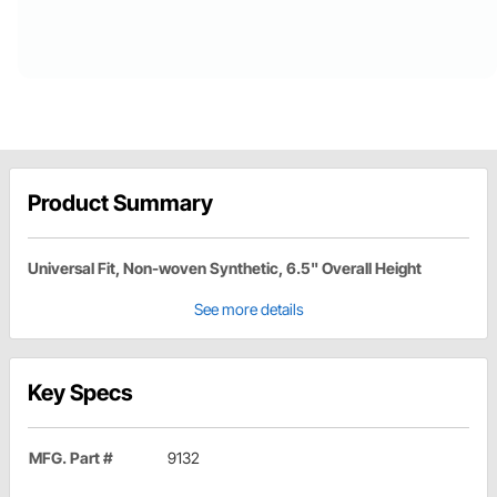
Product Summary
Universal Fit, Non-woven Synthetic, 6.5" Overall Height
See more details
Key Specs
MFG. Part #
9132