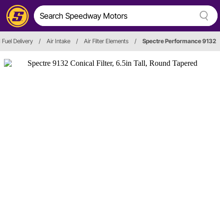
 Fuel Delivery
/
Air Intake
/
Air Filter Elements
/
Spectre Performance 9132