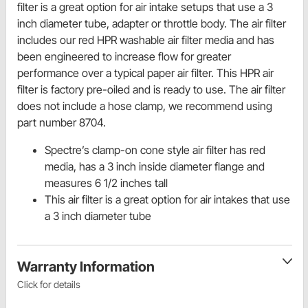
filter is a great option for air intake setups that use a 3
inch diameter tube, adapter or throttle body. The air filter
includes our red HPR washable air filter media and has
been engineered to increase flow for greater
performance over a typical paper air filter. This HPR air
filter is factory pre-oiled and is ready to use. The air filter
does not include a hose clamp, we recommend using
part number 8704.
Spectre’s clamp-on cone style air filter has red
media, has a 3 inch inside diameter flange and
measures 6 1/2 inches tall
This air filter is a great option for air intakes that use
a 3 inch diameter tube
Warranty Information
Click for details