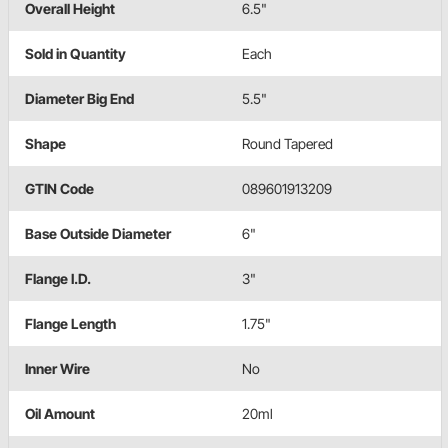
Overall Height
6.5"
Sold in Quantity
Each
Diameter Big End
5.5"
Shape
Round Tapered
GTIN Code
089601913209
Base Outside Diameter
6"
Flange I.D.
3"
Flange Length
1.75"
Inner Wire
No
Oil Amount
20ml