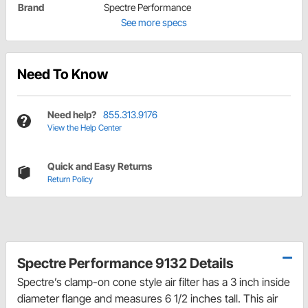
Brand
Spectre Performance
See more specs
Need To Know
Need help?
855.313.9176
View the Help Center
Quick and Easy Returns
Return Policy
Spectre Performance 9132 Details
Spectre’s clamp-on cone style air filter has a 3 inch inside
diameter flange and measures 6 1/2 inches tall. This air