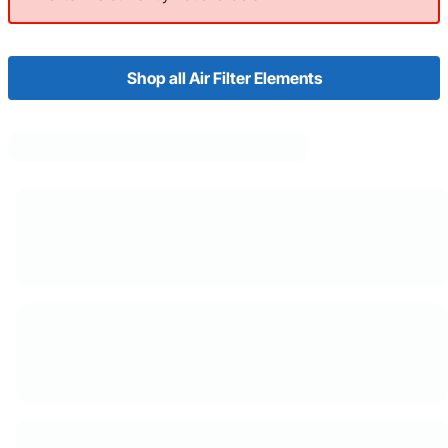
Shop all Air Filter Elements