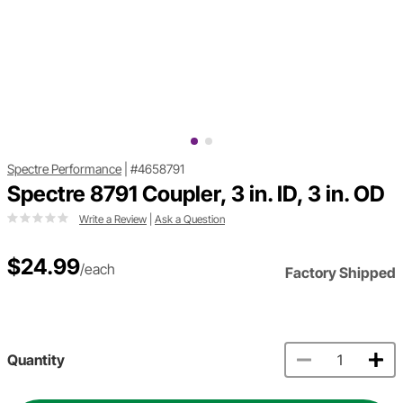
Spectre Performance
|
#4658791
Spectre 8791 Coupler, 3 in. ID, 3 in. OD
Write a Review
|
Ask a Question
$24.99
/each
Factory Shipped
Quantity