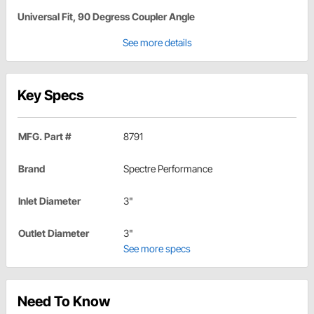
Universal Fit, 90 Degress Coupler Angle
See more details
Key Specs
MFG. Part #
8791
Brand
Spectre Performance
Inlet Diameter
3"
Outlet Diameter
3"
See more specs
Need To Know