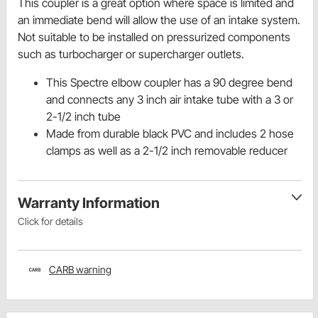
This coupler is a great option where space is limited and
an immediate bend will allow the use of an intake system.
Not suitable to be installed on pressurized components
such as turbocharger or supercharger outlets.
This Spectre elbow coupler has a 90 degree bend
and connects any 3 inch air intake tube with a 3 or
2-1/2 inch tube
Made from durable black PVC and includes 2 hose
clamps as well as a 2-1/2 inch removable reducer
Warranty Information
Click for details
CARB warning