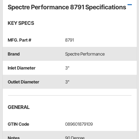
Spectre Performance 8791 Specifications
KEY SPECS
MFG. Part #
8791
Brand
Spectre Performance
Inlet Diameter
3"
Outlet Diameter
3"
GENERAL
GTIN Code
089601879109
Notes
90 Degree