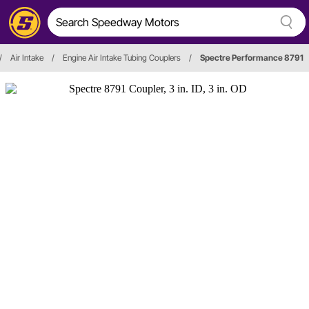
/
Air Intake
/
Engine Air Intake Tubing Couplers
/
Spectre Performance 8791