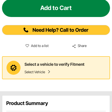
Add to Cart
Need Help? Call to Order
Add to a list
Share
Select a vehicle to verify Fitment
Select Vehicle
Product Summary