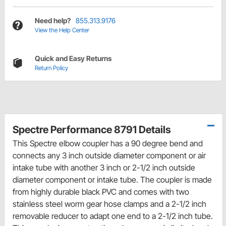
Need help?
855.313.9176
View the Help Center
Quick and Easy Returns
Return Policy
Spectre Performance 8791 Details
This Spectre elbow coupler has a 90 degree bend and
connects any 3 inch outside diameter component or air
intake tube with another 3 inch or 2-1/2 inch outside
diameter component or intake tube. The coupler is made
from highly durable black PVC and comes with two
stainless steel worm gear hose clamps and a 2-1/2 inch
removable reducer to adapt one end to a 2-1/2 inch tube.