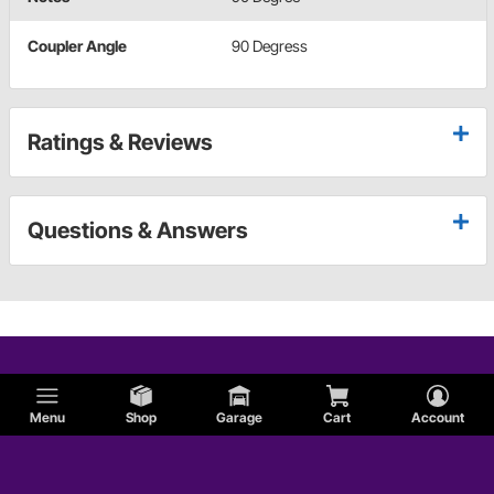
Coupler Angle
90 Degress
Ratings & Reviews
Questions & Answers
Menu
Shop
Garage
Cart
Account