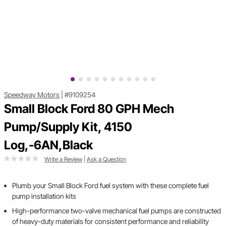
Speedway Motors
|
#9109254
Small Block Ford 80 GPH Mech
Pump/Supply Kit, 4150
Log,-6AN,Black
Write a Review
|
Ask a Question
Plumb your Small Block Ford fuel system with these complete fuel
pump installation kits
High-performance two-valve mechanical fuel pumps are constructed
of heavy-duty materials for consistent performance and reliability