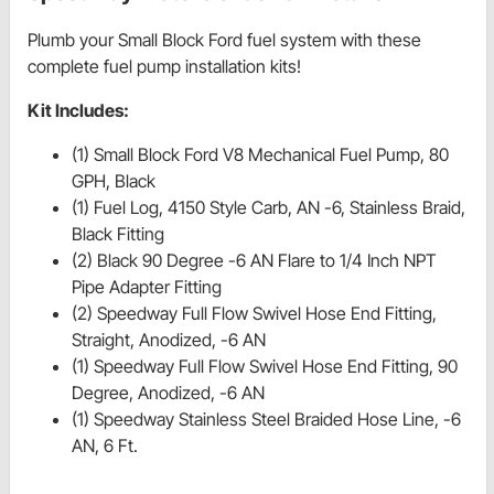
Plumb your Small Block Ford fuel system with these
complete fuel pump installation kits!
Kit Includes:
(1) Small Block Ford V8 Mechanical Fuel Pump, 80
GPH, Black
(1) Fuel Log, 4150 Style Carb, AN -6, Stainless Braid,
Black Fitting
(2) Black 90 Degree -6 AN Flare to 1/4 Inch NPT
Pipe Adapter Fitting
(2) Speedway Full Flow Swivel Hose End Fitting,
Straight, Anodized, -6 AN
(1) Speedway Full Flow Swivel Hose End Fitting, 90
Degree, Anodized, -6 AN
(1) Speedway Stainless Steel Braided Hose Line, -6
AN, 6 Ft.