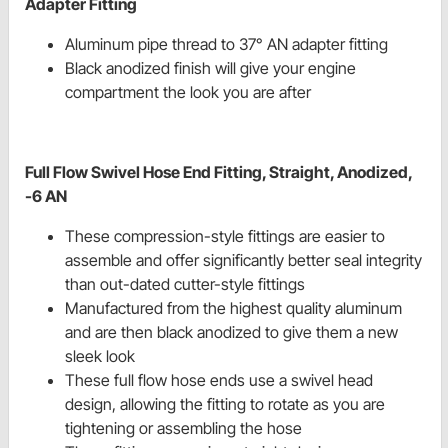
Adapter Fitting
Aluminum pipe thread to 37° AN adapter fitting
Black anodized finish will give your engine
compartment the look you are after
Full Flow Swivel Hose End Fitting, Straight, Anodized,
-6 AN
These compression-style fittings are easier to
assemble and offer significantly better seal integrity
than out-dated cutter-style fittings
Manufactured from the highest quality aluminum
and are then black anodized to give them a new
sleek look
These full flow hose ends use a swivel head
design, allowing the fitting to rotate as you are
tightening or assembling the hose