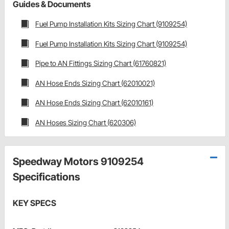
Guides & Documents
Fuel Pump Installation Kits Sizing Chart (9109254)
Fuel Pump Installation Kits Sizing Chart (9109254)
Pipe to AN Fittings Sizing Chart (61760821)
AN Hose Ends Sizing Chart (62010021)
AN Hose Ends Sizing Chart (62010161)
AN Hoses Sizing Chart (620306)
Speedway Motors 9109254
Specifications
KEY SPECS