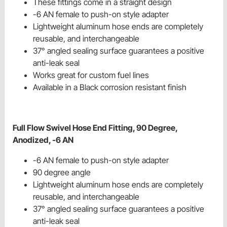
These fittings come in a straight design
-6 AN female to push-on style adapter
Lightweight aluminum hose ends are completely
reusable, and interchangeable
37° angled sealing surface guarantees a positive
anti-leak seal
Works great for custom fuel lines
Available in a Black corrosion resistant finish
Full Flow Swivel Hose End Fitting, 90 Degree,
Anodized, -6 AN
-6 AN female to push-on style adapter
90 degree angle
Lightweight aluminum hose ends are completely
reusable, and interchangeable
37° angled sealing surface guarantees a positive
anti-leak seal