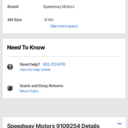
Brand
Speedway Motors
AN Size
-6 AN
See more specs
Need To Know
Need help?
855.313.9176
View the Help Center
Quick and Easy Returns
Return Policy
Speedway Motors 9109254 Details