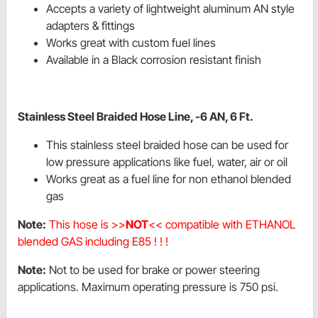
Accepts a variety of lightweight aluminum AN style
adapters & fittings
Works great with custom fuel lines
Available in a Black corrosion resistant finish
Stainless Steel Braided Hose Line, -6 AN, 6 Ft.
This stainless steel braided hose can be used for
low pressure applications like fuel, water, air or oil
Works great as a fuel line for non ethanol blended
gas
Note:
This hose is >>
NOT
<< compatible with ETHANOL
blended GAS including E85 ! ! !
Note:
Not to be used for brake or power steering
applications. Maximum operating pressure is 750 psi.