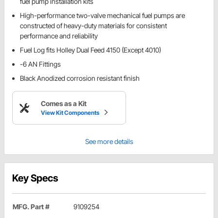
fuel pump installation kits
High-performance two-valve mechanical fuel pumps are
constructed of heavy-duty materials for consistent
performance and reliability
Fuel Log fits Holley Dual Feed 4150 (Except 4010)
-6 AN Fittings
Black Anodized corrosion resistant finish
Comes as a Kit
View Kit Components
See more details
Key Specs
MFG. Part #
9109254