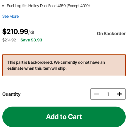
Fuel Log fits Holley Dual Feed 4150 (Except 4010)
See More
$210.99
/kit
On Backorder
$214.92
Save $3.93
This part is Backordered. We currently do not have an
estimate when this item will ship.
Quantity
Add to Cart