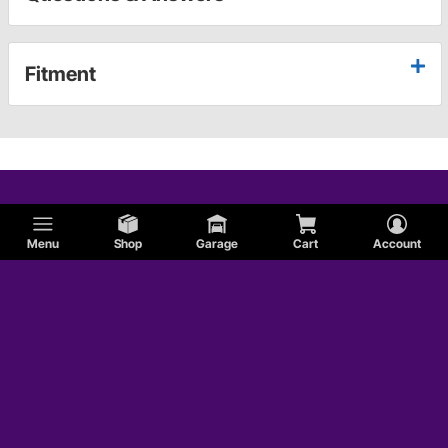
Fitment
Menu
Shop
Garage
Cart
Account