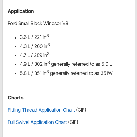
Application
Ford Small Block Windsor V8
3
3.6 L / 221 in
3
4.3 L / 260 in
3
4.7 L / 289 in
3
4.9 L / 302 in
generally referred to as 5.0 L
3
5.8 L / 351 in
generally referred to as 351W
Charts
Fitting Thread Application Chart
(GIF)
Full Swivel Application Chart
(GIF)