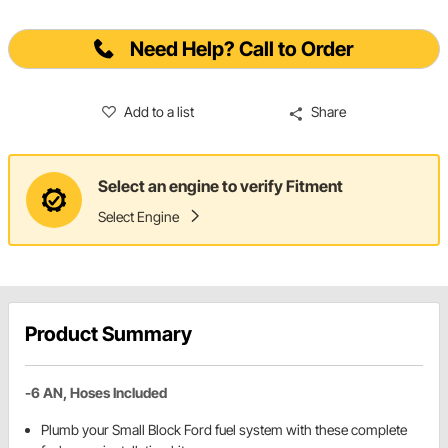
Need Help? Call to Order
Add to a list
Share
Select an engine to verify Fitment
Select Engine
Product Summary
-6 AN, Hoses Included
Plumb your Small Block Ford fuel system with these complete