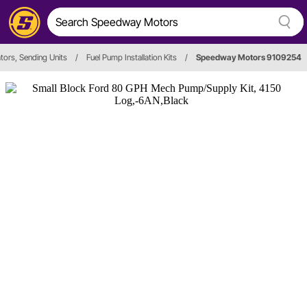
tors, Sending Units
/
Fuel Pump Installation Kits
/
Speedway Motors 9109254