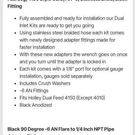
Fitting
Fully assembled and ready for installation our Dual
Inlet Kits are ready to get you going
Using stainless steel braided hose each kit comes
with newly designed adapter fittings made for
faster installation
With these new adapters the wrench goes on once
and you turn until the adapter is locked in
Each kit comes with a 1/8" port for optional gauge
installation, gauges sold separately
Includes Crush Washers
-6 AN Fittings
Fits Holley Dual Feed 4150 (Except 4010)
Black Anodized
Black 90 Degree -6 AN Flare to 1/4 Inch NPT Pipe