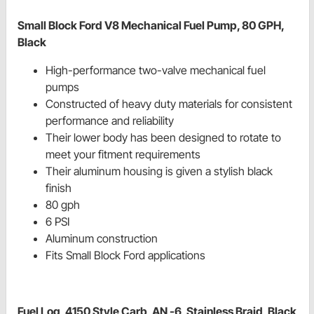
Small Block Ford V8 Mechanical Fuel Pump, 80 GPH,
Black
High-performance two-valve mechanical fuel
pumps
Constructed of heavy duty materials for consistent
performance and reliability
Their lower body has been designed to rotate to
meet your fitment requirements
Their aluminum housing is given a stylish black
finish
80 gph
6 PSI
Aluminum construction
Fits Small Block Ford applications
Fuel Log, 4150 Style Carb, AN -6, Stainless Braid, Black