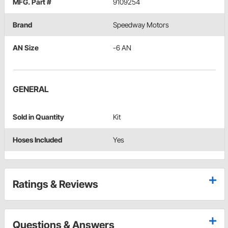
MFG. Part #
9109254
Brand
Speedway Motors
AN Size
-6 AN
GENERAL
Sold in Quantity
Kit
Hoses Included
Yes
Ratings & Reviews
Questions & Answers