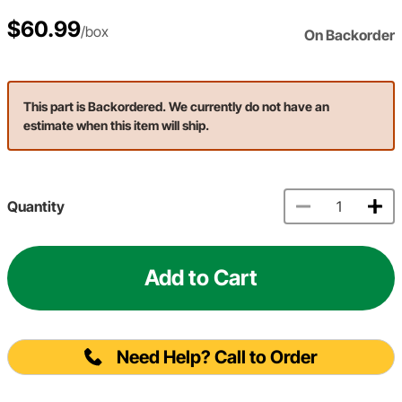
$60.99
/box
On Backorder
This part is Backordered. We currently do not have an
estimate when this item will ship.
Quantity
Add to Cart
Need Help? Call to Order