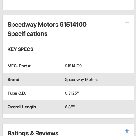
Speedway Motors 91514100
Specifications
KEY SPECS
MFG. Part #
91514100
Brand
Speedway Motors
Tube O.D.
0.3125"
Overall Length
6.88"
Ratings & Reviews