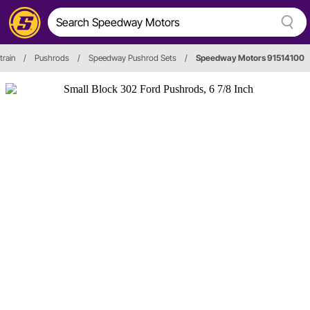
train
/
Pushrods
/
Speedway Pushrod Sets
/
Speedway Motors 91514100