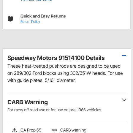
Quick and Easy Returns
Return Policy
Speedway Motors 91514100 Details
These heat-treated pushrods are designed to be used
on 289/302 Ford blocks using 302/351W heads. For use
with guide plates. 5/16" diameter.
CARB Warning
For race/ off road use or for use on pre-1966 vehicles.
CA Prop 65
CARB warning