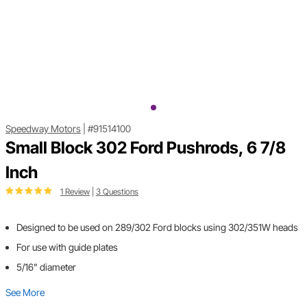
Speedway Motors
|
#91514100
Small Block 302 Ford Pushrods, 6 7/8
Inch
1 Review
|
3 Questions
Designed to be used on 289/302 Ford blocks using 302/351W heads
For use with guide plates
5/16" diameter
See More