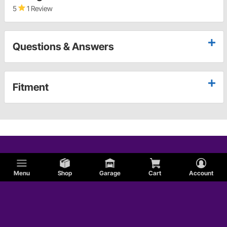
5
1 Review
Questions & Answers
Fitment
Menu
Shop
Garage
Cart
Account