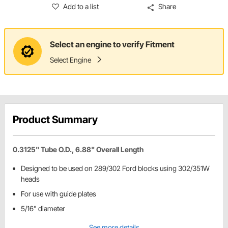
Add to a list
Share
Select an engine to verify Fitment
Select Engine
Product Summary
0.3125" Tube O.D., 6.88" Overall Length
Designed to be used on 289/302 Ford blocks using 302/351W
heads
For use with guide plates
5/16" diameter
See more details