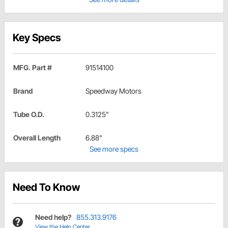
Key Specs
MFG. Part #
91514100
Brand
Speedway Motors
Tube O.D.
0.3125"
Overall Length
6.88"
See more specs
Need To Know
Need help?
855.313.9176
View the Help Center