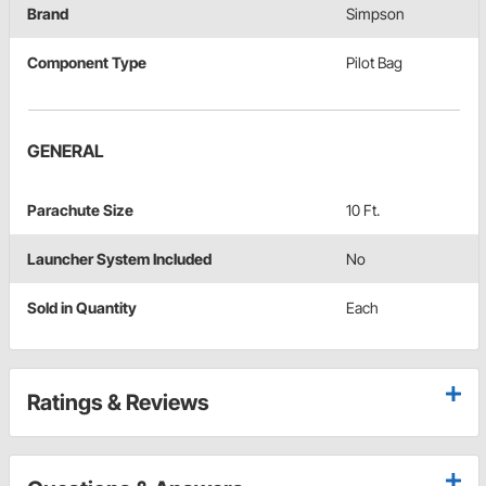
Brand
Simpson
Component Type
Pilot Bag
GENERAL
Parachute Size
10 Ft.
Launcher System Included
No
Sold in Quantity
Each
Ratings & Reviews