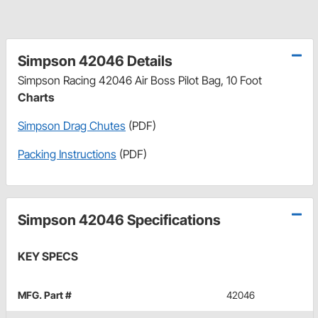
Simpson 42046 Details
Simpson Racing 42046 Air Boss Pilot Bag, 10 Foot
Charts
Simpson Drag Chutes
(PDF)
Packing Instructions
(PDF)
Simpson 42046 Specifications
KEY SPECS
MFG. Part #
42046