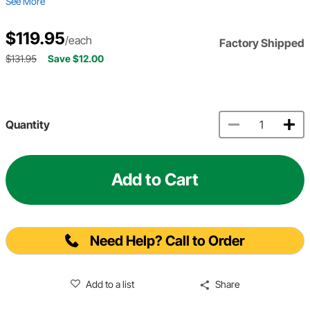
See More
$119.95
/each
Factory Shipped
$131.95
Save $12.00
Quantity
Add to Cart
Need Help? Call to Order
Add to a list
Share