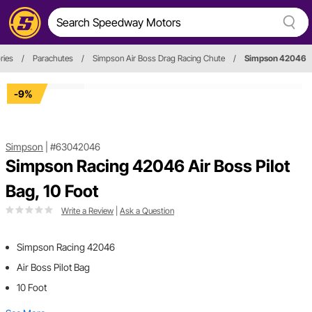
ries
/
Parachutes
/
Simpson Air Boss Drag Racing Chute
/
Simpson 42046
-9%
Simpson
|
#63042046
Simpson Racing 42046 Air Boss Pilot
Bag, 10 Foot
Write a Review
|
Ask a Question
Simpson Racing 42046
Air Boss Pilot Bag
10 Foot