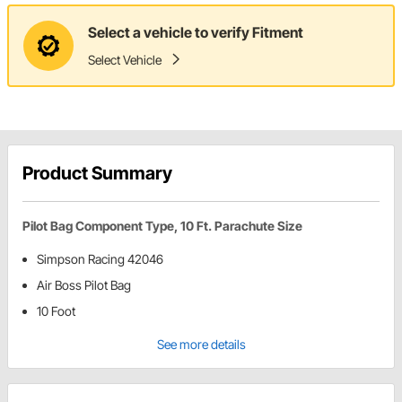
Select a vehicle to verify Fitment
Select Vehicle
Product Summary
Pilot Bag Component Type, 10 Ft. Parachute Size
Simpson Racing 42046
Air Boss Pilot Bag
10 Foot
See more details