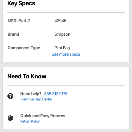
Key Specs
MFG. Part #
42046
Brand
Simpson
Component Type
Pilot Bag
See more specs
Need To Know
Need help?
855.313.9176
View the Help Center
Quick and Easy Returns
Return Policy