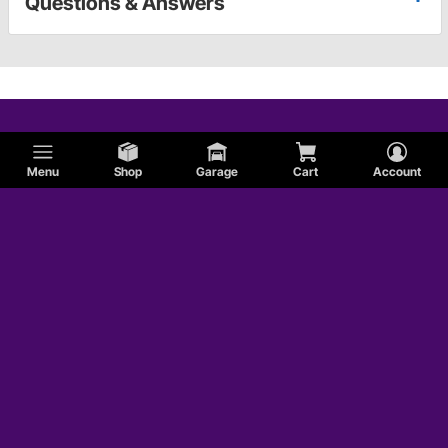
Questions & Answers
Menu
Shop
Garage
Cart
Account