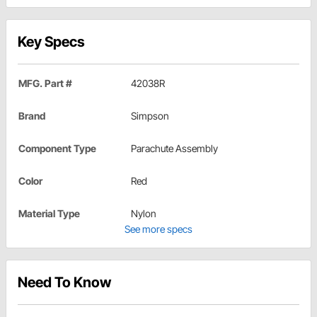
Key Specs
MFG. Part #
42038R
Brand
Simpson
Component Type
Parachute Assembly
Color
Red
Material Type
Nylon
See more specs
Need To Know