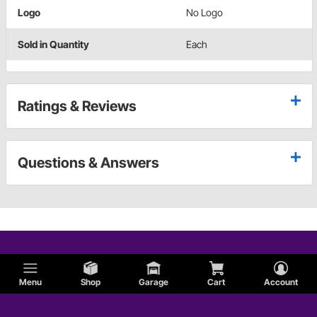
Logo
No Logo
Sold in Quantity
Each
Ratings & Reviews
Questions & Answers
Menu
Shop
Garage
Cart
Account