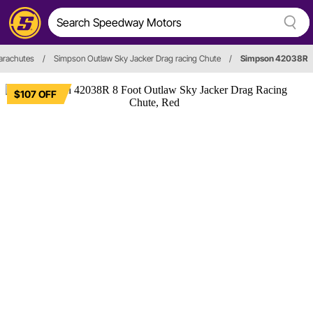
arachutes
/
Simpson Outlaw Sky Jacker Drag racing Chute
/
Simpson 42038R
$107 OFF