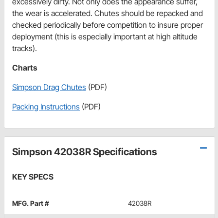
excessively dirty. Not only does the appearance suffer,
the wear is accelerated. Chutes should be repacked and
checked periodically before competition to insure proper
deployment (this is especially important at high altitude
tracks).
Charts
Simpson Drag Chutes
(PDF)
Packing Instructions
(PDF)
Simpson 42038R Specifications
KEY SPECS
MFG. Part #
42038R