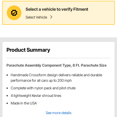
Select a vehicle to verify Fitment
Select Vehicle
Product Summary
Parachute Assembly Component Type, 8 Ft. Parachute Size
Handmade Crossform design delivers reliable and durable
performance for all cars up to 200 mph
Complete with nylon pack and pilot chute
4 lightweight Kevlar shroud lines
Made in the USA
See more details