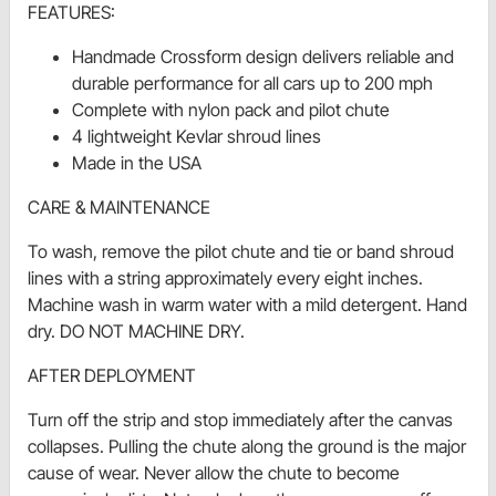
FEATURES:
Handmade Crossform design delivers reliable and
durable performance for all cars up to 200 mph
Complete with nylon pack and pilot chute
4 lightweight Kevlar shroud lines
Made in the USA
CARE & MAINTENANCE
To wash, remove the pilot chute and tie or band shroud
lines with a string approximately every eight inches.
Machine wash in warm water with a mild detergent. Hand
dry. DO NOT MACHINE DRY.
AFTER DEPLOYMENT
Turn off the strip and stop immediately after the canvas
collapses. Pulling the chute along the ground is the major
cause of wear. Never allow the chute to become