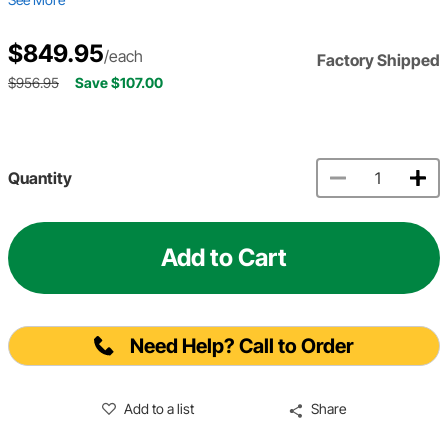
$849.95
/each
Factory Shipped
$956.95
Save $107.00
Quantity
Add to Cart
Need Help? Call to Order
Add to a list
Share