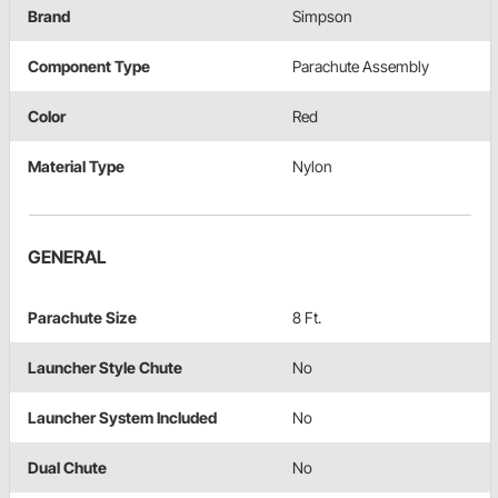
Brand
Simpson
Component Type
Parachute Assembly
Color
Red
Material Type
Nylon
GENERAL
Parachute Size
8 Ft.
Launcher Style Chute
No
Launcher System Included
No
Dual Chute
No