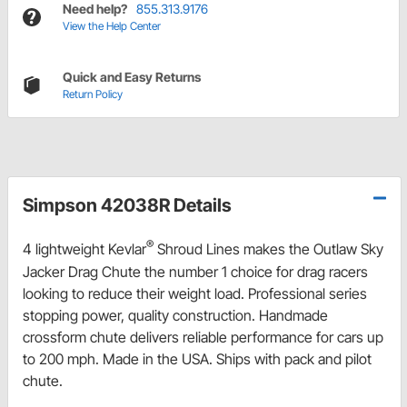
Need help?
855.313.9176
View the Help Center
Quick and Easy Returns
Return Policy
Simpson 42038R Details
®
4 lightweight Kevlar
Shroud Lines makes the Outlaw Sky
Jacker Drag Chute the number 1 choice for drag racers
looking to reduce their weight load. Professional series
stopping power, quality construction. Handmade
crossform chute delivers reliable performance for cars up
to 200 mph. Made in the USA. Ships with pack and pilot
chute.