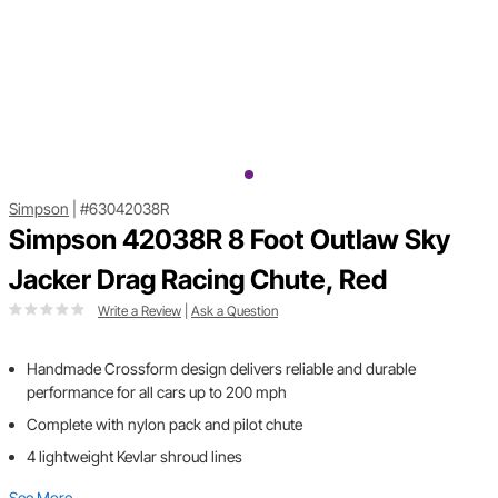
Simpson
|
#63042038R
Simpson 42038R 8 Foot Outlaw Sky
Jacker Drag Racing Chute, Red
Write a Review
|
Ask a Question
Handmade Crossform design delivers reliable and durable
performance for all cars up to 200 mph
Complete with nylon pack and pilot chute
4 lightweight Kevlar shroud lines
See More