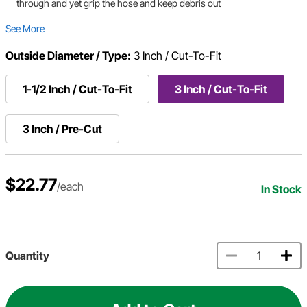
through and yet grip the hose and keep debris out
See More
Outside Diameter / Type:
3 Inch / Cut-To-Fit
1-1/2 Inch / Cut-To-Fit
3 Inch / Cut-To-Fit
3 Inch / Pre-Cut
$22.77
/each
In Stock
Quantity