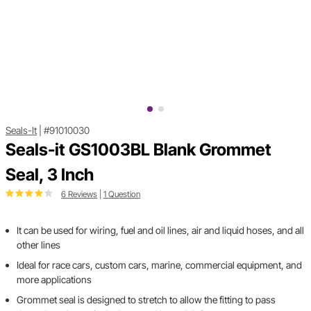
Seals-It
|
#91010030
Seals-it GS1003BL Blank Grommet
Seal, 3 Inch
6 Reviews
|
1 Question
It can be used for wiring, fuel and oil lines, air and liquid hoses, and all
other lines
Ideal for race cars, custom cars, marine, commercial equipment, and
more applications
Grommet seal is designed to stretch to allow the fitting to pass