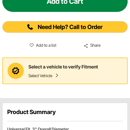
Add to Cart
Need Help? Call to Order
Add to a list
Share
Select a vehicle to verify Fitment
Select Vehicle
Product Summary
Universal Fit, 3" Overall Diameter