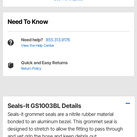
Need To Know
Need help?
855.313.9176
View the Help Center
Quick and Easy Returns
Return Policy
Seals-It GS1003BL Details
Seals-it grommet seals are a nitrile rubber material
bonded to an aluminum bezel. This grommet seal is
designed to stretch to allow the fitting to pass through
and yet grip the hose and keep debris out.