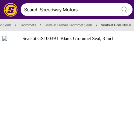
d Seals
/
Grommets
/
Seals-it Firewall Grommet Seals
/
Seals-It GS1003BL