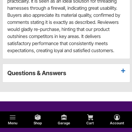
practicality. It is seen as an ideal solution for threading
harnesses through a firewall, indicating great usability.
Buyers also appreciate its material quality, confirmed by
comments stating it is exactly as described. Reviewers
would gladly re-purchase, hinting that our product
outshines competitors in key areas. It delivers
satisfactory performance that consistently meets
expectations, creating loyal and satisfied customers.
Questions & Answers
Menu
Shop
Garage
Cart
Account