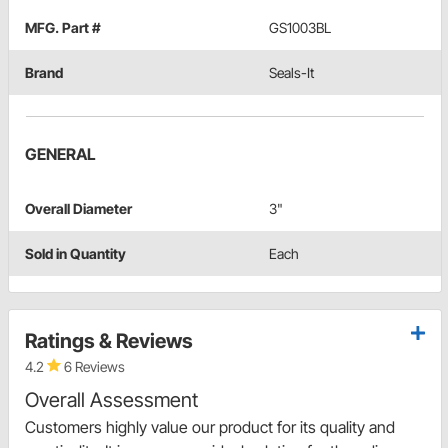
MFG. Part #
GS1003BL
Brand
Seals-It
GENERAL
Overall Diameter
3"
Sold in Quantity
Each
Ratings & Reviews
4.2
6 Reviews
Overall Assessment
Customers highly value our product for its quality and