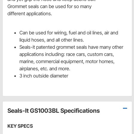
Grommet seals can be used for so many
different applications.
Can be used for wiring, fuel and oil lines, air and
liquid hoses, and all other lines.
Seals-it patented grommet seals have many other
applications including: race cars, custom cars,
marine, commercial equipment, motor homes,
airplanes, etc. and more.
3 inch outside diameter
Seals-It GS1003BL Specifications
KEY SPECS