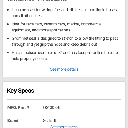
It can be used for wiring, fuel and oil lines, air and liquid hoses,
and all other lines
Ideal for race cars, custom cars, marine, commercial
equipment, and more applications
Grommet seal is designed to stretch to allow the fitting to pass
through and yet grip the hose and keep debris out
Has an outside diameter of 3" and has four pre-drilled holes to
help properly secure it
See more details
Key Specs
MFG. Part #
GS1003BL
Brand
Seals-It
See more specs