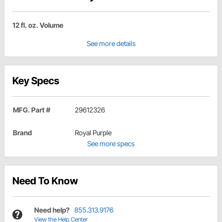
12 fl. oz. Volume
See more details
Key Specs
MFG. Part #
29612326
Brand
Royal Purple
See more specs
Need To Know
Need help?
855.313.9176
View the Help Center