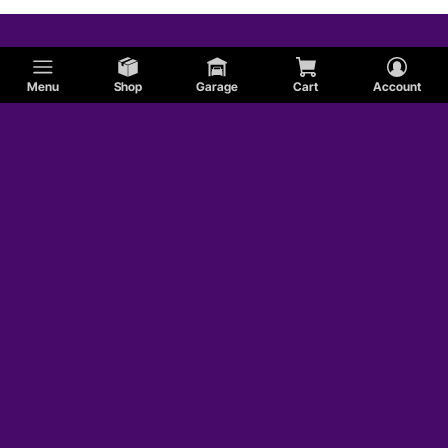
Menu
Shop
Garage
Cart
Account