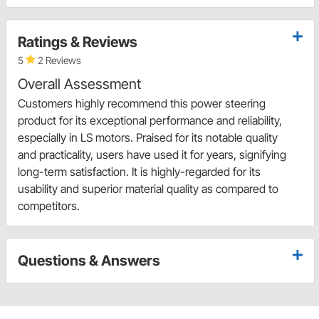
Ratings & Reviews
5
2 Reviews
Overall Assessment
Customers highly recommend this power steering
product for its exceptional performance and reliability,
especially in LS motors. Praised for its notable quality
and practicality, users have used it for years, signifying
long-term satisfaction. It is highly-regarded for its
usability and superior material quality as compared to
competitors.
Questions & Answers