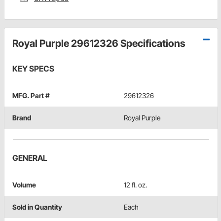
Royal Purple 29612326 Specifications
KEY SPECS
MFG. Part #
29612326
Brand
Royal Purple
GENERAL
Volume
12 fl. oz.
Sold in Quantity
Each