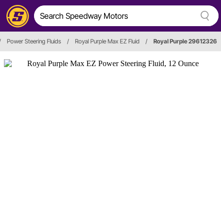
/
Power Steering Fluids
/
Royal Purple Max EZ Fluid
/
Royal Purple 29612326