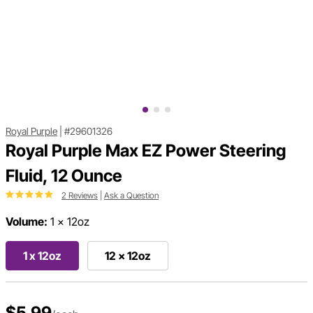
Royal Purple
|
#29601326
Royal Purple Max EZ Power Steering
Fluid, 12 Ounce
2 Reviews
|
Ask a Question
Volume:
1 x 12oz
1 x 12oz
12 x 12oz
$5.99