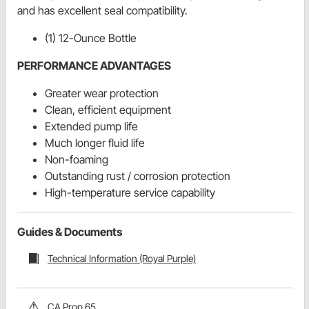
and has excellent seal compatibility.
(1) 12-Ounce Bottle
PERFORMANCE ADVANTAGES
Greater wear protection
Clean, efficient equipment
Extended pump life
Much longer fluid life
Non-foaming
Outstanding rust / corrosion protection
High-temperature service capability
Guides & Documents
Technical Information (Royal Purple)
CA Prop 65