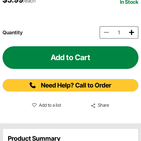
/each
In Stock
Quantity
Add to Cart
Need Help? Call to Order
Add to a list
Share
Product Summary