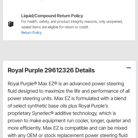
Liquid/Compound Return Policy
For health, safety, and product integrity reasons, only unopened,
sealed items are eligible for return or credit.
Return Policy
Royal Purple 29612326 Details
Royal Purple® Max EZ® is an advanced power steering
fluid designed to maximize the life and performance of all
power steering units. Max EZ is formulated with a blend
of select synthetic base oils plus Royal Purple’s
proprietary Synerlec® additive technology, which is
proven to make equipment run cooler, longer, quieter and
more efficiently. Max EZ is compatible and can be mixed
with any OEM or stock replacement power steering fluid