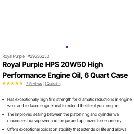
Royal Purple
|
#29636250
Royal Purple HPS 20W50 High
Performance Engine Oil, 6 Quart Case
2 Reviews
|
1 Question
Has exceptionally high film strength for dramatic reductions in engine
wear and reduced engine heat to extend the life of your engine
The improved sealing between the piston ring and cylinder wall
maximizes horsepower and torque and optimizes fuel economy
Offers exceptional oxidation stability that extends oil life and allows