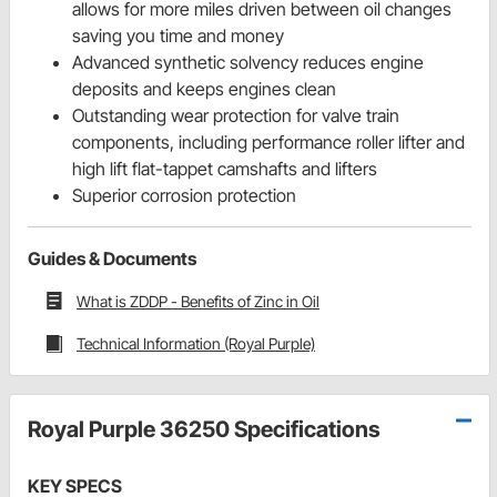
allows for more miles driven between oil changes
saving you time and money
Advanced synthetic solvency reduces engine
deposits and keeps engines clean
Outstanding wear protection for valve train
components, including performance roller lifter and
high lift flat-tappet camshafts and lifters
Superior corrosion protection
Guides & Documents
What is ZDDP - Benefits of Zinc in Oil
Technical Information (Royal Purple)
Royal Purple 36250 Specifications
KEY SPECS