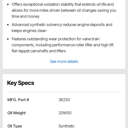
Offers exceptional oxidation stability that extends oil life and
allows for more miles driven between oil changes saving you
time and money
Advanced synthetic solvency reduces engine deposits and
keeps engines clean
Features outstanding wear protection for valve train
components, including performance roller lifter and high lift
flat-tappet camshafts and lifters
See more details
Key Specs
MFG. Part #
36250
Oil Weight
20W50
Oil Type
Synthetic