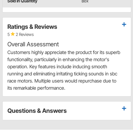
Sold in Quantity
Box
Ratings & Reviews
5
2 Reviews
Overall Assessment
Customers highly appreciate the product for its superb
functionality, particularly in enhancing the motor's
operation. Key features include inducing smooth
running and eliminating irritating ticking sounds in sbc
race motors. Multiple users would repurchase due to
its remarkable performance.
Questions & Answers