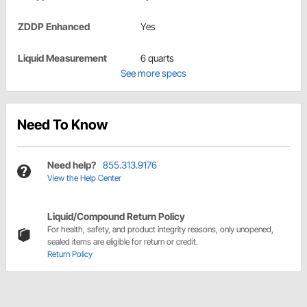
ZDDP Enhanced
Yes
Liquid Measurement
6 quarts
See more specs
Need To Know
Need help?
855.313.9176
View the Help Center
Liquid/Compound Return Policy
For health, safety, and product integrity reasons, only unopened,
sealed items are eligible for return or credit.
Return Policy