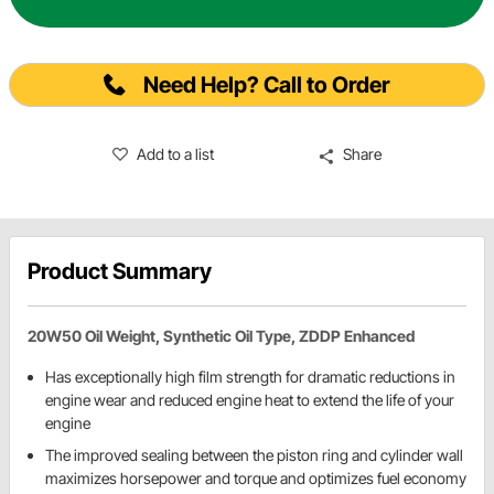
Need Help? Call to Order
Add to a list
Share
Product Summary
20W50 Oil Weight, Synthetic Oil Type, ZDDP Enhanced
Has exceptionally high film strength for dramatic reductions in
engine wear and reduced engine heat to extend the life of your
engine
The improved sealing between the piston ring and cylinder wall
maximizes horsepower and torque and optimizes fuel economy