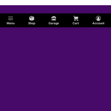
Menu
Shop
Garage
Cart
Account