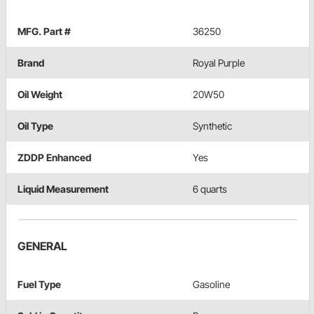
MFG. Part #
36250
Brand
Royal Purple
Oil Weight
20W50
Oil Type
Synthetic
ZDDP Enhanced
Yes
Liquid Measurement
6 quarts
GENERAL
Fuel Type
Gasoline