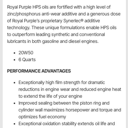
Royal Purple HPS oils are fortified with a high level of
zinc/phosphorus anti-wear additive and a generous dose
of Royal Purple’s proprietary Synerlec® additive
technology. These unique formulations enable HPS oils
to outperform leading synthetic and conventional
lubricants in both gasoline and diesel engines.
20W50
6 Quarts
PERFORMANCE ADVANTAGES
Exceptionally high film strength for dramatic
reductions in engine wear and reduced engine heat
to extend the life of your engine
Improved sealing between the piston ring and
cylinder wall maximizes horsepower and torque and
optimizes fuel economy
Exceptional oxidation stability extends oil life and