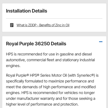
Installation Details
What is ZDDP - Benefits of Zinc in Oil
Royal Purple 36250 Details
HPS is recommended for use in gasoline and diesel
automotive, commercial fleet and stationary industrial
engines.
Royal Purple® HPS® Series Motor Oil (with Synerlec®) is
specifically formulated to maximize performance and
meet the demands of high performance and modified
engines. HPS is recommended for vehicles no longer
under manufacturer warranty and for those seeking a
higher level of performance and protection.