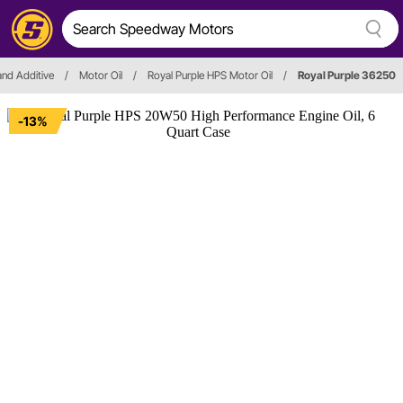
 and Additive
/
Motor Oil
/
Royal Purple HPS Motor Oil
/
Royal Purple 36250
-13%