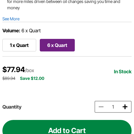
for more miles driven between oil changes saving you time and
money
See More
Volume:
6 x Quart
1 x Quart
6 x Quart
$77.94
/box
In Stock
$89.94
Save $12.00
Quantity
Add to Cart