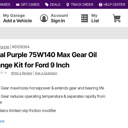
WARDS
GIFT CARDS
DEALS
TRACK ORDER
HELP CENTER
My Garage
Account
My
Add a Vehicle
Sign In
List
Purple
|
#9109064
al Purple 75W140 Max Gear Oil
nge Kit for Ford 9 Inch
Write a Review
|
Ask a Question
Gear maximizes horsepower & extends gear and bearing life
Gear reduces operating temperature & separates rapidly from
er
ains limited-slip friction modifier
ore