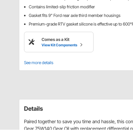
Contains limited-slip friction modifier
Gasket fits 9" Ford rear axle third member housings
Premium-grade RTV gasket silicone is effective up to 600°
Comes as a Kit
View Kit Components
See more details
Details
Paired together to save you time and hassle, this co
Gear 75W140 Gear Oil with replacement differential g