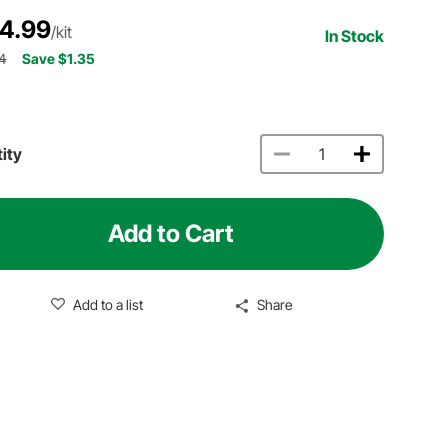
4.99
/kit
In Stock
4
Save $1.35
ity
Add to Cart
Add to a list
Share