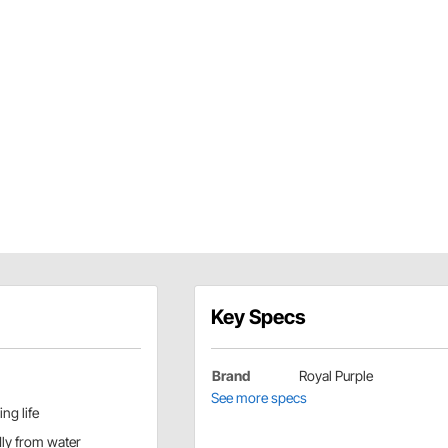
Key Specs
Brand
Royal Purple
See more specs
ng life
ly from water