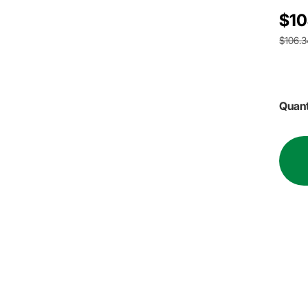
$10
$106.3
Quant