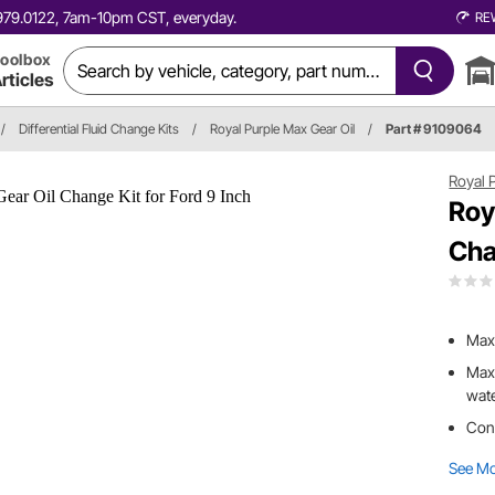
0.979.0122, 7am-10pm CST, everyday.
RE
oolbox
rticles
/
Differential Fluid Change Kits
/
Royal Purple Max Gear Oil
/
Part # 9109064
Royal 
Roy
Cha
Max 
Max 
wat
Cont
See M