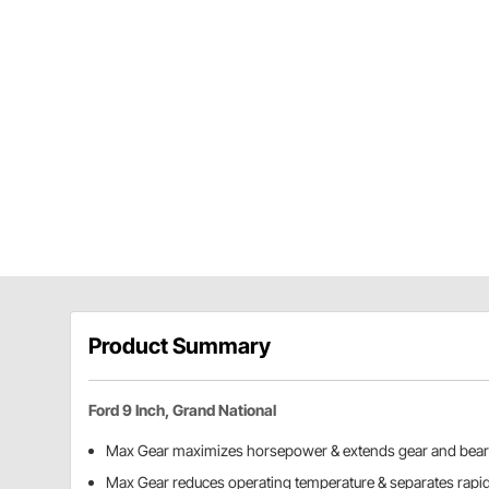
Product Summary
Ford 9 Inch, Grand National
Max Gear maximizes horsepower & extends gear and beari
Max Gear reduces operating temperature & separates rapid