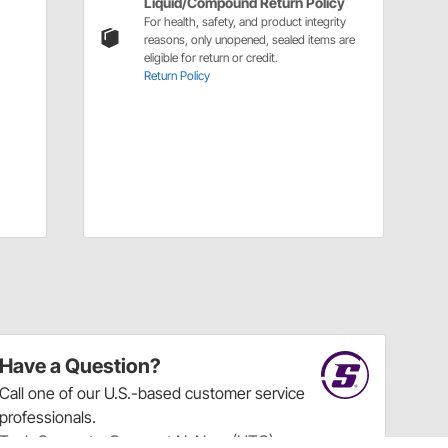
Liquid/Compound Return Policy
For health, safety, and product integrity
reasons, only unopened, sealed items are
eligible for return or credit.
Return Policy
Have a Question?
Call
one of our U.S.-based customer service
professionals.
Tech Support - Opens at NaNpm (UTC)