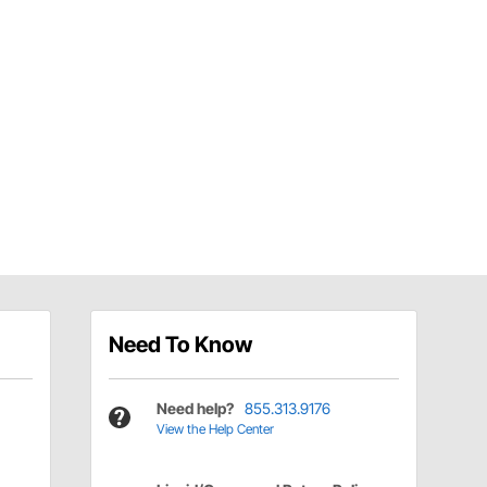
Need To Know
Need help?
855.313.9176
View the Help Center