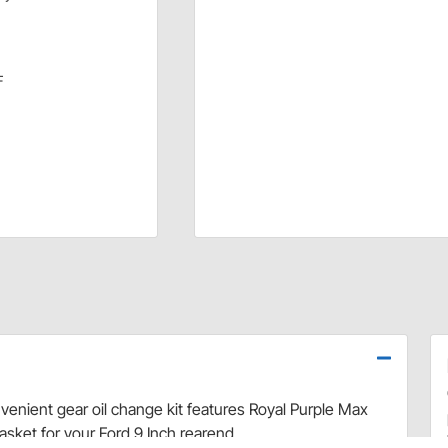
F
nvenient gear oil change kit features Royal Purple Max
asket for your Ford 9 Inch rearend.