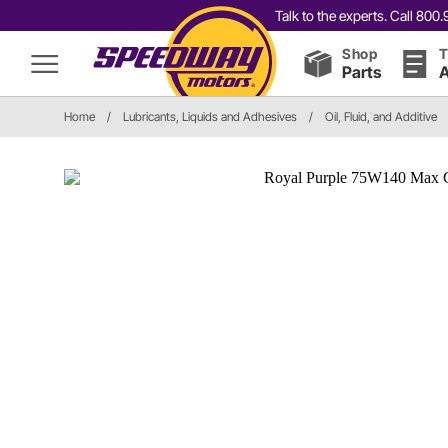
Talk to the experts. Call 80
Shop
T
Parts
A
Home
/
Lubricants, Liquids and Adhesives
/
Oil, Fluid, and Additive