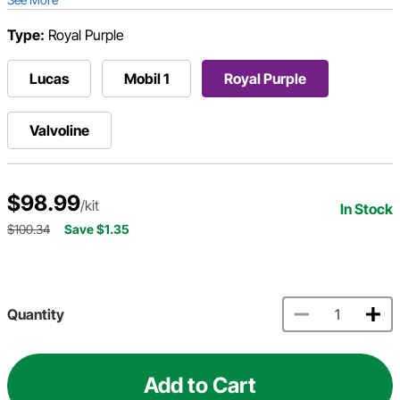
Type:
Royal Purple
Lucas
Mobil 1
Royal Purple
Valvoline
$98.99
/kit
In Stock
$100.34
Save $1.35
Quantity
Add to Cart