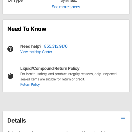
Oil Type
Synthetic
See more specs
Need To Know
Need help?
855.313.9176
View the Help Center
Liquid/Compound Return Policy
For health, safety, and product integrity reasons, only unopened,
sealed items are eligible for return or credit.
Return Policy
Details