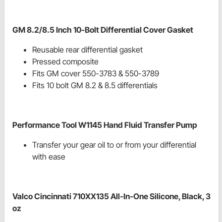
GM 8.2/8.5 Inch 10-Bolt Differential Cover Gasket
Reusable rear differential gasket
Pressed composite
Fits GM cover 550-3783 & 550-3789
Fits 10 bolt GM 8.2 & 8.5 differentials
Performance Tool W1145 Hand Fluid Transfer Pump
Transfer your gear oil to or from your differential
with ease
Valco Cincinnati 710XX135 All-In-One Silicone, Black, 3
oz