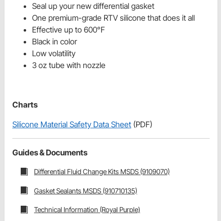
Seal up your new differential gasket
One premium-grade RTV silicone that does it all
Effective up to 600°F
Black in color
Low volatility
3 oz tube with nozzle
Charts
Silicone Material Safety Data Sheet
(PDF)
Guides & Documents
Differential Fluid Change Kits MSDS (9109070)
Gasket Sealants MSDS (910710135)
Technical Information (Royal Purple)