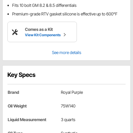
Fits 10 bolt GM 8.2 & 8.5 differentials
Premium-grade RTV gasket silicone is effective up to 600°F
Comes as a Kit
View Kit Components
See more details
Key Specs
Brand
Royal Purple
Oil Weight
75W140
Liquid Measurement
3 quarts