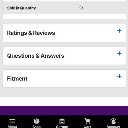
Sold in Quantity
Kit
Ratings & Reviews
Questions & Answers
Fitment
Menu
Shop
Garage
Cart
Account