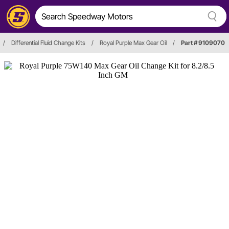
/
Differential Fluid Change Kits
/
Royal Purple Max Gear Oil
/
Part # 9109070