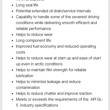
Long seal life
Potential extended oil drain/service intervals
Capability to handle some of the severest driving
conditions while delivering smooth efficient and
reliable performance
Helps to reduce wear
Long component life
Improved fuel economy and reduced operating
costs
Helps to reduce wear at start up and ease of start
up even in arctic conditions
Helps to maintain film strength for reliable
lubrication
Helps to minimize leakage and reduce
contamination
Helps to reduce chatter and improve traction
Meets or exceeds the requirements of the
API GL-
5
industry specifications