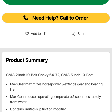
Need Help? Call to Order
Add to a list
Share
Product Summary
GM 8.2 Inch 10-Bolt Chevy 64-72, GM 8.5 Inch 10-Bolt
Max Gear maximizes horsepower & extends gear and bearing
life
Max Gear reduces operating temperature & separates rapidly
from water
Contains limited-slip friction modifier