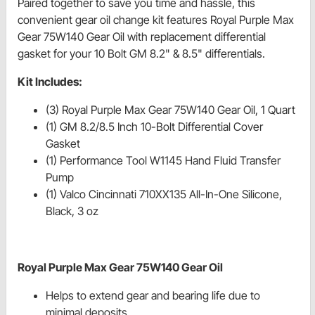
Paired together to save you time and hassle, this
convenient gear oil change kit features Royal Purple Max
Gear 75W140 Gear Oil with replacement differential
gasket for your 10 Bolt GM 8.2" & 8.5" differentials.
Kit Includes:
(3) Royal Purple Max Gear 75W140 Gear Oil, 1 Quart
(1) GM 8.2/8.5 Inch 10-Bolt Differential Cover
Gasket
(1) Performance Tool W1145 Hand Fluid Transfer
Pump
(1) Valco Cincinnati 710XX135 All-In-One Silicone,
Black, 3 oz
Royal Purple Max Gear 75W140 Gear Oil
Helps to extend gear and bearing life due to
minimal deposits