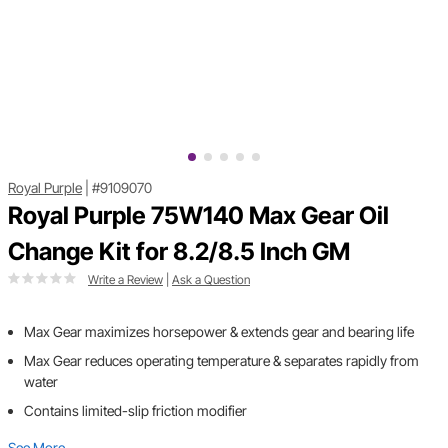
Royal Purple
|
#9109070
Royal Purple 75W140 Max Gear Oil
Change Kit for 8.2/8.5 Inch GM
Write a Review
|
Ask a Question
Max Gear maximizes horsepower & extends gear and bearing life
Max Gear reduces operating temperature & separates rapidly from
water
Contains limited-slip friction modifier
See More