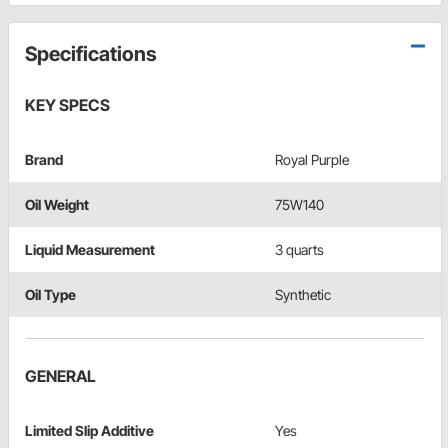
Specifications
KEY SPECS
Brand
Royal Purple
Oil Weight
75W140
Liquid Measurement
3 quarts
Oil Type
Synthetic
GENERAL
Limited Slip Additive
Yes