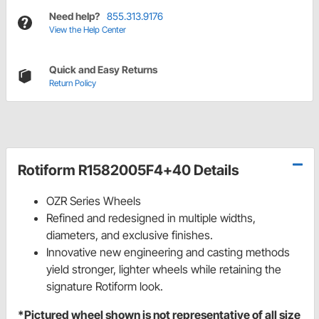
Need help?
855.313.9176
View the Help Center
Quick and Easy Returns
Return Policy
Rotiform R1582005F4+40 Details
OZR Series Wheels
Refined and redesigned in multiple widths,
diameters, and exclusive finishes.
Innovative new engineering and casting methods
yield stronger, lighter wheels while retaining the
signature Rotiform look.
*Pictured wheel shown is not representative of all size