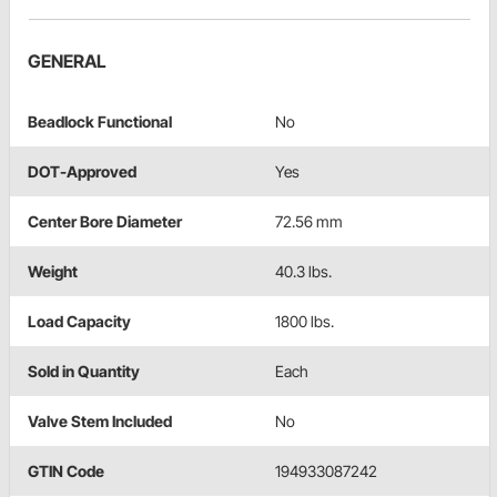
GENERAL
Beadlock Functional
No
DOT-Approved
Yes
Center Bore Diameter
72.56 mm
Weight
40.3 lbs.
Load Capacity
1800 lbs.
Sold in Quantity
Each
Valve Stem Included
No
GTIN Code
194933087242