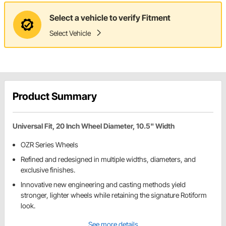
Select a vehicle to verify Fitment
Select Vehicle
Product Summary
Universal Fit, 20 Inch Wheel Diameter, 10.5" Width
OZR Series Wheels
Refined and redesigned in multiple widths, diameters, and
exclusive finishes.
Innovative new engineering and casting methods yield
stronger, lighter wheels while retaining the signature Rotiform
look.
See more details