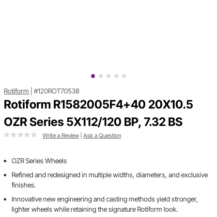
Rotiform
|
#120ROT70538
Rotiform R1582005F4+40 20X10.5
OZR Series 5X112/120 BP, 7.32 BS
Write a Review
|
Ask a Question
OZR Series Wheels
Refined and redesigned in multiple widths, diameters, and exclusive
finishes.
Innovative new engineering and casting methods yield stronger,
lighter wheels while retaining the signature Rotiform look.