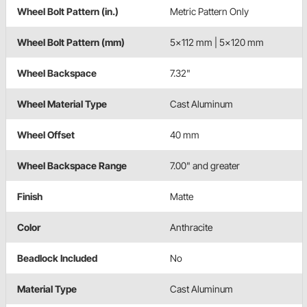
Wheel Bolt Pattern (in.)
Metric Pattern Only
Wheel Bolt Pattern (mm)
5x112 mm | 5x120 mm
Wheel Backspace
7.32"
Wheel Material Type
Cast Aluminum
Wheel Offset
40 mm
Wheel Backspace Range
7.00" and greater
Finish
Matte
Color
Anthracite
Beadlock Included
No
Material Type
Cast Aluminum