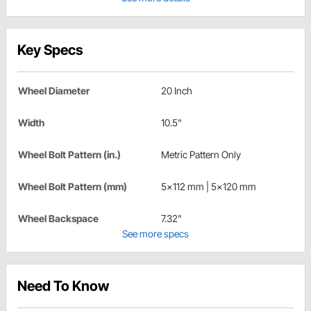
Key Specs
Wheel Diameter
20 Inch
Width
10.5"
Wheel Bolt Pattern (in.)
Metric Pattern Only
Wheel Bolt Pattern (mm)
5x112 mm | 5x120 mm
Wheel Backspace
7.32"
See more specs
Need To Know