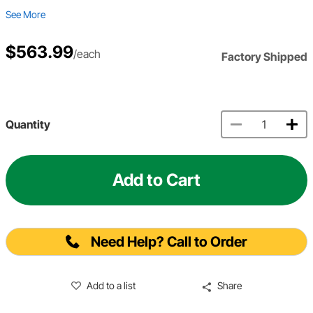
See More
$563.99
/each
Factory Shipped
Quantity
Add to Cart
Need Help? Call to Order
Add to a list
Share