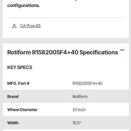
configurations.
CA Prop 65
Rotiform R1582005F4+40 Specifications
KEY SPECS
MFG. Part #
R1582005F4+40
Brand
Rotiform
Wheel Diameter
20 Inch
Width
10.5"