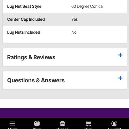
Lug Nut Seat Style
60 Degree Conical
Center Cap Included
Yes
Lug Nuts Included
No
Ratings & Reviews
Questions & Answers