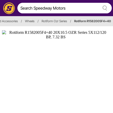
d Accessories
/
Wheels
/
Rotiform Ozr Series
/
Rotiform R1582005F4+40