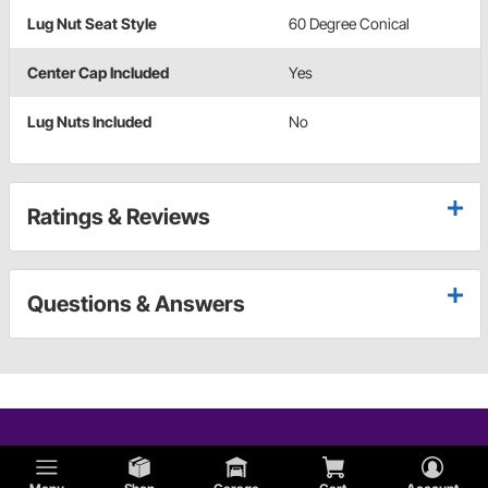
Lug Nut Seat Style
60 Degree Conical
Center Cap Included
Yes
Lug Nuts Included
No
Ratings & Reviews
Questions & Answers