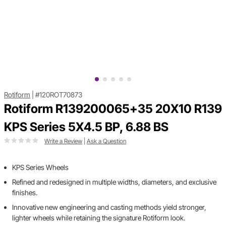
Rotiform
|
#120ROT70873
Rotiform R139200065+35 20X10 R139
KPS Series 5X4.5 BP, 6.88 BS
Write a Review
|
Ask a Question
KPS Series Wheels
Refined and redesigned in multiple widths, diameters, and exclusive
finishes.
Innovative new engineering and casting methods yield stronger,
lighter wheels while retaining the signature Rotiform look.