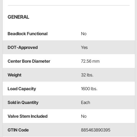
GENERAL
Beadlock Functional
No
DOT-Approved
Yes
Center Bore Diameter
72.56 mm
Weight
32 lbs.
Load Capacity
1600 lbs.
Sold in Quantity
Each
Valve Stem Included
No
GTIN Code
885463890395