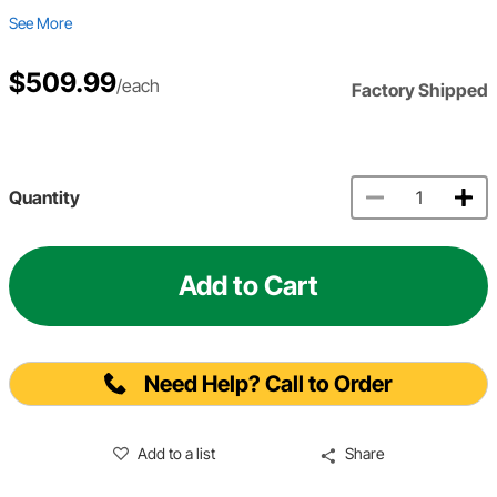
See More
$509.99
/each
Factory Shipped
Quantity
Add to Cart
Need Help? Call to Order
Add to a list
Share