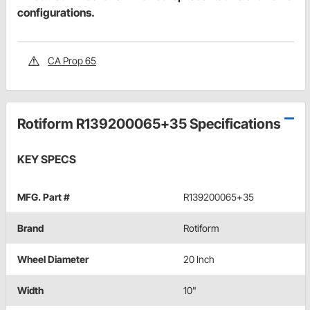
configurations.
CA Prop 65
Rotiform R139200065+35 Specifications
KEY SPECS
MFG. Part #
R139200065+35
Brand
Rotiform
Wheel Diameter
20 Inch
Width
10"