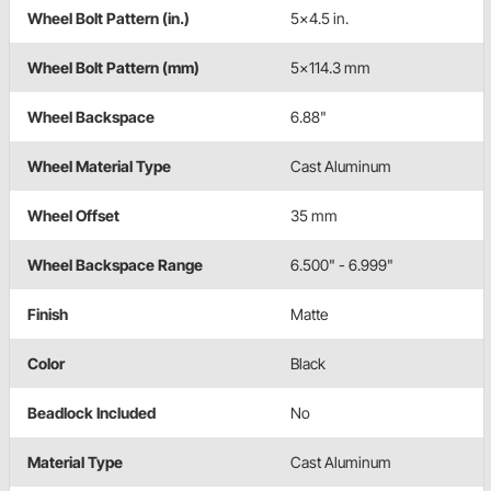
Wheel Bolt Pattern (in.)
5x4.5 in.
Wheel Bolt Pattern (mm)
5x114.3 mm
Wheel Backspace
6.88"
Wheel Material Type
Cast Aluminum
Wheel Offset
35 mm
Wheel Backspace Range
6.500" - 6.999"
Finish
Matte
Color
Black
Beadlock Included
No
Material Type
Cast Aluminum