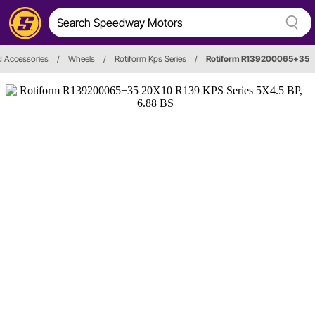
d Accessories
/
Wheels
/
Rotiform Kps Series
/
Rotiform R139200065+35