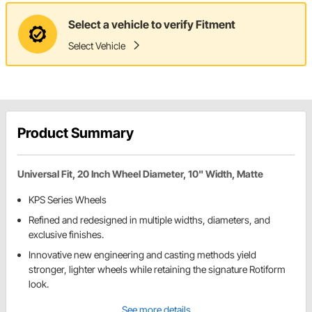
Select a vehicle to verify Fitment
Select Vehicle
Product Summary
Universal Fit, 20 Inch Wheel Diameter, 10" Width, Matte
KPS Series Wheels
Refined and redesigned in multiple widths, diameters, and
exclusive finishes.
Innovative new engineering and casting methods yield
stronger, lighter wheels while retaining the signature Rotiform
look.
See more details