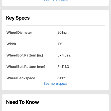
Key Specs
Wheel Diameter
20 Inch
Width
10"
Wheel Bolt Pattern (in.)
5x4.5 in.
Wheel Bolt Pattern (mm)
5x114.3 mm
Wheel Backspace
6.88"
See more specs
Need To Know