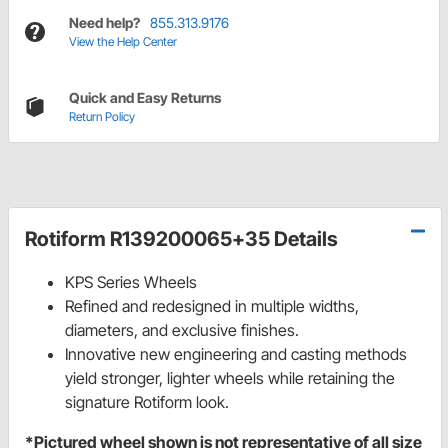
Need help?
855.313.9176
View the Help Center
Quick and Easy Returns
Return Policy
Rotiform R139200065+35 Details
KPS Series Wheels
Refined and redesigned in multiple widths,
diameters, and exclusive finishes.
Innovative new engineering and casting methods
yield stronger, lighter wheels while retaining the
signature Rotiform look.
*Pictured wheel shown is not representative of all size