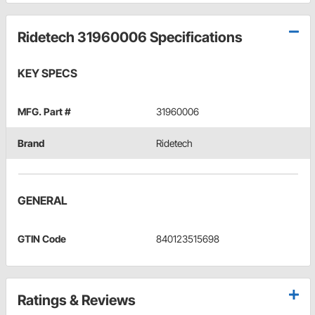
Ridetech 31960006 Specifications
KEY SPECS
MFG. Part #
31960006
Brand
Ridetech
GENERAL
GTIN Code
840123515698
Ratings & Reviews