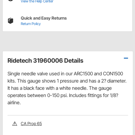
View the Help Center
Quick and Easy Returns
Return Policy
Ridetech 31960006 Details
Single needle valve used in our ARC1500 and CON1500
kits. This gauge shows 1 pressure and has a 2? diameter.
It has a black face with a white needle. The gauge
operates between 0-150 psi. Includes fittings for 1/8?
airline.
CA Prop 65