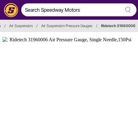
n
/
Air Suspension
/
Air Suspension Pressure Gauges
/
Ridetech 31960006