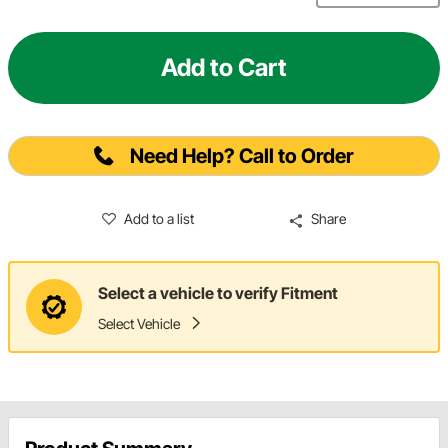
Add to Cart
Need Help? Call to Order
Add to a list
Share
Select a vehicle to verify Fitment
Select Vehicle