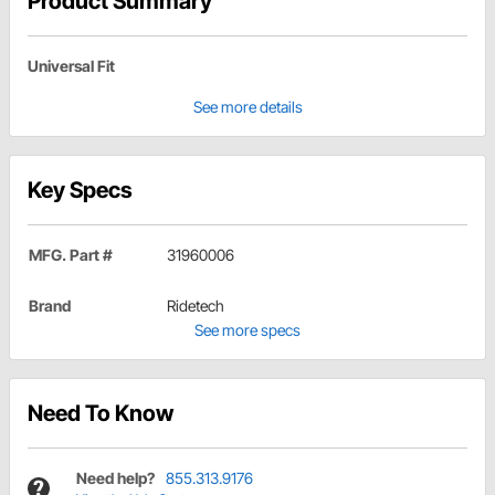
Product Summary
Universal Fit
See more details
Key Specs
MFG. Part #
31960006
Brand
Ridetech
See more specs
Need To Know
Need help?
855.313.9176