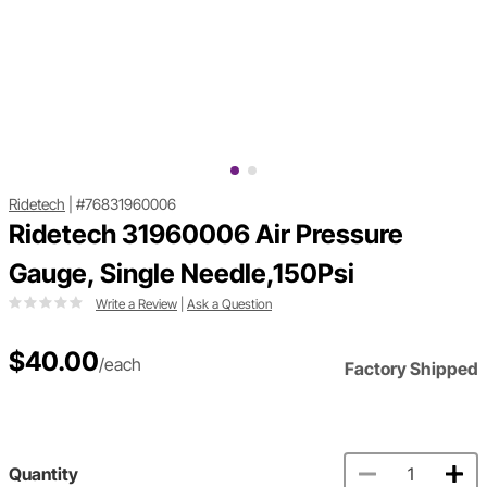
Ridetech
|
#76831960006
Ridetech 31960006 Air Pressure
Gauge, Single Needle,150Psi
Write a Review
|
Ask a Question
$40.00
/each
Factory Shipped
Quantity