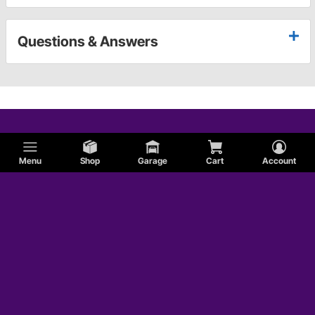
Questions & Answers
Menu
Shop
Garage
Cart
Account