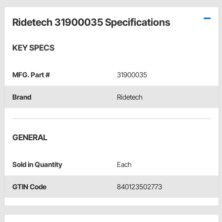
Ridetech 31900035 Specifications
KEY SPECS
MFG. Part #
31900035
Brand
Ridetech
GENERAL
Sold in Quantity
Each
GTIN Code
840123502773