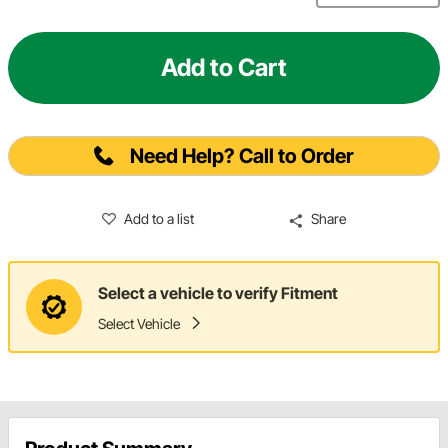
Add to Cart
Need Help? Call to Order
Add to a list
Share
Select a vehicle to verify Fitment
Select Vehicle