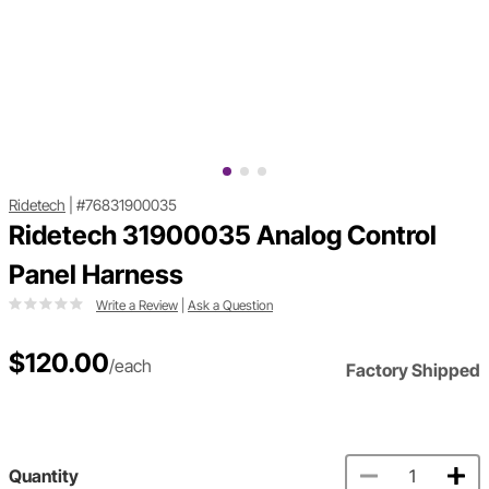
Ridetech
|
#76831900035
Ridetech 31900035 Analog Control
Panel Harness
Write a Review
|
Ask a Question
$120.00
/each
Factory Shipped
Quantity