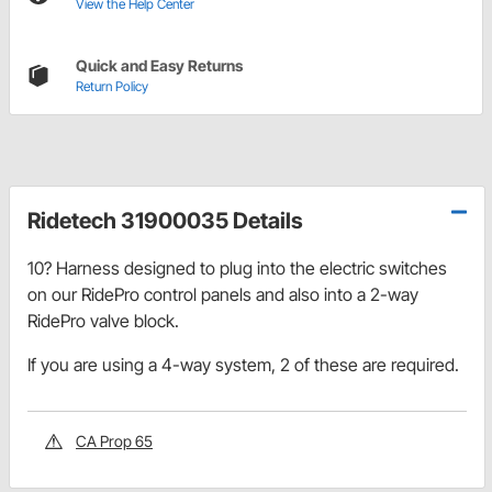
View the Help Center
Quick and Easy Returns
Return Policy
Ridetech 31900035 Details
10? Harness designed to plug into the electric switches
on our RidePro control panels and also into a 2-way
RidePro valve block.
If you are using a 4-way system, 2 of these are required.
CA Prop 65