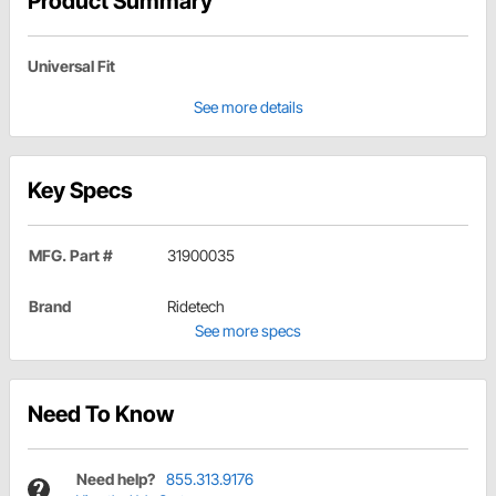
Product Summary
Universal Fit
See more details
Key Specs
MFG. Part #
31900035
Brand
Ridetech
See more specs
Need To Know
Need help?
855.313.9176