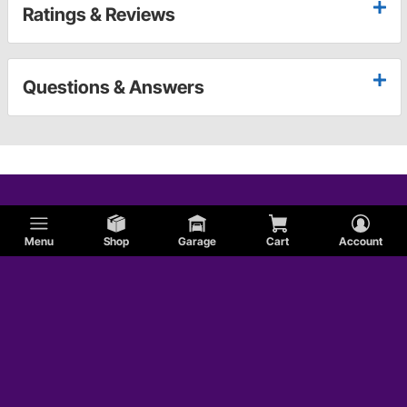
Ratings & Reviews
Questions & Answers
Menu
Shop
Garage
Cart
Account