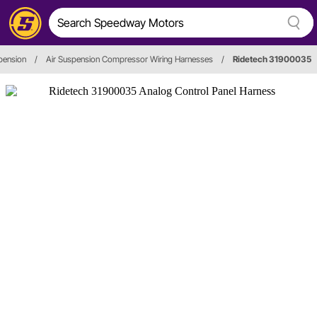
pension
/
Air Suspension Compressor Wiring Harnesses
/
Ridetech 31900035