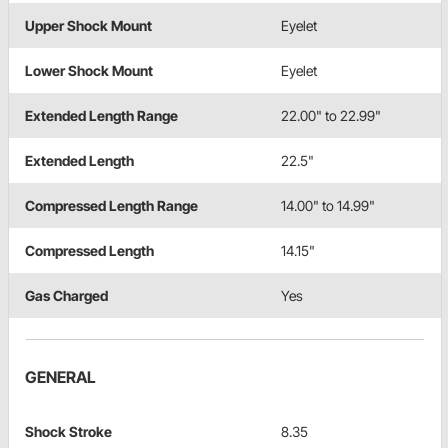
Upper Shock Mount
Eyelet
Lower Shock Mount
Eyelet
Extended Length Range
22.00" to 22.99"
Extended Length
22.5"
Compressed Length Range
14.00" to 14.99"
Compressed Length
14.15"
Gas Charged
Yes
GENERAL
Shock Stroke
8.35