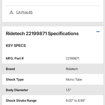
CA Prop 65
Ridetech 22199871 Specifications
KEY SPECS
MFG. Part #
22199871
Brand
Ridetech
Shock Type
Mono Tube
Body Diameter
1.5"
Shock Stroke Range
8.00" to 8.99"