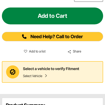
Add to Cart
Need Help? Call to Order
Add to a list
Share
Select a vehicle to verify Fitment
Select Vehicle