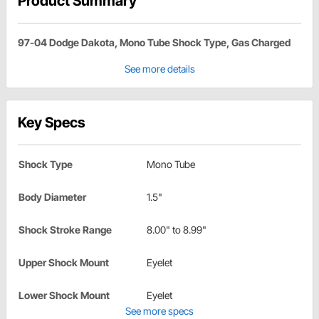
Product Summary
97-04 Dodge Dakota, Mono Tube Shock Type, Gas Charged
See more details
Key Specs
Shock Type
Mono Tube
Body Diameter
1.5"
Shock Stroke Range
8.00" to 8.99"
Upper Shock Mount
Eyelet
Lower Shock Mount
Eyelet
See more specs