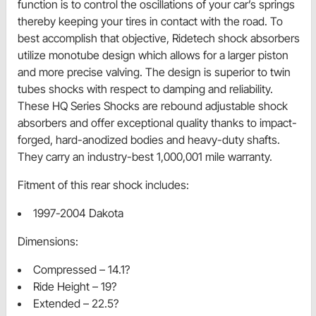
function is to control the oscillations of your car’s springs
thereby keeping your tires in contact with the road. To
best accomplish that objective, Ridetech shock absorbers
utilize monotube design which allows for a larger piston
and more precise valving. The design is superior to twin
tubes shocks with respect to damping and reliability.
These HQ Series Shocks are rebound adjustable shock
absorbers and offer exceptional quality thanks to impact-
forged, hard-anodized bodies and heavy-duty shafts.
They carry an industry-best 1,000,001 mile warranty.
Fitment of this rear shock includes:
1997-2004 Dakota
Dimensions:
Compressed – 14.1?
Ride Height – 19?
Extended – 22.5?