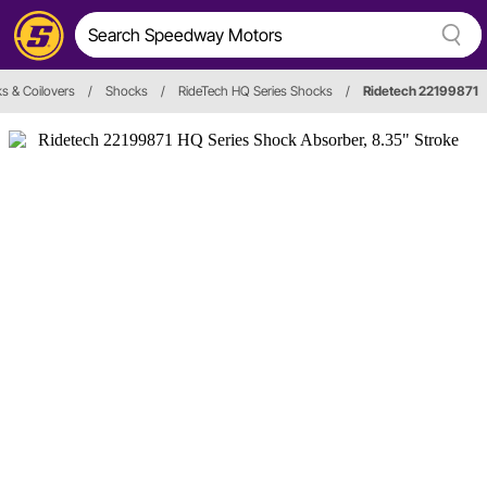
s & Coilovers
/
Shocks
/
RideTech HQ Series Shocks
/
Ridetech 22199871