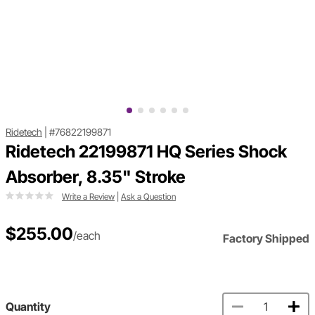
Ridetech
|
#76822199871
Ridetech 22199871 HQ Series Shock
Absorber, 8.35" Stroke
Write a Review
|
Ask a Question
$255.00
/each
Factory Shipped
Quantity