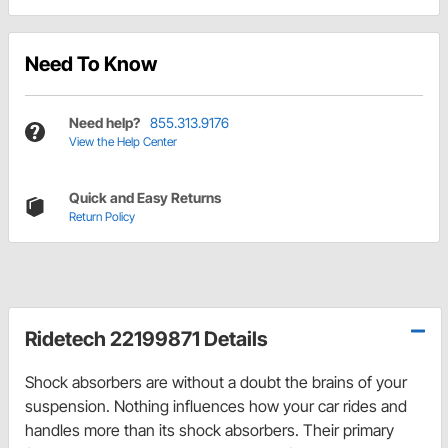
Need To Know
Need help?
855.313.9176
View the Help Center
Quick and Easy Returns
Return Policy
Ridetech 22199871 Details
Shock absorbers are without a doubt the brains of your
suspension. Nothing influences how your car rides and
handles more than its shock absorbers. Their primary