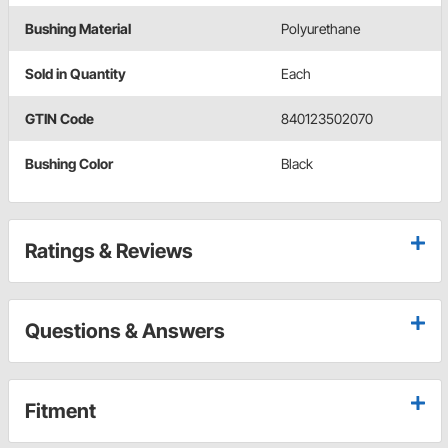
Bushing Material
Polyurethane
Sold in Quantity
Each
GTIN Code
840123502070
Bushing Color
Black
Ratings & Reviews
Questions & Answers
Fitment