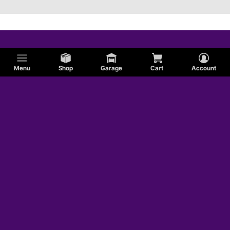
Menu
Shop
Garage
Cart
Account