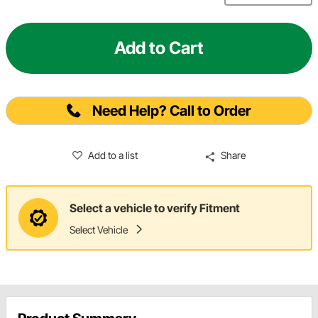
Add to Cart
Need Help? Call to Order
Add to a list
Share
Select a vehicle to verify Fitment
Select Vehicle