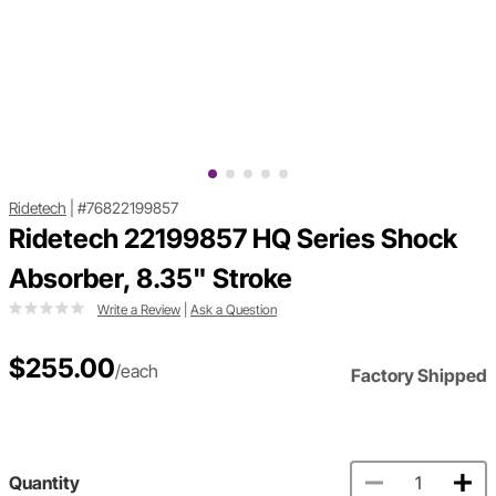
Ridetech
|
#76822199857
Ridetech 22199857 HQ Series Shock
Absorber, 8.35" Stroke
Write a Review
|
Ask a Question
$255.00
/each
Factory Shipped
Quantity