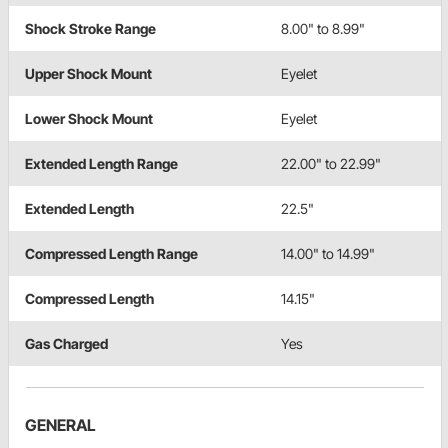
Shock Stroke Range
8.00" to 8.99"
Upper Shock Mount
Eyelet
Lower Shock Mount
Eyelet
Extended Length Range
22.00" to 22.99"
Extended Length
22.5"
Compressed Length Range
14.00" to 14.99"
Compressed Length
14.15"
Gas Charged
Yes
GENERAL