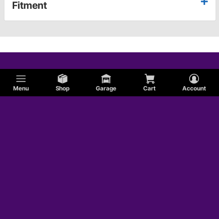
Fitment
Menu
Shop
Garage
Cart
Account