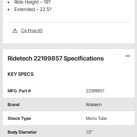
Ride Height – 19?
Extended – 22.5?
CA Prop 65
Ridetech 22199857 Specifications
KEY SPECS
MFG. Part #
22199857
Brand
Ridetech
Shock Type
Mono Tube
Body Diameter
1.5"