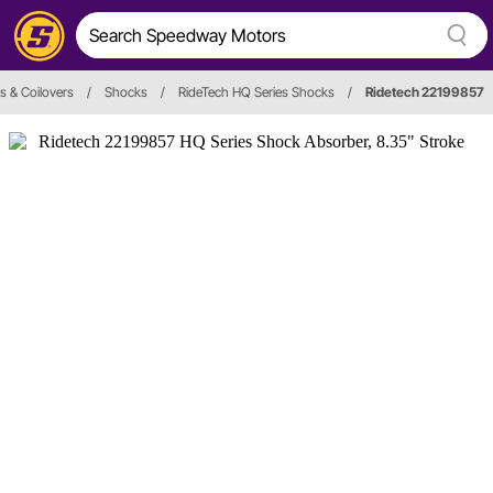
s & Coilovers
/
Shocks
/
RideTech HQ Series Shocks
/
Ridetech 22199857