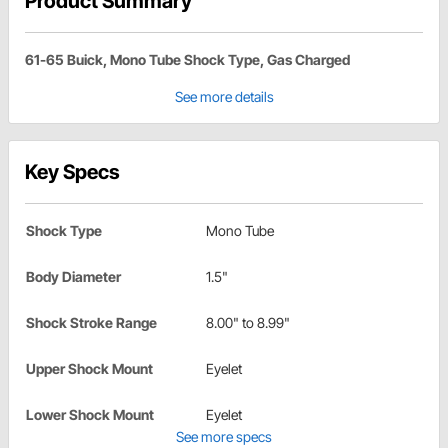
Product Summary
61-65 Buick, Mono Tube Shock Type, Gas Charged
See more details
Key Specs
Shock Type
Mono Tube
Body Diameter
1.5"
Shock Stroke Range
8.00" to 8.99"
Upper Shock Mount
Eyelet
Lower Shock Mount
Eyelet
See more specs