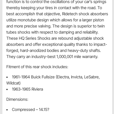
function is to control the oscillations of your car’s springs
thereby keeping your tires in contact with the road. To
best accomplish that objective, Ridetech shock absorbers
utilize monotube design which allows for a larger piston
and more precise valving. The design is superior to twin
tubes shocks with respect to damping and reliability.
These HQ Series Shocks are rebound adjustable shock
absorbers and offer exceptional quality thanks to impact-
forged, hard-anodized bodies and heavy-duty shafts.
They carry an industry-best 1,000,001 mile warranty.
Fitment of this rear shock includes:
1961-1964 Buick Fullsize (Electra, Invicta, LeSabre,
Wildcat)
1963-1965 Riviera
Dimensions:
Compressed – 14.15?