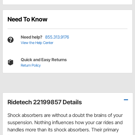
Need To Know
Need help?
855.313.9176
View the Help Center
Quick and Easy Returns
Return Policy
Ridetech 22199857 Details
Shock absorbers are without a doubt the brains of your
suspension. Nothing influences how your car rides and
handles more than its shock absorbers. Their primary