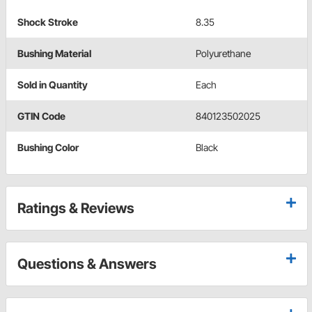
Shock Stroke
8.35
Bushing Material
Polyurethane
Sold in Quantity
Each
GTIN Code
840123502025
Bushing Color
Black
Ratings & Reviews
Questions & Answers