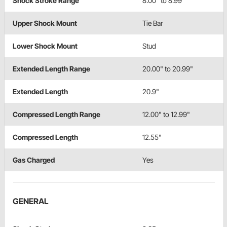
Shock Stroke Range
8.00" to 8.99"
Upper Shock Mount
Tie Bar
Lower Shock Mount
Stud
Extended Length Range
20.00" to 20.99"
Extended Length
20.9"
Compressed Length Range
12.00" to 12.99"
Compressed Length
12.55"
Gas Charged
Yes
GENERAL