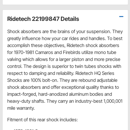
Ridetech 22199847 Details
Shock absorbers are the brains of your suspension. They
greatly influence how your car rides and handles. To best
accomplish these objectives, Ridetech shock absorbers
for 1970-1981 Camaros and Firebirds utilize mono tube
valving which allows for a larger piston and more precise
control. The design is superior to twin tubes shocks with
respect to damping and reliability. Ridetech HQ Series
Shocks are 100% bolt-on. They are rebound adjustable
shock absorbers and offer exceptional quality thanks to
impact-forged, hard-anodized aluminum bodies and
heavy-duty shafts. They carry an industry-best 1,000,001
mile warranty.
Fitment of this rear shock includes: