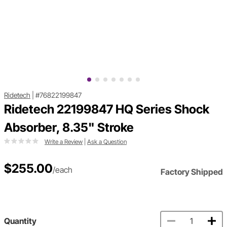
Ridetech
|
#76822199847
Ridetech 22199847 HQ Series Shock
Absorber, 8.35" Stroke
Write a Review
|
Ask a Question
$255.00
/each
Factory Shipped
Quantity