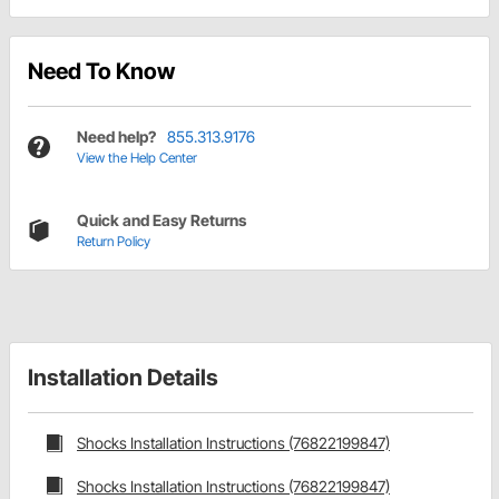
Need To Know
Need help?
855.313.9176
View the Help Center
Quick and Easy Returns
Return Policy
Installation Details
Shocks Installation Instructions (76822199847)
Shocks Installation Instructions (76822199847)