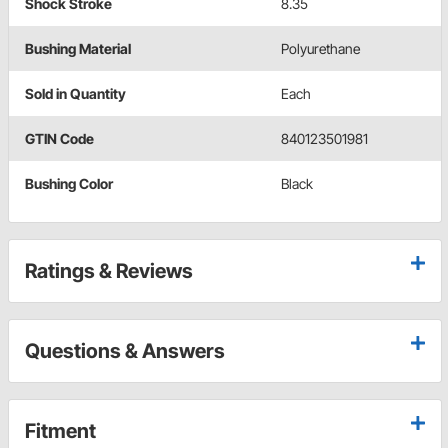
Shock Stroke
8.35
Bushing Material
Polyurethane
Sold in Quantity
Each
GTIN Code
840123501981
Bushing Color
Black
Ratings & Reviews
Questions & Answers
Fitment