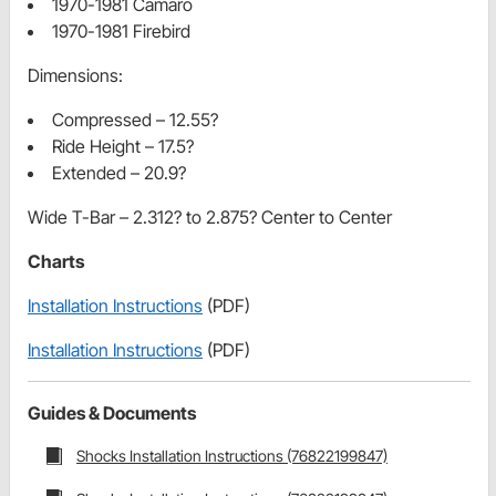
1970-1981 Camaro
1970-1981 Firebird
Dimensions:
Compressed – 12.55?
Ride Height – 17.5?
Extended – 20.9?
Wide T-Bar – 2.312? to 2.875? Center to Center
Charts
Installation Instructions
(PDF)
Installation Instructions
(PDF)
Guides & Documents
Shocks Installation Instructions (76822199847)