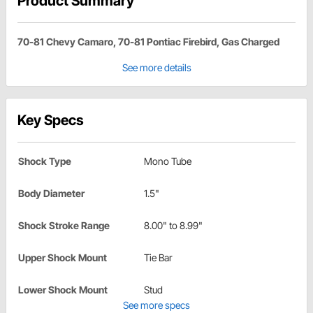
Product Summary
70-81 Chevy Camaro, 70-81 Pontiac Firebird, Gas Charged
See more details
Key Specs
Shock Type
Mono Tube
Body Diameter
1.5"
Shock Stroke Range
8.00" to 8.99"
Upper Shock Mount
Tie Bar
Lower Shock Mount
Stud
See more specs