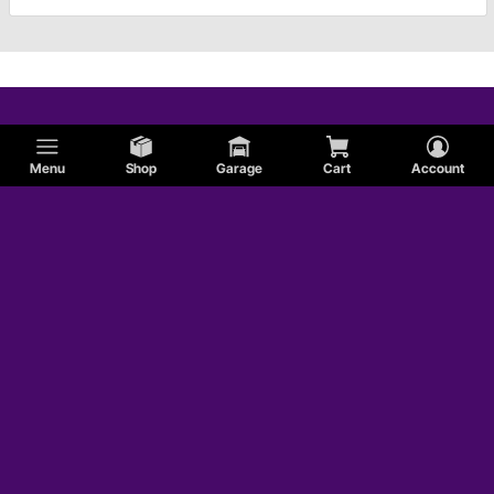
Menu
Shop
Garage
Cart
Account