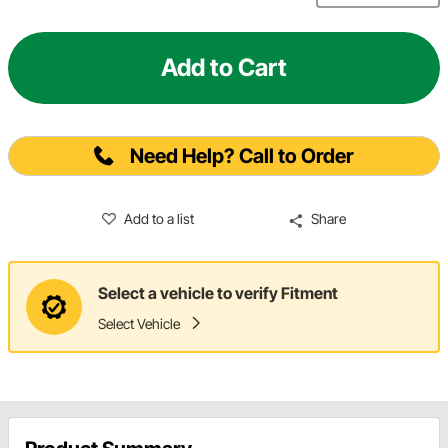
Add to Cart
Need Help? Call to Order
Add to a list
Share
Select a vehicle to verify Fitment
Select Vehicle