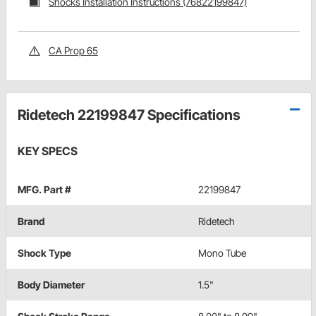
Shocks Installation Instructions (76822199847)
CA Prop 65
Ridetech 22199847 Specifications
KEY SPECS
MFG. Part #
22199847
Brand
Ridetech
Shock Type
Mono Tube
Body Diameter
1.5"