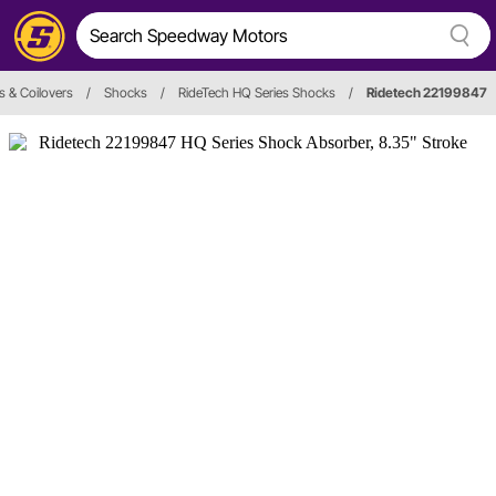
 & Coilovers
/
Shocks
/
RideTech HQ Series Shocks
/
Ridetech 22199847