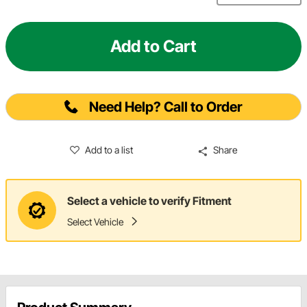
Add to Cart
Need Help? Call to Order
Add to a list
Share
Select a vehicle to verify Fitment
Select Vehicle