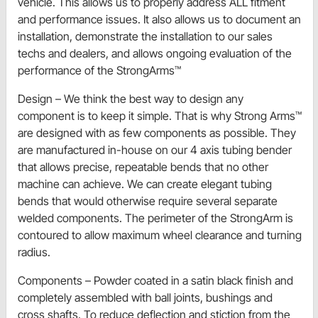
vehicle. This allows us to properly address ALL fitment
and performance issues. It also allows us to document an
installation, demonstrate the installation to our sales
techs and dealers, and allows ongoing evaluation of the
performance of the StrongArms™
Design – We think the best way to design any
component is to keep it simple. That is why Strong Arms™
are designed with as few components as possible. They
are manufactured in-house on our 4 axis tubing bender
that allows precise, repeatable bends that no other
machine can achieve. We can create elegant tubing
bends that would otherwise require several separate
welded components. The perimeter of the StrongArm is
contoured to allow maximum wheel clearance and turning
radius.
Components – Powder coated in a satin black finish and
completely assembled with ball joints, bushings and
cross shafts. To reduce deflection and stiction from the