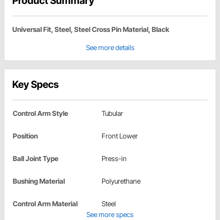
Product Summary
Universal Fit, Steel, Steel Cross Pin Material, Black
See more details
Key Specs
Control Arm Style
Tubular
Position
Front Lower
Ball Joint Type
Press-in
Bushing Material
Polyurethane
Control Arm Material
Steel
See more specs