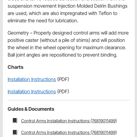
suspension movement Injection Molded Delrin Bushings
are used, which are also impregnated with Teflon to
eliminate the need for lubrication.
Geometry – Properly designed control arms will add more
positive caster (without a pile of shims) and will position
the wheel in the wheel opening for maximum clearance.
Ball joint angles are repositioned to prevent binding.
Charts
Installation Instructions
(PDF)
Installation Instructions
(PDF)
Guides & Documents
Control Arms Installation Instructions (76819011499)
Control Arms Installation Instructions (76819011499)