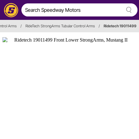
ntrol Arms
/
RideTech StrongArms Tubular Control Arms
/
Ridetech 19011499