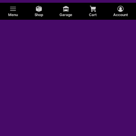
Menu
Shop
Garage
Cart
Account