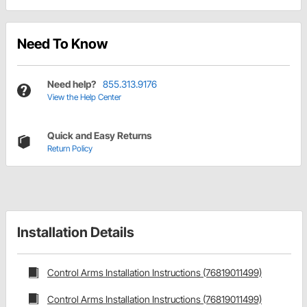
Need To Know
Need help?
855.313.9176
View the Help Center
Quick and Easy Returns
Return Policy
Installation Details
Control Arms Installation Instructions (76819011499)
Control Arms Installation Instructions (76819011499)