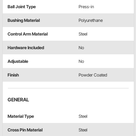
Ball Joint Type
Press-in
Bushing Material
Polyurethane
Control Arm Material
Steel
Hardware Included
No
Adjustable
No
Finish
Powder Coated
GENERAL
Material Type
Steel
Cross Pin Material
Steel