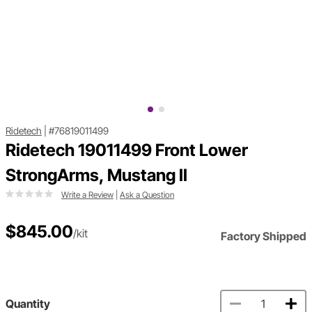
Ridetech
|
#76819011499
Ridetech 19011499 Front Lower
StrongArms, Mustang II
Write a Review
|
Ask a Question
$845.00
/kit
Factory Shipped
Quantity