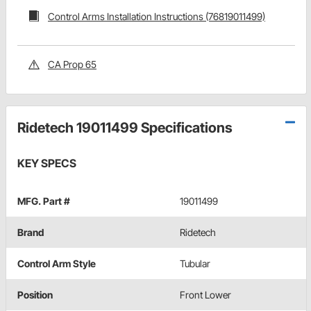
Control Arms Installation Instructions (76819011499)
CA Prop 65
Ridetech 19011499 Specifications
KEY SPECS
MFG. Part #
19011499
Brand
Ridetech
Control Arm Style
Tubular
Position
Front Lower