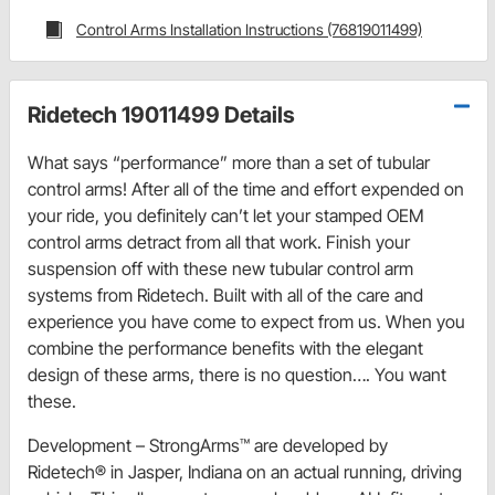
Control Arms Installation Instructions (76819011499)
Ridetech 19011499 Details
What says “performance” more than a set of tubular
control arms! After all of the time and effort expended on
your ride, you definitely can’t let your stamped OEM
control arms detract from all that work. Finish your
suspension off with these new tubular control arm
systems from Ridetech. Built with all of the care and
experience you have come to expect from us. When you
combine the performance benefits with the elegant
design of these arms, there is no question…. You want
these.
Development – StrongArms™ are developed by
Ridetech® in Jasper, Indiana on an actual running, driving