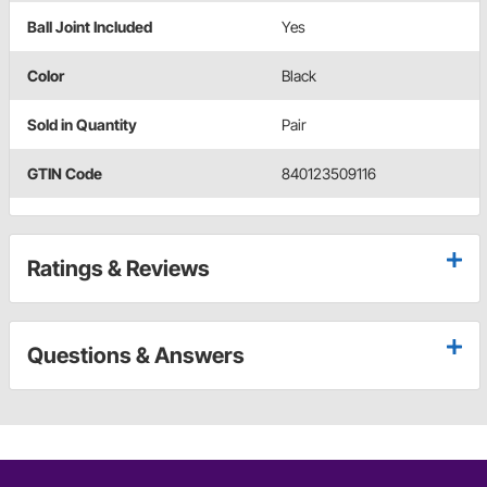
Ball Joint Included
Yes
Color
Black
Sold in Quantity
Pair
GTIN Code
840123509116
Ratings & Reviews
Questions & Answers