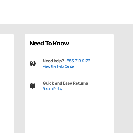
Need To Know
Need help?
855.313.9176
View the Help Center
Quick and Easy Returns
Return Policy