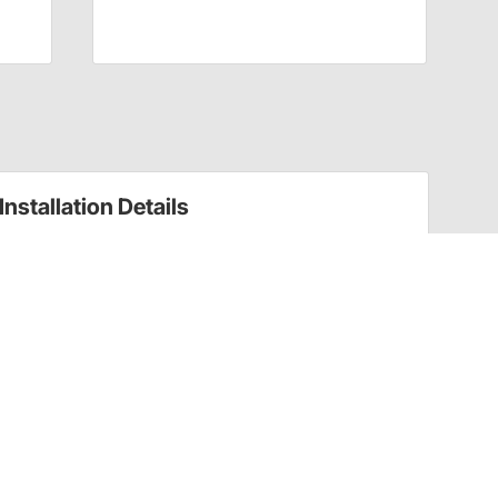
Installation Details
Suspension Leveling Kits Installation Instructions
(76811384099)
Suspension Leveling Kits Installation Instructions
(76811384099)
Have a Question?
Call
one of our U.S.-based customer service