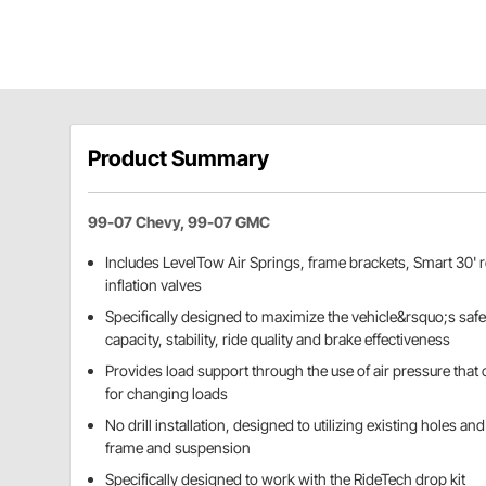
Product Summary
99-07 Chevy, 99-07 GMC
Includes LevelTow Air Springs, frame brackets, Smart 30' ro
inflation valves
Specifically designed to maximize the vehicle&rsquo;s saf
capacity, stability, ride quality and brake effectiveness
Provides load support through the use of air pressure that 
for changing loads
No drill installation, designed to utilizing existing holes 
frame and suspension
Specifically designed to work with the RideTech drop kit