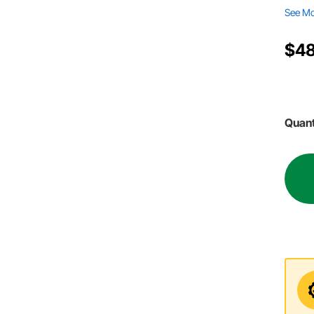
See M
$4
Quant