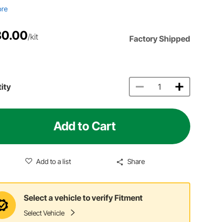
ore
80.00
/kit
Factory Shipped
ity
Add to Cart
Add to a list
Share
Select a vehicle to verify Fitment
Select Vehicle