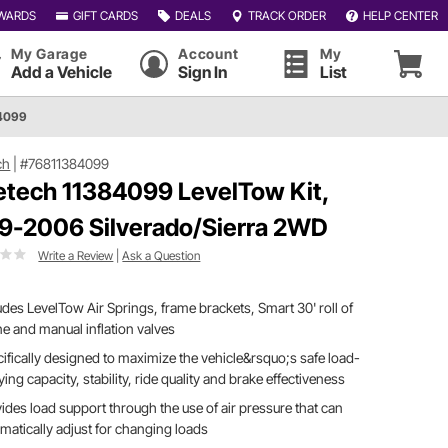
WARDS
GIFT CARDS
DEALS
TRACK ORDER
HELP CENTER
My Garage
Account
My
Add a Vehicle
Sign In
List
84099
ch
|
#76811384099
etech 11384099 LevelTow Kit,
9-2006 Silverado/Sierra 2WD
Write a Review
|
Ask a Question
udes LevelTow Air Springs, frame brackets, Smart 30' roll of
ine and manual inflation valves
ifically designed to maximize the vehicle&rsquo;s safe load-
ying capacity, stability, ride quality and brake effectiveness
ides load support through the use of air pressure that can
matically adjust for changing loads