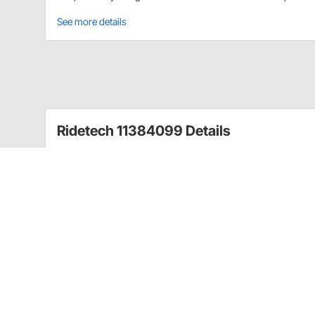
See more details
Ridetech 11384099 Details
LevelTow Systems are specifically designed to maximiz
ride quality and brake effectiveness. This kit was spe
LevelTow Air Springs provide load support through
loads. The No Drill installation is designed specificall
between the frame and suspension. They include a 30ft
The Auto-Leveling Compressor System option is a r
hands-off unit. Just plug it in and let it do all of th
without touching anything. The unit also includes a m
harness makes installation a breeze with weather tig