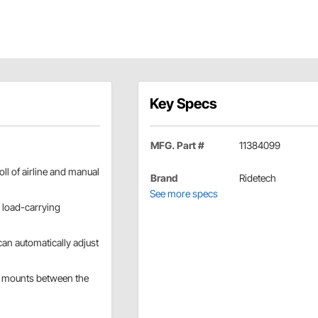
Key Specs
MFG. Part #
11384099
ll of airline and manual
Brand
Ridetech
See more specs
e load-carrying
can automatically adjust
and mounts between the