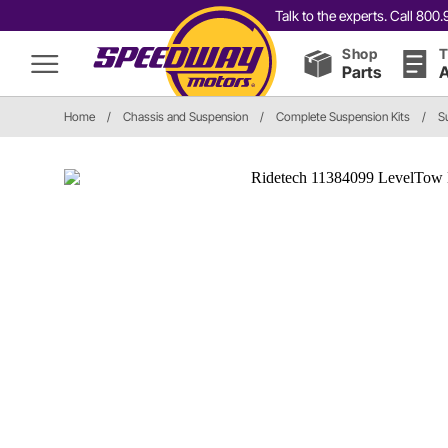
Talk to the experts. Call 80
Shop
T
Parts
A
Home
/
Chassis and Suspension
/
Complete Suspension Kits
/
S