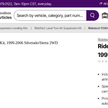
0.979.0122, 7am-10pm CST, everyday.
RE
oolbox
rticles
uspension Leveling Kits
/
RideTech Level Tow Air Suspension Kit
/
Ridetech 113
Ridete
Rid
199
Incl
airl
Spec
carr
Prov
auto