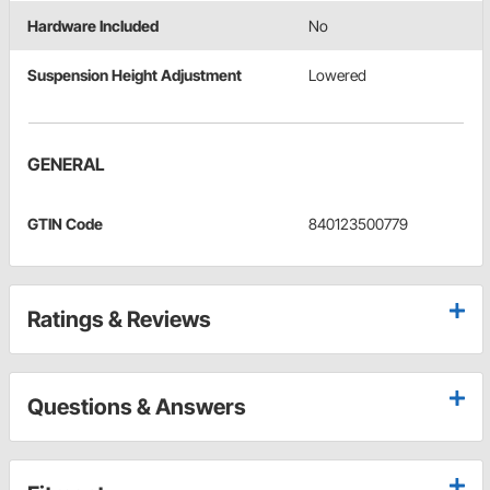
Hardware Included
No
Suspension Height Adjustment
Lowered
GENERAL
GTIN Code
840123500779
Ratings & Reviews
Questions & Answers