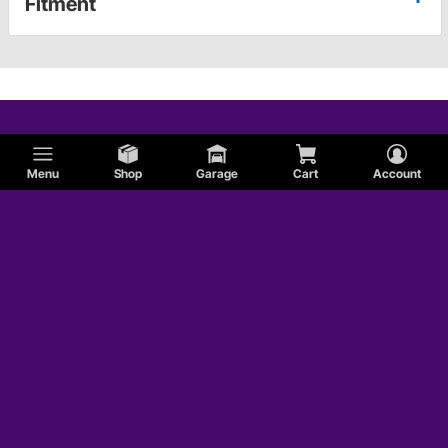
Fitment
Menu
Shop
Garage
Cart
Account