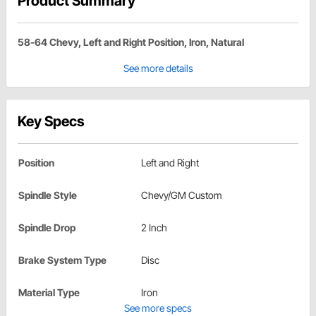
Product Summary
58-64 Chevy, Left and Right Position, Iron, Natural
See more details
Key Specs
Position
Left and Right
Spindle Style
Chevy/GM Custom
Spindle Drop
2 Inch
Brake System Type
Disc
Material Type
Iron
See more specs