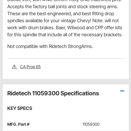
Accepts the factory ball joints and stock steering arms.
These are the best engineered, and best fitting drop
spindles available for your vintage Chevy! Note: will not
work with drum brakes. Baer, Wilwood and CPP offer kits
for this spindle that include all of the necessary brackets.
Not compatible with Ridetech StrongArms.
CA Prop 65
Ridetech 11059300 Specifications
KEY SPECS
MFG. Part #
11059300