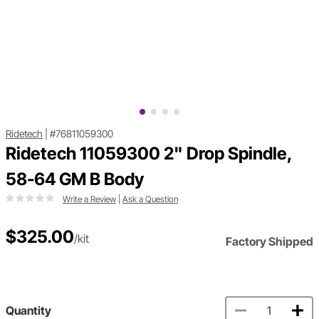
Ridetech
|
#76811059300
Ridetech 11059300 2" Drop Spindle,
58-64 GM B Body
Write a Review
|
Ask a Question
$325.00
/kit
Factory Shipped
Quantity