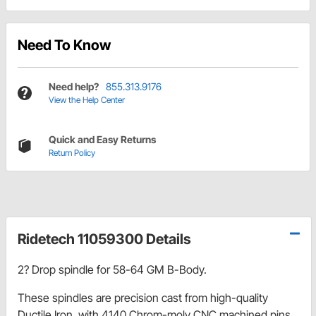
Need To Know
Need help?
855.313.9176
View the Help Center
Quick and Easy Returns
Return Policy
Ridetech 11059300 Details
2? Drop spindle for 58-64 GM B-Body.
These spindles are precision cast from high-quality
Ductile Iron, with 4140 Chrom-moly CNC machined pins.