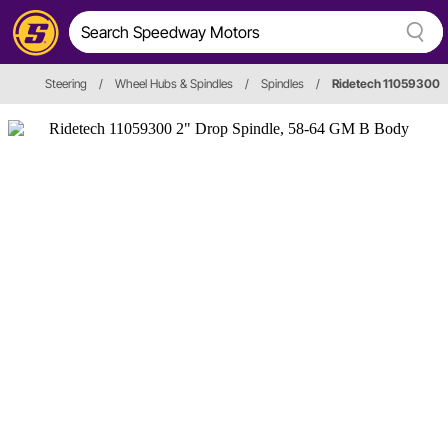
Steering
/
Wheel Hubs & Spindles
/
Spindles
/
Ridetech 11059300