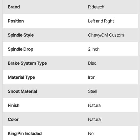
Brand
Ridetech
Position
Left and Right
Spindle Style
Chevy/GM Custom
Spindle Drop
2 Inch
Brake System Type
Disc
Material Type
Iron
Snout Material
Steel
Finish
Natural
Color
Natural
King Pin Included
No