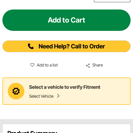
Add to Cart
Need Help? Call to Order
Add to a list
Share
Select a vehicle to verify Fitment
Select Vehicle