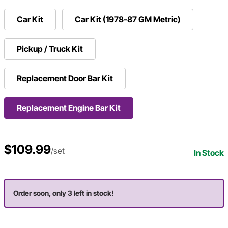
Car Kit
Car Kit (1978-87 GM Metric)
Pickup / Truck Kit
Replacement Door Bar Kit
Replacement Engine Bar Kit
$109.99
/set
In Stock
Order soon, only 3 left in stock!