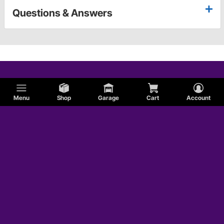
Questions & Answers
Menu
Shop
Garage
Cart
Account