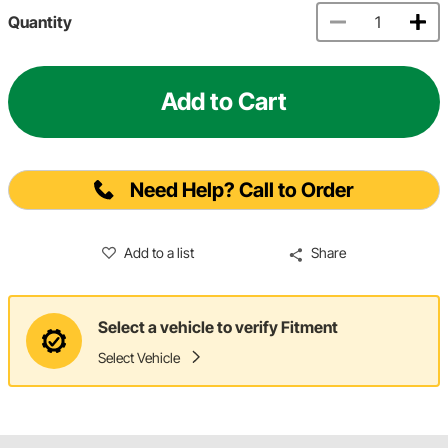
Quantity
Add to Cart
Need Help? Call to Order
Add to a list
Share
Select a vehicle to verify Fitment
Select Vehicle