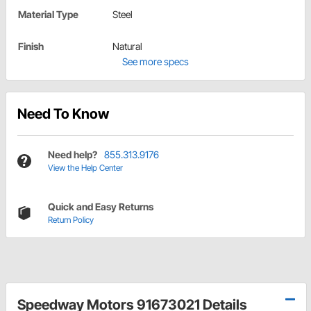
Material Type
Steel
Finish
Natural
See more specs
Need To Know
Need help?
855.313.9176
View the Help Center
Quick and Easy Returns
Return Policy
Speedway Motors 91673021 Details