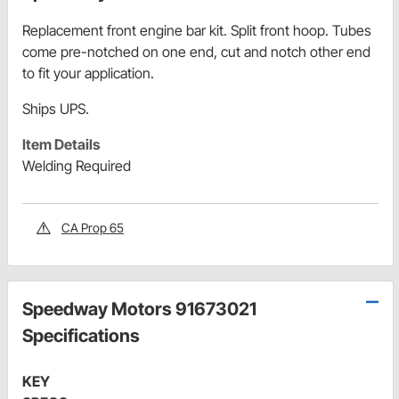
Replacement front engine bar kit. Split front hoop. Tubes
come pre-notched on one end, cut and notch other end
to fit your application.
Ships UPS.
Item Details
Welding Required
CA Prop 65
Speedway Motors 91673021
Specifications
KEY