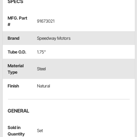
SPECS
MFG. Part
91673021
#
Brand
Speedway Motors
Tube O.D.
1.75"
Material
Steel
Type
Finish
Natural
GENERAL
Sold in
Set
Quantity