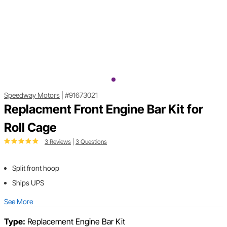
Speedway Motors
|
#91673021
Replacment Front Engine Bar Kit for
Roll Cage
3 Reviews
|
3 Questions
Split front hoop
Ships UPS
See More
Type:
Replacement Engine Bar Kit