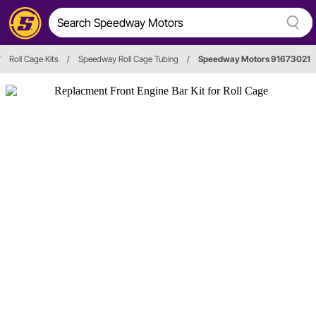
/
Roll Cage Kits
/
Speedway Roll Cage Tubing
/
Speedway Motors 91673021