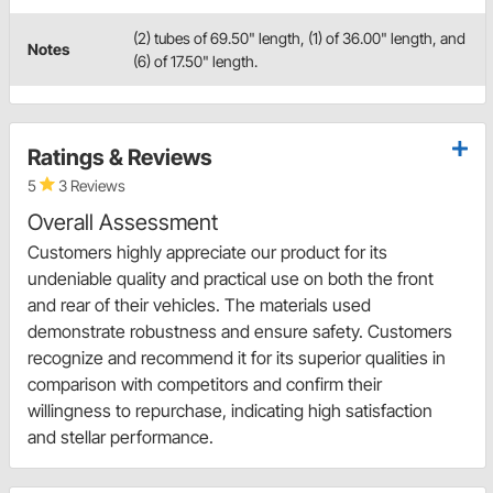
(2) tubes of 69.50" length, (1) of 36.00" length, and
Notes
(6) of 17.50" length.
Ratings & Reviews
5
3 Reviews
Overall Assessment
Customers highly appreciate our product for its
undeniable quality and practical use on both the front
and rear of their vehicles. The materials used
demonstrate robustness and ensure safety. Customers
recognize and recommend it for its superior qualities in
comparison with competitors and confirm their
willingness to repurchase, indicating high satisfaction
and stellar performance.