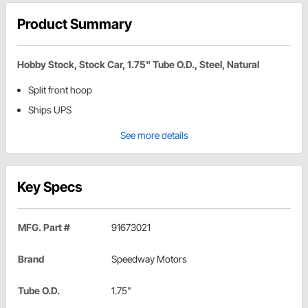
Product Summary
Hobby Stock, Stock Car, 1.75" Tube O.D., Steel, Natural
Split front hoop
Ships UPS
See more details
Key Specs
MFG. Part #
91673021
Brand
Speedway Motors
Tube O.D.
1.75"