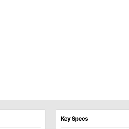
Key Specs