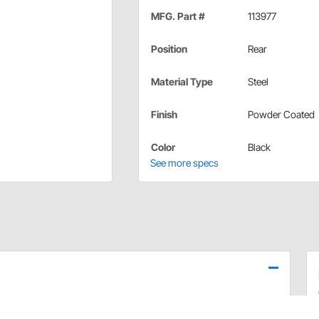
MFG. Part #
113977
Position
Rear
Material Type
Steel
Finish
Powder Coated
Color
Black
See more specs
 replacement upgrade for your 1970-81 Camaro/Firebird.