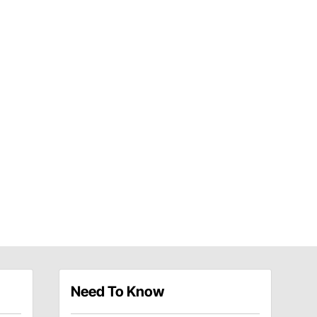
Need To Know