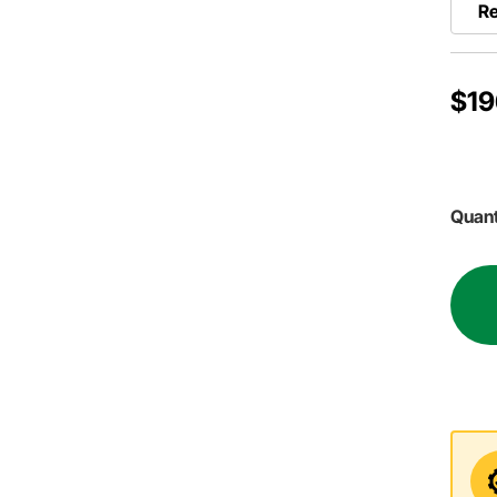
Re
$19
Quant