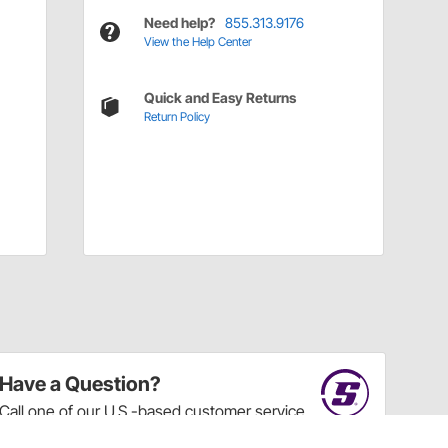
Need help?
855.313.9176
View the Help Center
Quick and Easy Returns
Return Policy
Have a Question?
Call
one of our U.S.-based customer service
professionals.