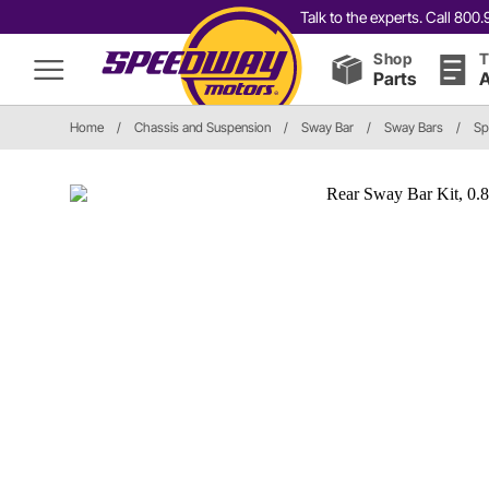
Talk to the experts. Call 80
Shop
T
Parts
A
Home
/
Chassis and Suspension
/
Sway Bar
/
Sway Bars
/
Sp