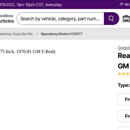
0.979.0122, 7am-10pm CST, everyday.
RE
oolbox
rticles
eedway Sway Bar Kits
/
Speedway Motors 113977
Speed
Rea
GM 
Type
Fr
Fr