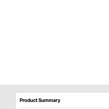
Product Summary