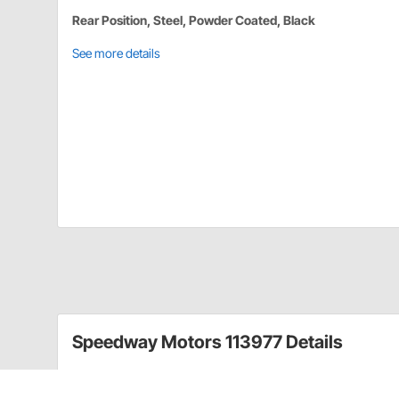
Rear Position, Steel, Powder Coated, Black
See more details
Speedway Motors 113977 Details
This rear sway bar kit is designed as a performance