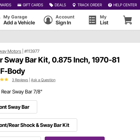
WARDS
GIFT CARDS
DEALS
TRACK ORDER
HELP CENTER
My Garage
Account
My
Add a Vehicle
Sign In
List
way Motors
|
#113977
r Sway Bar Kit, 0.875 Inch, 1970-81
F-Body
3 Reviews
|
Ask a Question
:
Rear Sway Bar 7/8"
ont Sway Bar
ont/Rear Shock & Sway Bar Kit