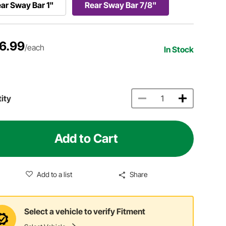
ar Sway Bar 1"
Rear Sway Bar 7/8"
6.99
/each
In Stock
ity
Add to Cart
Add to a list
Share
Select a vehicle to verify Fitment