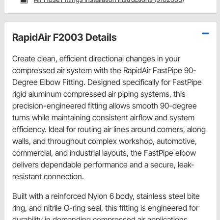
RapidAir F2003 Details
Create clean, efficient directional changes in your
compressed air system with the RapidAir FastPipe 90-
Degree Elbow Fitting. Designed specifically for FastPipe
rigid aluminum compressed air piping systems, this
precision-engineered fitting allows smooth 90-degree
turns while maintaining consistent airflow and system
efficiency. Ideal for routing air lines around corners, along
walls, and throughout complex workshop, automotive,
commercial, and industrial layouts, the FastPipe elbow
delivers dependable performance and a secure, leak-
resistant connection.
Built with a reinforced Nylon 6 body, stainless steel bite
ring, and nitrile O-ring seal, this fitting is engineered for
durability in demanding compressed air applications.