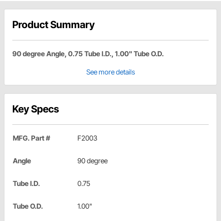
Product Summary
90 degree Angle, 0.75 Tube I.D., 1.00" Tube O.D.
See more details
Key Specs
MFG. Part #
F2003
Angle
90 degree
Tube I.D.
0.75
Tube O.D.
1.00"