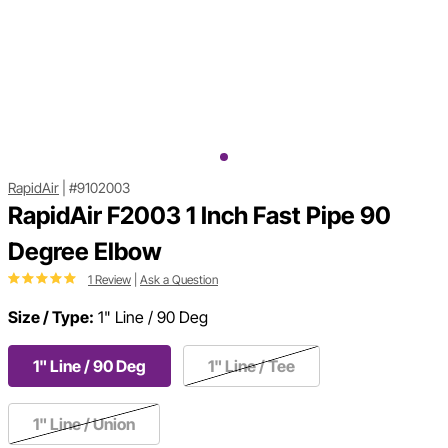
RapidAir
|
#9102003
RapidAir F2003 1 Inch Fast Pipe 90
Degree Elbow
1 Review
|
Ask a Question
Size / Type:
1" Line / 90 Deg
1" Line / 90 Deg
1" Line / Tee
1" Line / Union