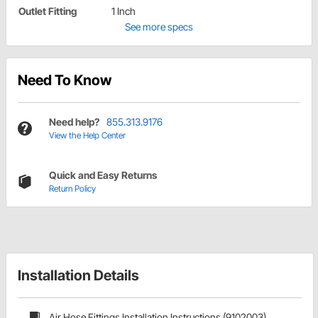
Outlet Fitting
1 Inch
See more specs
Need To Know
Need help?
855.313.9176
View the Help Center
Quick and Easy Returns
Return Policy
Installation Details
Air Hose Fittings Installation Instructions (9102003)