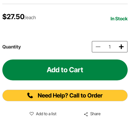
$27.50
/each
In Stock
Quantity
Add to Cart
Need Help? Call to Order
Add to a list
Share