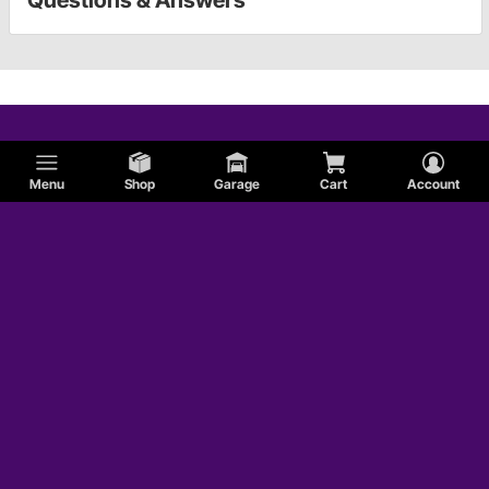
Menu
Shop
Garage
Cart
Account