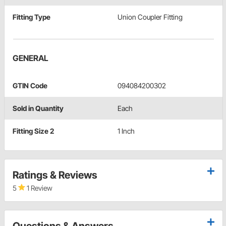
Fitting Type
Union Coupler Fitting
GENERAL
GTIN Code
094084200302
Sold in Quantity
Each
Fitting Size 2
1 Inch
Ratings & Reviews
5
1 Review
Questions & Answers