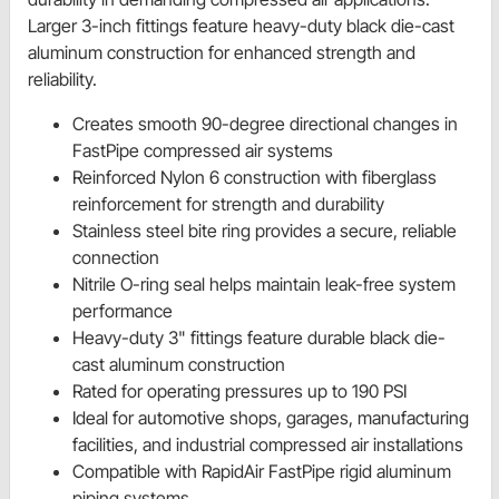
Larger 3-inch fittings feature heavy-duty black die-cast
aluminum construction for enhanced strength and
reliability.
Creates smooth 90-degree directional changes in
FastPipe compressed air systems
Reinforced Nylon 6 construction with fiberglass
reinforcement for strength and durability
Stainless steel bite ring provides a secure, reliable
connection
Nitrile O-ring seal helps maintain leak-free system
performance
Heavy-duty 3" fittings feature durable black die-
cast aluminum construction
Rated for operating pressures up to 190 PSI
Ideal for automotive shops, garages, manufacturing
facilities, and industrial compressed air installations
Compatible with RapidAir FastPipe rigid aluminum
piping systems