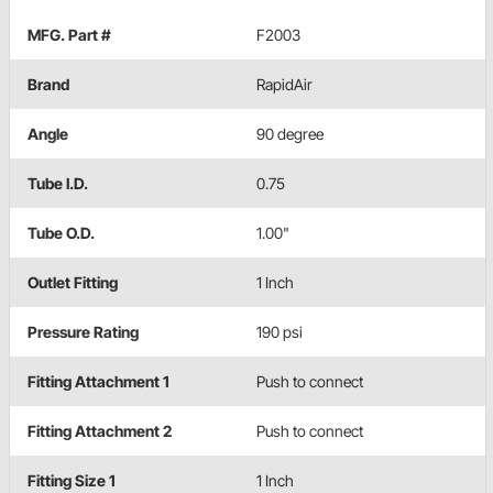
MFG. Part #
F2003
Brand
RapidAir
Angle
90 degree
Tube I.D.
0.75
Tube O.D.
1.00"
Outlet Fitting
1 Inch
Pressure Rating
190 psi
Fitting Attachment 1
Push to connect
Fitting Attachment 2
Push to connect
Fitting Size 1
1 Inch