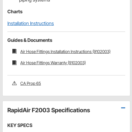
Charts
Installation Instructions
Guides & Documents
Air Hose Fittings Installation Instructions (9102003)
Air Hose Fittings Warranty (9102003)
CA Prop 65
RapidAir F2003 Specifications
KEY SPECS