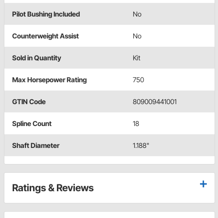
Pilot Bushing Included
No
Counterweight Assist
No
Sold in Quantity
Kit
Max Horsepower Rating
750
GTIN Code
809009441001
Spline Count
18
Shaft Diameter
1.188"
Ratings & Reviews