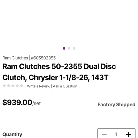
Ram Clutches
|
#605502355
Ram Clutches 50-2355 Dual Disc
Clutch, Chrysler 1-1/8-26, 143T
Write a Review
|
Ask a Question
$939.00
/set
Factory Shipped
Quantity