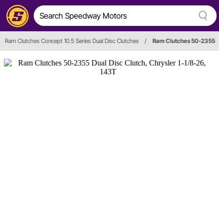
Ram Clutches Concept 10.5 Series Dual Disc Clutches
/
Ram Clutches 50-2355