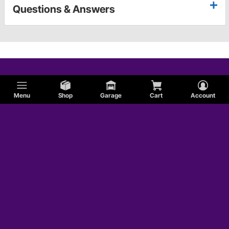
Questions & Answers
Menu
Shop
Garage
Cart
Account