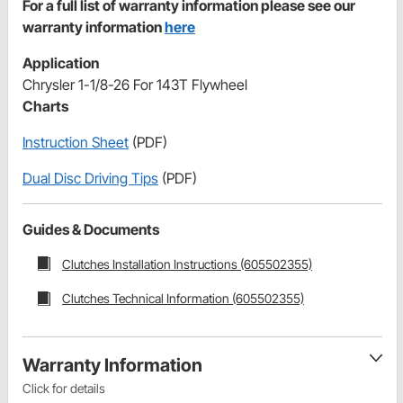
For a full list of warranty information please see our
warranty information
here
Application
Chrysler 1-1/8-26 For 143T Flywheel
Charts
Instruction Sheet
(PDF)
Dual Disc Driving Tips
(PDF)
Guides & Documents
Clutches Installation Instructions (605502355)
Clutches Technical Information (605502355)
Warranty Information
Click for details