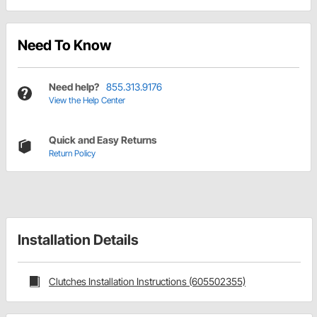
Need To Know
Need help?
855.313.9176
View the Help Center
Quick and Easy Returns
Return Policy
Installation Details
Clutches Installation Instructions (605502355)