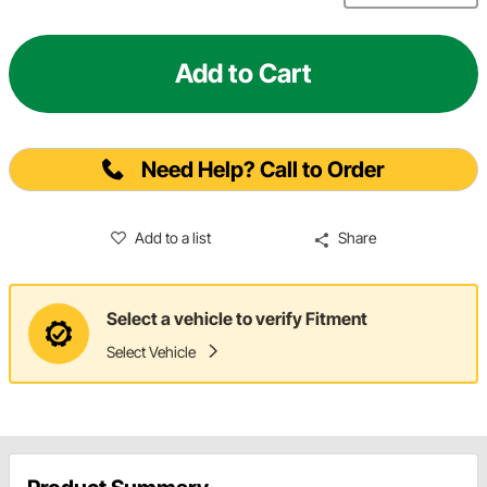
Add to Cart
Need Help? Call to Order
Add to a list
Share
Select a vehicle to verify Fitment
Select Vehicle