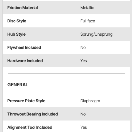
Friction Material
Metallic
Disc Style
Full face
Hub Style
Sprung/Unsprung
Flywheel Included
No
Hardware Included
Yes
GENERAL
Pressure Plate Style
Diaphragm
Throwout Bearing Included
No
Alignment Tool Included
Yes