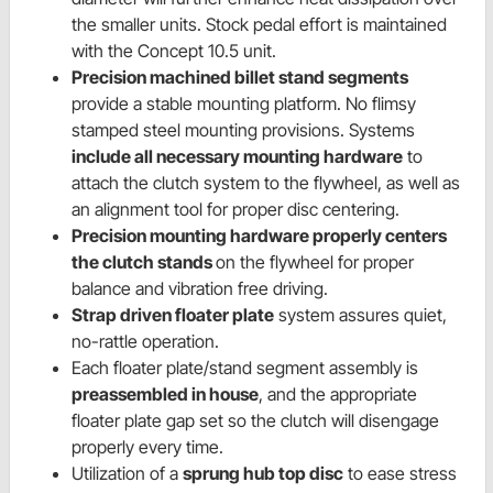
the smaller units. Stock pedal effort is maintained
with the Concept 10.5 unit.
Precision machined billet stand segments
provide a stable mounting platform. No flimsy
stamped steel mounting provisions. Systems
include all necessary mounting hardware
to
attach the clutch system to the flywheel, as well as
an alignment tool for proper disc centering.
Precision mounting hardware properly centers
the clutch stands
on the flywheel for proper
balance and vibration free driving.
Strap driven floater plate
system assures quiet,
no-rattle operation.
Each floater plate/stand segment assembly is
preassembled in house
, and the appropriate
floater plate gap set so the clutch will disengage
properly every time.
Utilization of a
sprung hub top disc
to ease stress