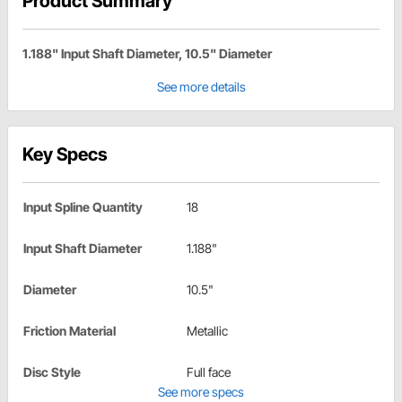
Product Summary
1.188" Input Shaft Diameter, 10.5" Diameter
See more details
Key Specs
Input Spline Quantity
18
Input Shaft Diameter
1.188"
Diameter
10.5"
Friction Material
Metallic
Disc Style
Full face
See more specs