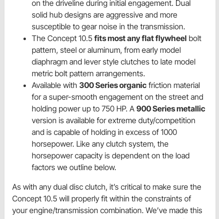
on the driveline during initial engagement. Dual
solid hub designs are aggressive and more
susceptible to gear noise in the transmission.
The Concept 10.5
fits most any flat flywheel
bolt
pattern, steel or aluminum, from early model
diaphragm and lever style clutches to late model
metric bolt pattern arrangements.
Available with
300 Series organic
friction material
for a super-smooth engagement on the street and
holding power up to 750 HP. A
900 Series metallic
version is available for extreme duty/competition
and is capable of holding in excess of 1000
horsepower. Like any clutch system, the
horsepower capacity is dependent on the load
factors we outline below.
As with any dual disc clutch, it’s critical to make sure the
Concept 10.5 will properly fit within the constraints of
your engine/transmission combination. We’ve made this