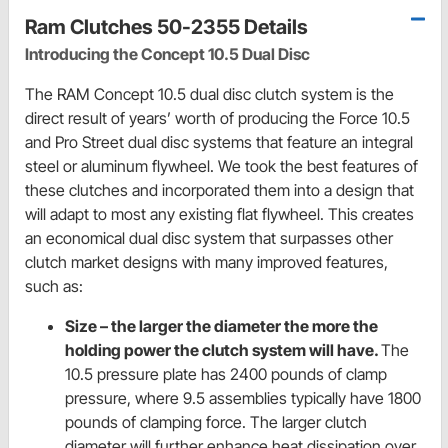
Ram Clutches 50-2355 Details
Introducing the Concept 10.5 Dual Disc
The RAM Concept 10.5 dual disc clutch system is the
direct result of years’ worth of producing the Force 10.5
and Pro Street dual disc systems that feature an integral
steel or aluminum flywheel. We took the best features of
these clutches and incorporated them into a design that
will adapt to most any existing flat flywheel. This creates
an economical dual disc system that surpasses other
clutch market designs with many improved features,
such as:
Size – the larger the diameter the more the
holding power the clutch system will have.
The
10.5 pressure plate has 2400 pounds of clamp
pressure, where 9.5 assemblies typically have 1800
pounds of clamping force. The larger clutch
diameter will further enhance heat dissipation over