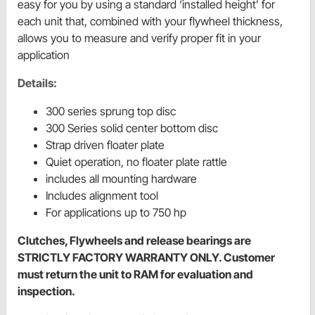
easy for you by using a standard ‘installed height’ for
each unit that, combined with your flywheel thickness,
allows you to measure and verify proper fit in your
application
Details:
300 series sprung top disc
300 Series solid center bottom disc
Strap driven floater plate
Quiet operation, no floater plate rattle
includes all mounting hardware
Includes alignment tool
For applications up to 750 hp
Clutches, Flywheels and release bearings are
STRICTLY FACTORY WARRANTY ONLY. Customer
must return the unit to RAM for evaluation and
inspection.