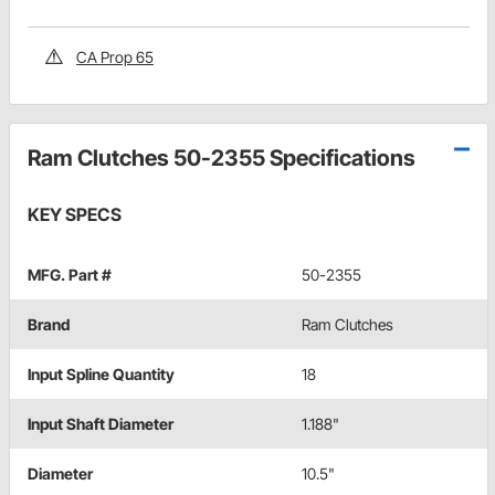
CA Prop 65
Ram Clutches 50-2355 Specifications
KEY SPECS
MFG. Part #
50-2355
Brand
Ram Clutches
Input Spline Quantity
18
Input Shaft Diameter
1.188"
Diameter
10.5"